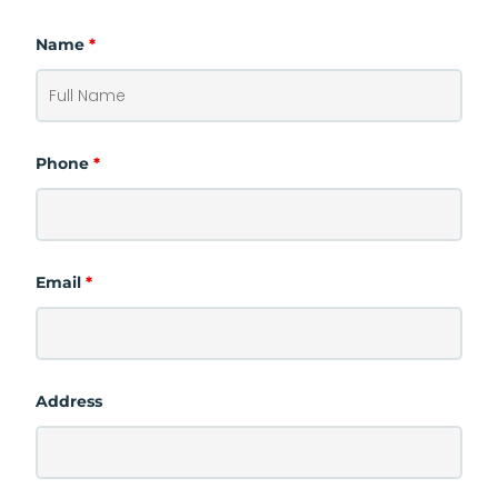
Name
*
Phone
*
Email
*
Address