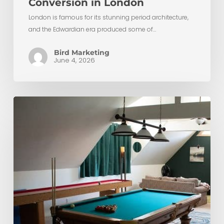
Conversion in London
London is famous for its stunning period architecture,
and the Edwardian era produced some of…
Bird Marketing
June 4, 2026
The
Ultimate
Guide
to
Budgeting
for
Your
Loft
Conversion
in
London