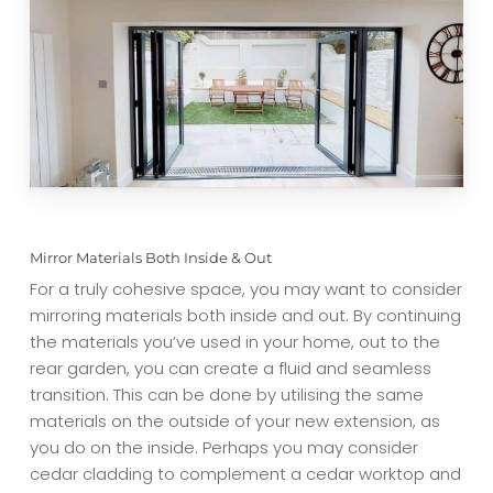
Mirror Materials Both Inside & Out
For a truly cohesive space, you may want to consider
mirroring materials both inside and out. By continuing
the materials you’ve used in your home, out to the
rear garden, you can create a fluid and seamless
transition. This can be done by utilising the same
materials on the outside of your new extension, as
you do on the inside. Perhaps you may consider
cedar cladding to complement a cedar worktop and