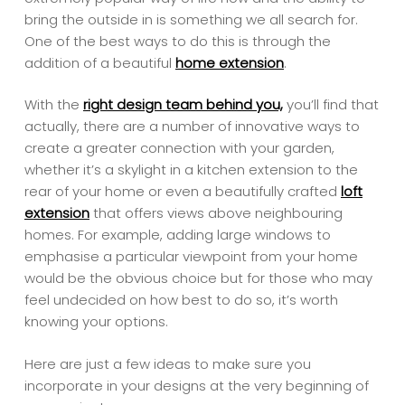
bring the outside in is something we all search for.
One of the best ways to do this is through the
addition of a beautiful
home extension
.
With the
right design team behind you,
you’ll find that
actually, there are a number of innovative ways to
create a greater connection with your garden,
whether it’s a skylight in a kitchen extension to the
rear of your home or even a beautifully crafted
loft
extension
that offers views above neighbouring
homes. For example, adding large windows to
emphasise a particular viewpoint from your home
would be the obvious choice but for those who may
feel undecided on how best to do so, it’s worth
knowing your options.
Here are just a few ideas to make sure you
incorporate in your designs at the very beginning of