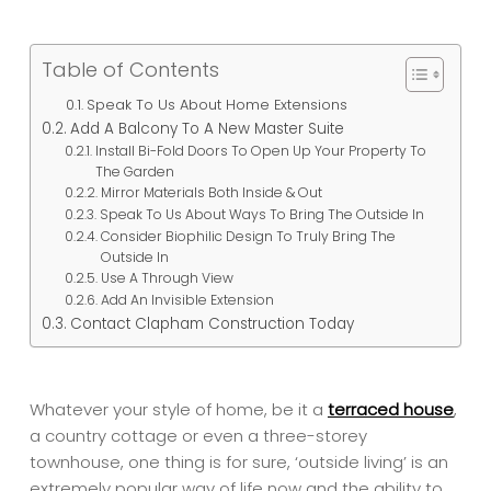
Table of Contents
Speak To Us About Home Extensions
Add A Balcony To A New Master Suite
Install Bi-Fold Doors To Open Up Your Property To
The Garden
Mirror Materials Both Inside & Out
Speak To Us About Ways To Bring The Outside In
Consider Biophilic Design To Truly Bring The
Outside In
Use A Through View
Add An Invisible Extension
Contact Clapham Construction Today
Whatever your style of home, be it a
terraced house
,
a country cottage or even a three-storey
townhouse, one thing is for sure, ‘outside living’ is an
extremely popular way of life now and the ability to