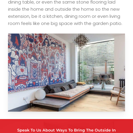
dining table, or even the same stone flooring laid
inside the home and outside the home so the new
extension, be it a kitchen, dining room or even living
room feels like one big space with the garden patio.
Speak To Us About Ways To Bring The Outside In