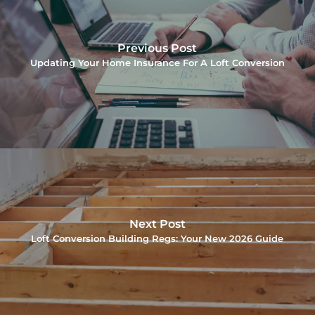
Previous Post
Updating Your Home Insurance For A Loft Conversion
Next Post
Loft Conversion Building Regs: Your New 2026 Guide