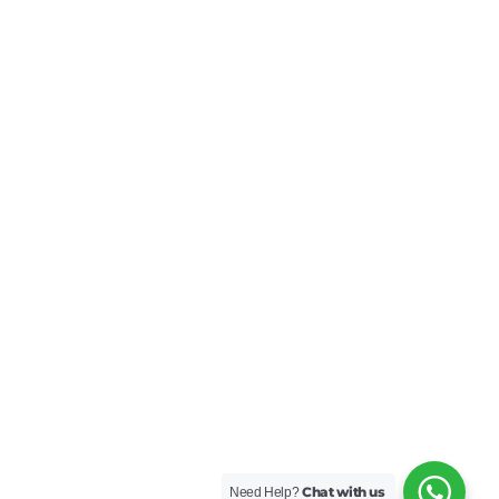
Chat with us
Need Help?