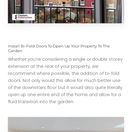
Install Bi-Fold Doors To Open Up Your Property To The
Garden
Whether you’re considering a single or double storey
extension at the rear of your property, we
recommend where possible, the addition of bi-fold
doors. Not only would this allow for much better use
of the downstairs floor but it would also quite literally
open up one entire end of the home and allow for a
fluid transition into the garden.