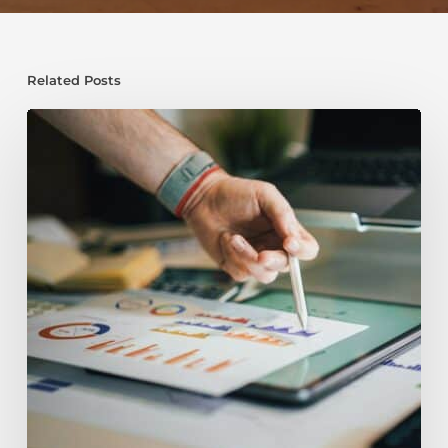
Related Posts
Do
I
Need
Planning
Permission
For
My
Loft
Conversion