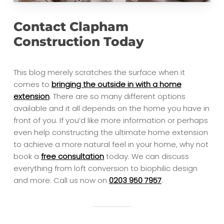
Contact Clapham
Construction Today
This blog merely scratches the surface when it
comes to
bringing the outside in with a home
extension
. There are so many different options
available and it all depends on the home you have in
front of you. If you’d like more information or perhaps
even help constructing the ultimate home extension
to achieve a more natural feel in your home, why not
book a
free consultation
today. We can discuss
everything from loft conversion to biophilic design
and more. Call us now on
0203 950 7957
.