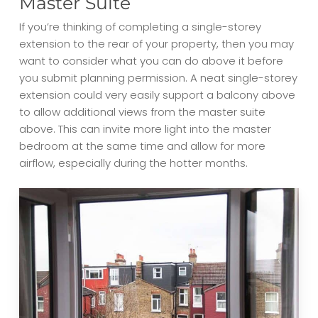
Master Suite
If you’re thinking of completing a single-storey
extension to the rear of your property, then you may
want to consider what you can do above it before
you submit planning permission. A neat single-storey
extension could very easily support a balcony above
to allow additional views from the master suite
above. This can invite more light into the master
bedroom at the same time and allow for more
airflow, especially during the hotter months.