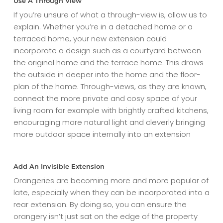
Use A Through View
If you’re unsure of what a through-view is, allow us to
explain. Whether you’re in a detached home or a
terraced home, your new extension could
incorporate a design such as a courtyard between
the original home and the terrace home. This draws
the outside in deeper into the home and the floor-
plan of the home. Through-views, as they are known,
connect the more private and cosy space of your
living room for example with brightly crafted kitchens,
encouraging more natural light and cleverly bringing
more outdoor space internally into an extension
Add An Invisible Extension
Orangeries are becoming more and more popular of
late, especially when they can be incorporated into a
rear extension. By doing so, you can ensure the
orangery isn’t just sat on the edge of the property