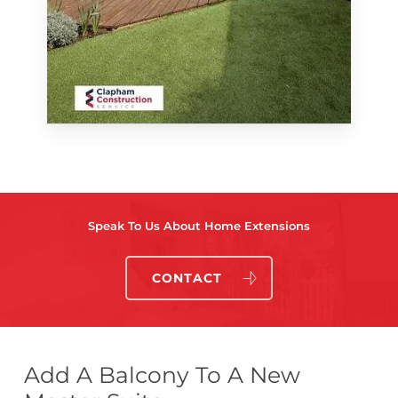
Speak To Us About Home Extensions
CONTACT
Add A Balcony To A New