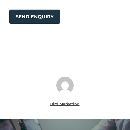
Bird Marketing