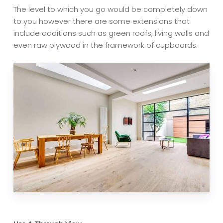
The level to which you go would be completely down
to you however there are some extensions that
include additions such as green roofs, living walls and
even raw plywood in the framework of cupboards.