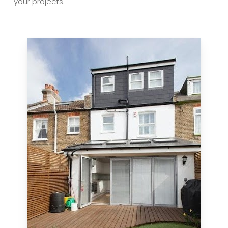
your projects.