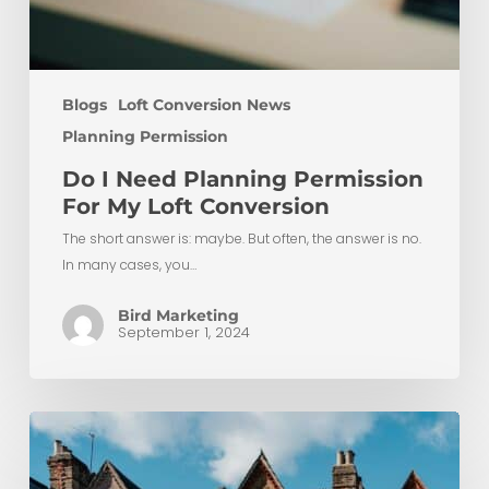
Blogs
Loft Conversion News
Planning Permission
Do I Need Planning Permission
For My Loft Conversion
The short answer is: maybe. But often, the answer is no.
In many cases, you…
Bird Marketing
September 1, 2024
Maximising
Space
with