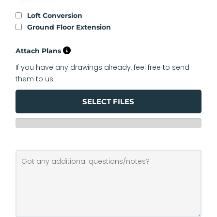
Loft Conversion
Ground Floor Extension
Attach Plans
If you have any drawings already, feel free to send
them to us.
SELECT FILES