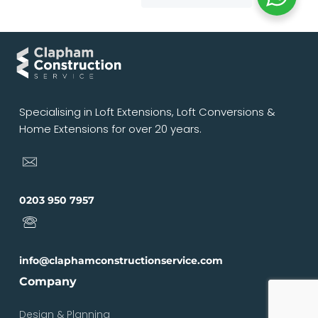
Specialising in Loft Extensions, Loft Conversions &
Home Extensions for over 20 years.
0203 950 7957
info@claphamconstructionservice.com
Company
Design & Planning