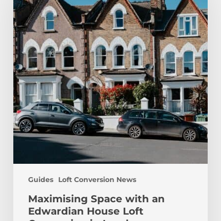
an
Edwardian
House
Loft
Conversion
in
London
Guides
Loft Conversion News
Maximising Space with an
Edwardian House Loft