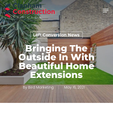
Skip
Men
to
main
content
Loft Conversion News
Bringing The
Outside In With
Beautiful Home
Extensions
By
Bird Marketing
May 16, 2021