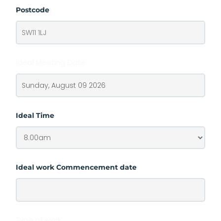
Postcode
Ideal Meeting Date
Ideal Time
Ideal work Commencement date
Type of work