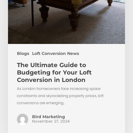
Blogs
Loft Conversion News
The Ultimate Guide to
Budgeting for Your Loft
Conversion in London
As London homeowners face increasing space
constraints and skyrocketing property prices, loft
conversions are emerging…
Bird Marketing
November 27, 2024