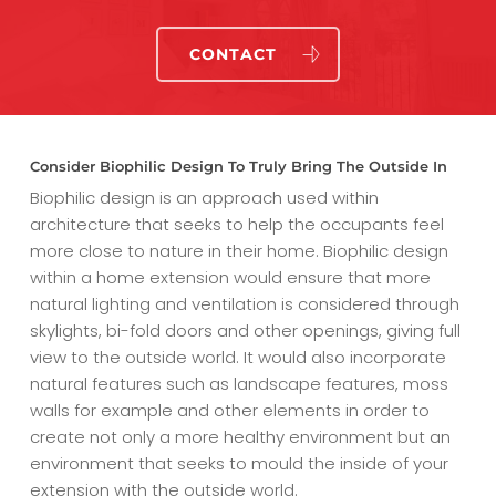
CONTACT
Consider Biophilic Design To Truly Bring The Outside In
Biophilic design is an approach used within
architecture that seeks to help the occupants feel
more close to nature in their home. Biophilic design
within a home extension would ensure that more
natural lighting and ventilation is considered through
skylights, bi-fold doors and other openings, giving full
view to the outside world. It would also incorporate
natural features such as landscape features, moss
walls for example and other elements in order to
create not only a more healthy environment but an
environment that seeks to mould the inside of your
extension with the outside world.