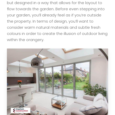
but designed in a way that allows for the layout to
flow towards the garden. Before even stepping into
your garden, you’ll already feel as if you’re outside
the property. In terms of design, you’ll want to
consider warm natural materials and subtle fresh
colours in order to create the illusion of outdoor living
within the orangery.