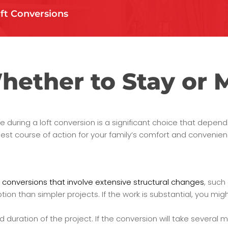
ft Conversions
hether to Stay or 
 during a loft conversion is a significant choice that depend
est course of action for your family’s comfort and convenien
 conversions that involve extensive structural changes
, such
n than simpler projects. If the work is substantial, you might 
duration of the project. If the conversion will take several 