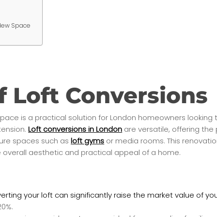
 New Space
f Loft Conversions
 space is a practical solution for London homeowners looking t
tension.
Loft conversions in London
are versatile, offering the
isure spaces such as
loft gyms
or media rooms. This renovatio
 overall aesthetic and practical appeal of a home.
rting your loft can significantly raise the market value of y
20%.