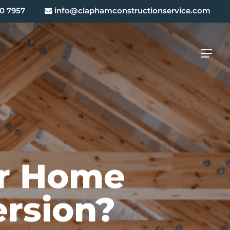
0 7957
info@claphamconstructionservice.com
Menu
ur Home
ersion?