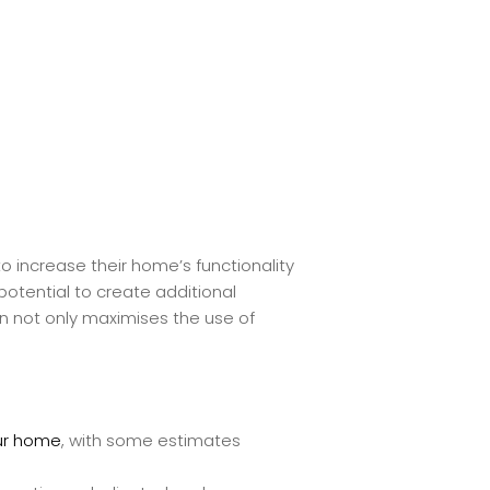
o increase their home’s functionality
 potential to create additional
n not only maximises the use of
our home
, with some estimates