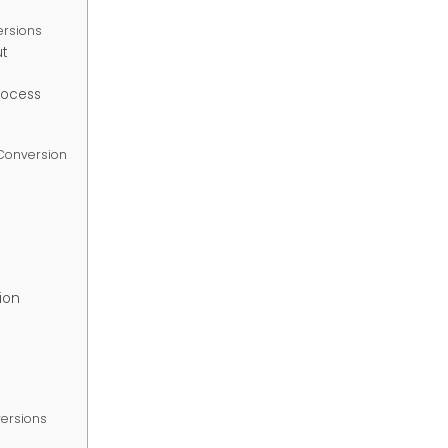
ersions
t
rocess
 Conversion
s
ion
versions