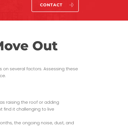
CONTACT
Move Out
s on several factors. Assessing these
ce.
 as raising the roof or adding
find it challenging to live
months, the ongoing noise, dust, and