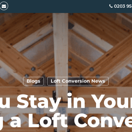
email
0203 95
Blogs
Loft Conversion News
u Stay in Yo
 a Loft Conv