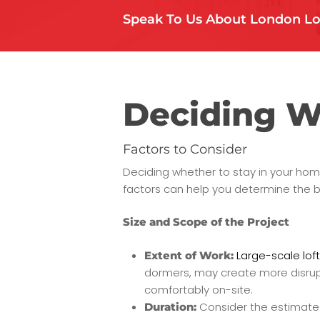
Speak To Us About London Lo
Deciding W
Factors to Consider
Deciding whether to stay in your home
factors can help you determine the b
Size and Scope of the Project
Large-scale loft
Extent of Work:
dormers, may create more disruptio
comfortably on-site.
Consider the estimated 
Duration: