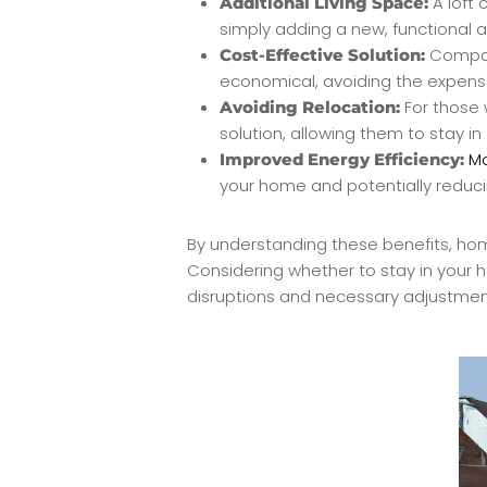
A loft 
Additional Living Space:
simply adding a new, functional 
Compare
Cost-Effective Solution:
economical, avoiding the expense
For those 
Avoiding Relocation:
solution, allowing them to stay 
Mo
Improved Energy Efficiency:
your home and potentially reducin
By understanding these benefits, ho
Considering whether to stay in your 
disruptions and necessary adjustment