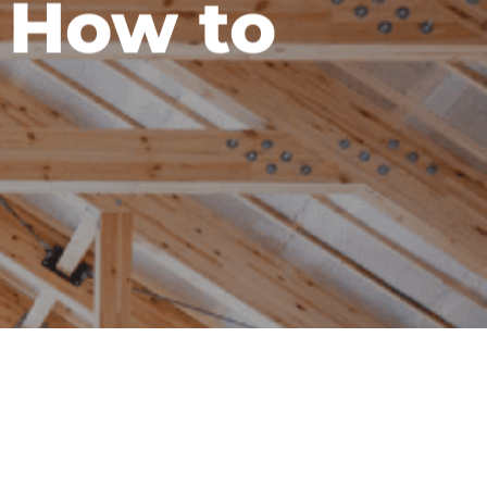
 How to