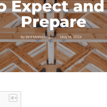
o Expect and
Prepare
By
Bird Marketing
May 14, 2024