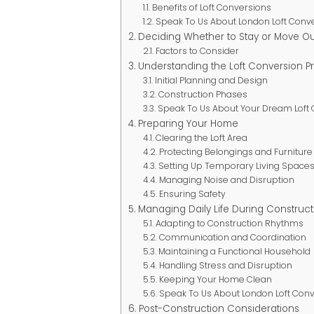
Benefits of Loft Conversions
Speak To Us About London Loft Conv
Deciding Whether to Stay or Move Ou
Factors to Consider
Understanding the Loft Conversion P
Initial Planning and Design
Construction Phases
Speak To Us About Your Dream Loft
Preparing Your Home
Clearing the Loft Area
Protecting Belongings and Furniture
Setting Up Temporary Living Space
Managing Noise and Disruption
Ensuring Safety
Managing Daily Life During Construct
Adapting to Construction Rhythms
Communication and Coordination
Maintaining a Functional Household
Handling Stress and Disruption
Keeping Your Home Clean
Speak To Us About London Loft Con
Post-Construction Considerations