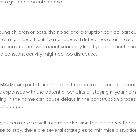
as might become intolerable.
oung children or pets, the noise and disruption can be particu
hat might be difficult to manage with little ones or animals a
e construction will impact your daily life. If you or other f
he constant activity might be too disruptive.
Moving out during the construction might incur addition
sts:
penses with the potential benefits of staying in your hom
ng in the home can cause delays in the construction process
all budget.
s, you can make a well-informed decision that balances the b
se to stay, there are several strategies to minimise disrupt