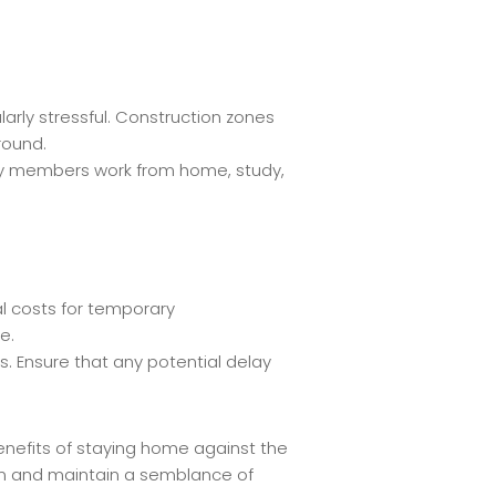
larly stressful. Construction zones
round.
amily members work from home, study,
al costs for temporary
e.
. Ensure that any potential delay
enefits of staying home against the
ion and maintain a semblance of