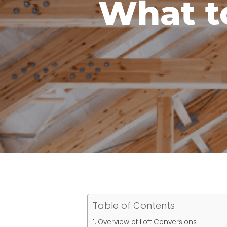
What t
Table of Contents
Overview of Loft Conversions