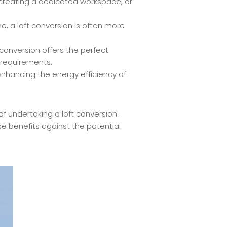
, creating a dedicated workspace, or
, a loft conversion is often more
conversion offers the perfect
 requirements.
enhancing the energy efficiency of
 undertaking a loft conversion.
e benefits against the potential