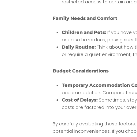
restricted access to certain are
Family Needs and Comfort
If you have y
Children and Pets:
are also hazardous, posing risks t
Think about how th
Daily Routine:
or require a quiet environment, t
Budget Considerations
Temporary Accommodation Co
accommodation. Compare these ex
Sometimes, stayi
Cost of Delays:
costs are factored into your over
By carefully evaluating these factor
potential inconveniences. If you choo