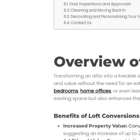
Final Inspections and Approvals
Cleaning and Moving Back In
Decorating and Personalising Your
Contact Us
Overview o
Transforming an attic into a liveable
and value without the need for an ex
bedrooms
,
home offices
, or even le
existing space but also enhances the
Benefits of Loft Conversions
Conve
Increased Property Value:
suggesting an increase of up to 