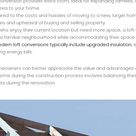
conversion provides extra room, ideal for expanding families
area to your home.
d to the costs and hassles of moving to a new, larger home
s and upheaval of buying and selling property.
who enjoy their current location but need more space, a loft 
in a familiar neighbourhood while accommodating their space
dern loft conversions typically include upgraded insulation
, 
g energy bills.
meowners can better appreciate the value and advantages of
home during the construction process involves balancing thes
s during the renovation.