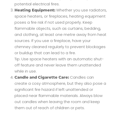
potential electrical fires.
Whether you use radiators,
Heating Equipment:
space heaters, or fireplaces, heating equipment
poses a fire risk if not used properly. Keep
flammable objects, such as curtains, bedding,
and clothing, at least one metre away from heat
sources. If you use a fireplace, have your
chimney cleaned regularly to prevent blockages
or buildup that can lead to a fire.
Tip: Use space heaters with an automatic shut-
off feature and never leave them unattended
while in use.
Candles can
Candle and Cigarette Care:
create a cosy atmosphere, but they also pose a
significant fire hazard if left unattended or
placed near flammable materials. Always blow
out candles when leaving the room and keep
them out of reach of children or pets.