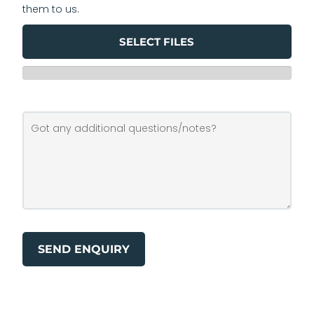
them to us.
SELECT FILES