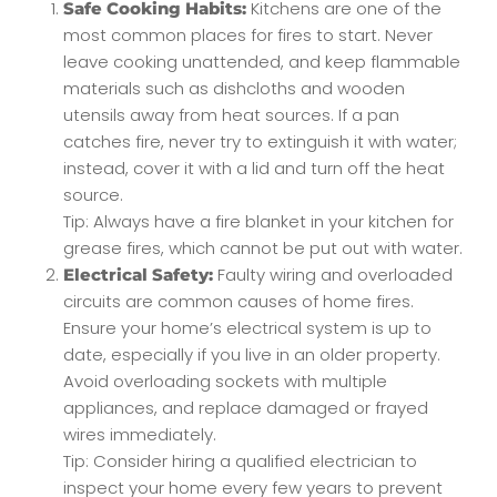
Kitchens are one of the
Safe Cooking Habits:
most common places for fires to start. Never
leave cooking unattended, and keep flammable
materials such as dishcloths and wooden
utensils away from heat sources. If a pan
catches fire, never try to extinguish it with water;
instead, cover it with a lid and turn off the heat
source.
Tip: Always have a fire blanket in your kitchen for
grease fires, which cannot be put out with water.
Faulty wiring and overloaded
Electrical Safety:
circuits are common causes of home fires.
Ensure your home’s electrical system is up to
date, especially if you live in an older property.
Avoid overloading sockets with multiple
appliances, and replace damaged or frayed
wires immediately.
Tip: Consider hiring a qualified electrician to
inspect your home every few years to prevent