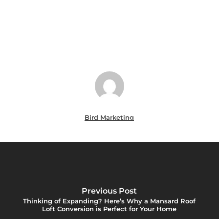
Bird Marketing
Previous Post
Thinking of Expanding? Here’s Why a Mansard Roof
Loft Conversion is Perfect for Your Home