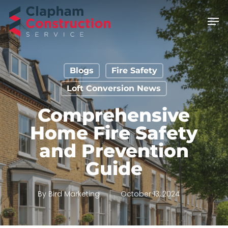
Skip
Men
to
main
content
Blogs
Fire Safety
Loft Conversion News
Comprehensive
Home Fire Safety
and Prevention
Guide
By
Bird Marketing
October 13, 2024