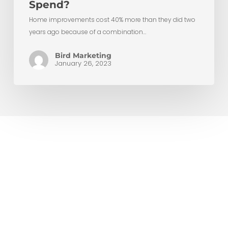
Spend?
Home improvements cost 40% more than they did two
years ago because of a combination…
Bird Marketing
January 26, 2023