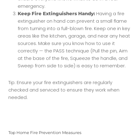
emergency.
Having a fire
Keep Fire Extinguishers Handy:
extinguisher on hand can prevent a small flame
from turning into a full-blown fire. Keep one in key
areas like the kitchen, garage, and near any heat
sources. Make sure you know how to use it
correctly — the PASS technique (Pull the pin, Aim
at the base of the fire, Squeeze the handle, and
Sweep from side to side) is easy to remember.
Tip: Ensure your fire extinguishers are regularly
checked and serviced to ensure they work when
needed.
Top Home Fire Prevention Measures