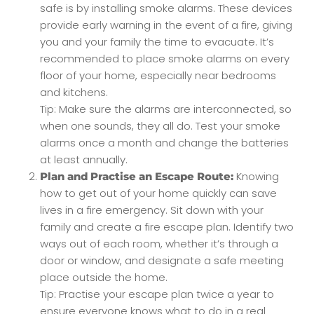
safe is by installing smoke alarms. These devices
provide early warning in the event of a fire, giving
you and your family the time to evacuate. It’s
recommended to place smoke alarms on every
floor of your home, especially near bedrooms
and kitchens.
Tip: Make sure the alarms are interconnected, so
when one sounds, they all do. Test your smoke
alarms once a month and change the batteries
at least annually.
Knowing
Plan and Practise an Escape Route:
how to get out of your home quickly can save
lives in a fire emergency. Sit down with your
family and create a fire escape plan. Identify two
ways out of each room, whether it’s through a
door or window, and designate a safe meeting
place outside the home.
Tip: Practise your escape plan twice a year to
ensure everyone knows what to do in a real