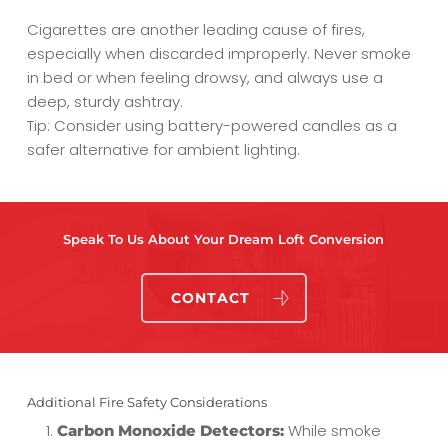
Cigarettes are another leading cause of fires,
especially when discarded improperly. Never smoke
in bed or when feeling drowsy, and always use a
deep, sturdy ashtray.
Tip: Consider using battery-powered candles as a
safer alternative for ambient lighting.
Speak To Us About Your Dream Loft Conversion
CONTACT
Additional Fire Safety Considerations
While smoke
Carbon Monoxide Detectors: