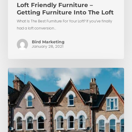
Loft Friendly Furniture –
Getting Furniture Into The Loft
What Is The Best Furniture For Your Loft? If you’ve finally
had a loft conversion…
Bird Marketing
January 28, 2021
Maximising
Space
with
an
Edwardian
House
Loft
Conversion
in