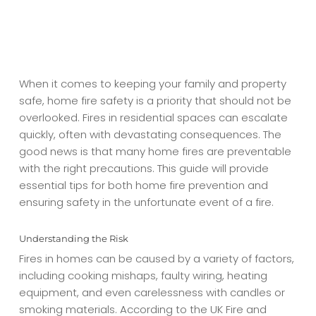
When it comes to keeping your family and property
safe, home fire safety is a priority that should not be
overlooked. Fires in residential spaces can escalate
quickly, often with devastating consequences. The
good news is that many home fires are preventable
with the right precautions. This guide will provide
essential tips for both home fire prevention and
ensuring safety in the unfortunate event of a fire.
Understanding the Risk
Fires in homes can be caused by a variety of factors,
including cooking mishaps, faulty wiring, heating
equipment, and even carelessness with candles or
smoking materials. According to the UK Fire and