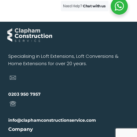
Chat with us
Need Help?
Specialising in Loft Extensions, Loft Conversions &
Home Extensions for over 20 years.
0203 950 7957
info@claphamconstructionservice.com
Company