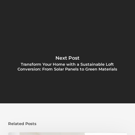
Next Post
Transform Your Home with a Sustainable Loft
Conversion: From Solar Panels to Green Materials
Related Posts