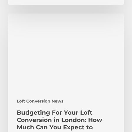
Budgeting
For
Your
Loft
Conversion
in
London:
How
Much
Can
You
Expect
Loft Conversion News
to
Spend?
Budgeting For Your Loft
Conversion in London: How
Much Can You Expect to