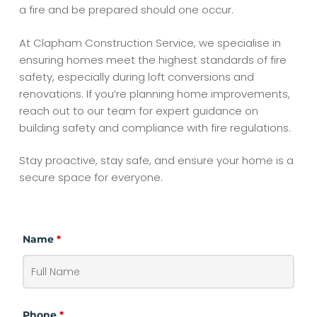
a fire and be prepared should one occur.
At Clapham Construction Service, we specialise in
ensuring homes meet the highest standards of fire
safety, especially during loft conversions and
renovations. If you’re planning home improvements,
reach out to our team for expert guidance on
building safety and compliance with fire regulations.
Stay proactive, stay safe, and ensure your home is a
secure space for everyone.
Name
*
Phone
*