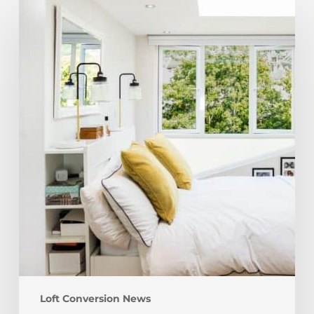
Loft
Friendly
Furniture
–
Getting
Furniture
Into
The
Loft
Loft Conversion News