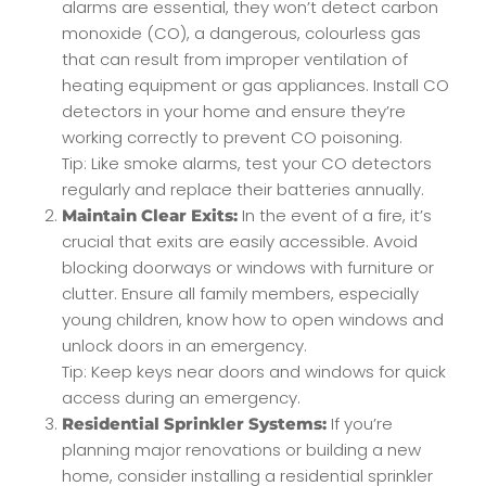
alarms are essential, they won’t detect carbon
monoxide (CO), a dangerous, colourless gas
that can result from improper ventilation of
heating equipment or gas appliances. Install CO
detectors in your home and ensure they’re
working correctly to prevent CO poisoning.
Tip: Like smoke alarms, test your CO detectors
regularly and replace their batteries annually.
In the event of a fire, it’s
Maintain Clear Exits:
crucial that exits are easily accessible. Avoid
blocking doorways or windows with furniture or
clutter. Ensure all family members, especially
young children, know how to open windows and
unlock doors in an emergency.
Tip: Keep keys near doors and windows for quick
access during an emergency.
If you’re
Residential Sprinkler Systems:
planning major renovations or building a new
home, consider installing a residential sprinkler