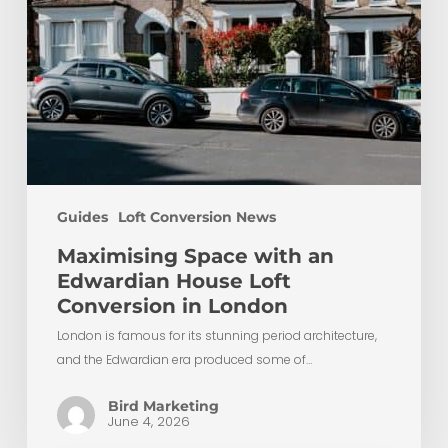
London
Guides
Loft Conversion News
Maximising Space with an
Edwardian House Loft
Conversion in London
London is famous for its stunning period architecture,
and the Edwardian era produced some of…
Bird Marketing
June 4, 2026