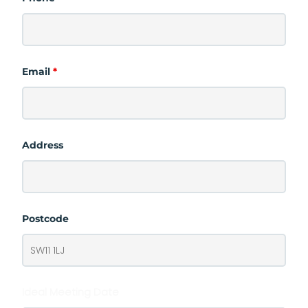
Email
*
Address
Postcode
Ideal Meeting Date