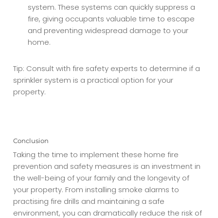
system. These systems can quickly suppress a
fire, giving occupants valuable time to escape
and preventing widespread damage to your
home.
Tip: Consult with fire safety experts to determine if a
sprinkler system is a practical option for your
property.
Conclusion
Taking the time to implement these home fire
prevention and safety measures is an investment in
the well-being of your family and the longevity of
your property. From installing smoke alarms to
practising fire drills and maintaining a safe
environment, you can dramatically reduce the risk of