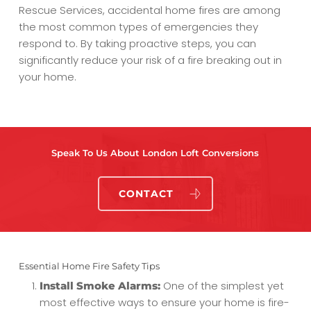
Rescue Services, accidental home fires are among
the most common types of emergencies they
respond to. By taking proactive steps, you can
significantly reduce your risk of a fire breaking out in
your home.
Speak To Us About London Loft Conversions
CONTACT
Essential Home Fire Safety Tips
One of the simplest yet
Install Smoke Alarms:
most effective ways to ensure your home is fire-