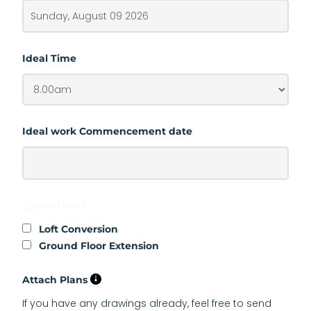
Ideal Time
Ideal work Commencement date
Type of work
Loft Conversion
Ground Floor Extension
Attach Plans
If you have any drawings already, feel free to send