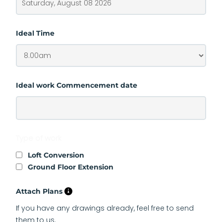
Ideal Time
Ideal work Commencement date
Type of work
Loft Conversion
Ground Floor Extension
Attach Plans
If you have any drawings already, feel free to send
them to us.