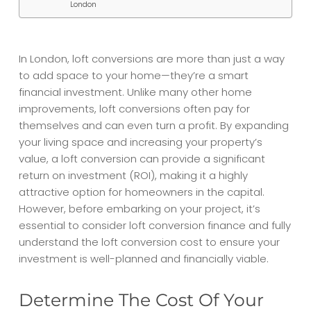
London
In London, loft conversions are more than just a way
to add space to your home—they’re a smart
financial investment. Unlike many other home
improvements, loft conversions often pay for
themselves and can even turn a profit. By expanding
your living space and increasing your property’s
value, a loft conversion can provide a significant
return on investment (ROI), making it a highly
attractive option for homeowners in the capital.
However, before embarking on your project, it’s
essential to consider
loft conversion finance
and fully
understand the
loft conversion cost
to ensure your
investment is well-planned and financially viable.
Determine The Cost Of Your