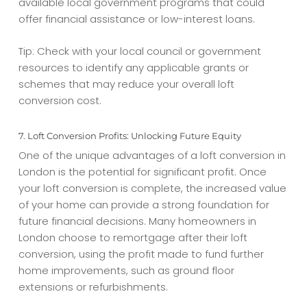
available local government programs that could
offer financial assistance or low-interest loans.
Tip: Check with your local council or government
resources to identify any applicable grants or
schemes that may reduce your overall
loft
conversion cost
.
7. Loft Conversion Profits: Unlocking Future Equity
One of the unique advantages of a loft conversion in
London is the potential for significant profit. Once
your loft conversion is complete, the increased value
of your home can provide a strong foundation for
future financial decisions. Many homeowners in
London choose to remortgage after their loft
conversion, using the profit made to fund further
home improvements, such as ground floor
extensions or refurbishments.