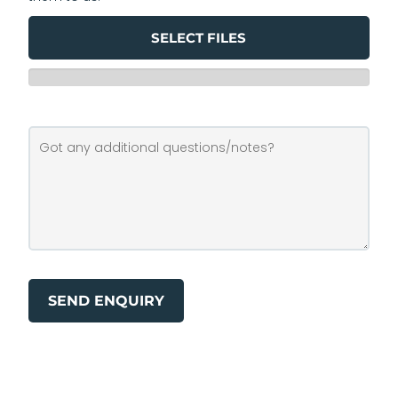
SELECT FILES