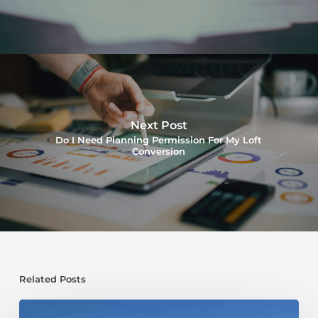
Next Post
Do I Need Planning Permission For My Loft
Conversion
Related Posts
Transform