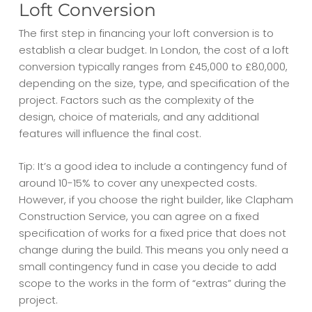
Loft Conversion
The first step in financing your loft conversion is to
establish a clear budget. In London, the
cost of a loft
conversion
typically ranges from £45,000 to £80,000,
depending on the size, type, and specification of the
project. Factors such as the complexity of the
design, choice of materials, and any additional
features will influence the final cost.
Tip: It’s a good idea to include a contingency fund of
around 10-15% to cover any unexpected costs.
However, if you choose the right builder, like Clapham
Construction Service, you can agree on a fixed
specification of works for a fixed price that does not
change during the build. This means you only need a
small contingency fund in case you decide to add
scope to the works in the form of “extras” during the
project.