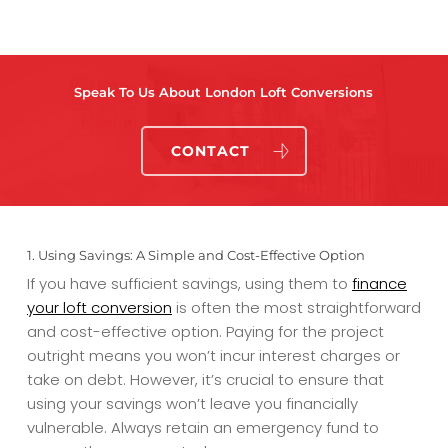
Speak To Us About London Loft Conversions
CONTACT
1. Using Savings: A Simple and Cost-Effective Option
If you have sufficient savings, using them to
finance
your loft conversion
is often the most straightforward
and cost-effective option. Paying for the project
outright means you won’t incur interest charges or
take on debt. However, it’s crucial to ensure that
using your savings won’t leave you financially
vulnerable. Always retain an emergency fund to