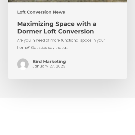
Loft Conversion News
Maximizing Space with a
Dormer Loft Conversion
Are you in need of more functional space in your
home? Statistics say that a…
Bird Marketing
January 27, 2023