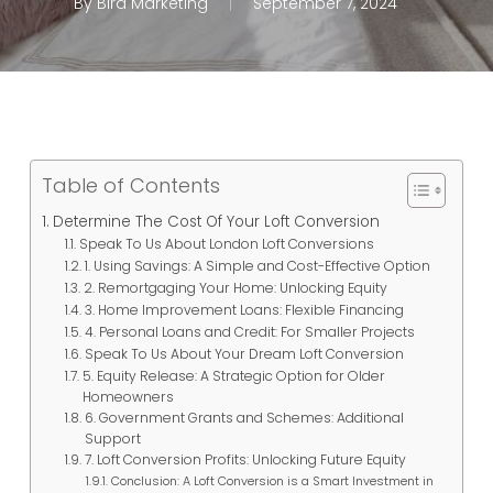
By
Bird Marketing
September 7, 2024
Table of Contents
Determine The Cost Of Your Loft Conversion
Speak To Us About London Loft Conversions
1. Using Savings: A Simple and Cost-Effective Option
2. Remortgaging Your Home: Unlocking Equity
3. Home Improvement Loans: Flexible Financing
4. Personal Loans and Credit: For Smaller Projects
Speak To Us About Your Dream Loft Conversion
5. Equity Release: A Strategic Option for Older
Homeowners
6. Government Grants and Schemes: Additional
Support
7. Loft Conversion Profits: Unlocking Future Equity
Conclusion: A Loft Conversion is a Smart Investment in