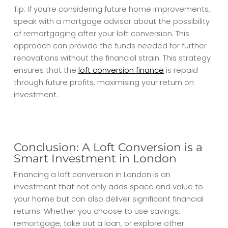
Tip: If you’re considering future home improvements,
speak with a mortgage advisor about the possibility
of remortgaging after your loft conversion. This
approach can provide the funds needed for further
renovations without the financial strain. This strategy
ensures that the
loft conversion finance
is repaid
through future profits, maximising your return on
investment.
Conclusion: A Loft Conversion is a
Smart Investment in London
Financing a loft conversion in London is an
investment that not only adds space and value to
your home but can also deliver significant financial
returns. Whether you choose to use savings,
remortgage, take out a loan, or explore other