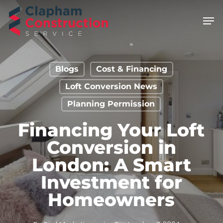
Skip
Men
to
main
content
Blogs
Cost & Financing
Loft Conversion News
Planning Permission
Financing Your Loft
Conversion in
London: A Smart
Investment for
Homeowners