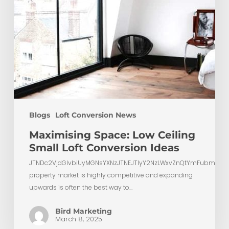
Blogs
Loft Conversion News
Maximising Space: Low Ceiling
Small Loft Conversion Ideas
JTNDc2VjdGlvbiUyMGNsYXNzJTNEJTIyY2NzLWxvZnQtYmFubmVyL
property market is highly competitive and expanding
upwards is often the best way to…
Bird Marketing
March 8, 2025