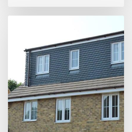
Maximizing
Space
with
a
Dormer
Loft
Conversion