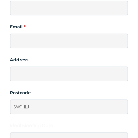
Email
*
Address
Postcode
Ideal Meeting Date