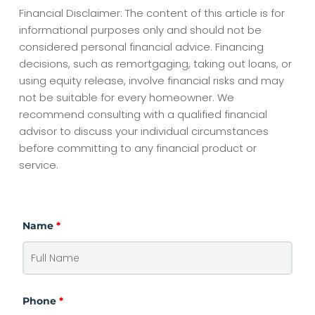
Financial Disclaimer: The content of this article is for
informational purposes only and should not be
considered personal financial advice. Financing
decisions, such as remortgaging, taking out loans, or
using equity release, involve financial risks and may
not be suitable for every homeowner. We
recommend consulting with a qualified financial
advisor to discuss your individual circumstances
before committing to any financial product or
service.
Name
*
Phone
*