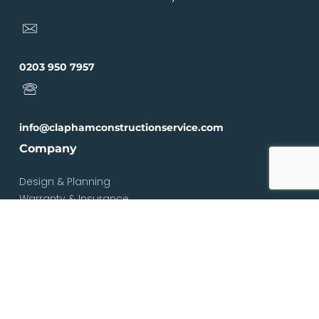
0203 950 7957
info@claphamconstructionservice.com
Company
Design & Planning
Warranty & Insurance
Loft Types
Blog
Contact
Services