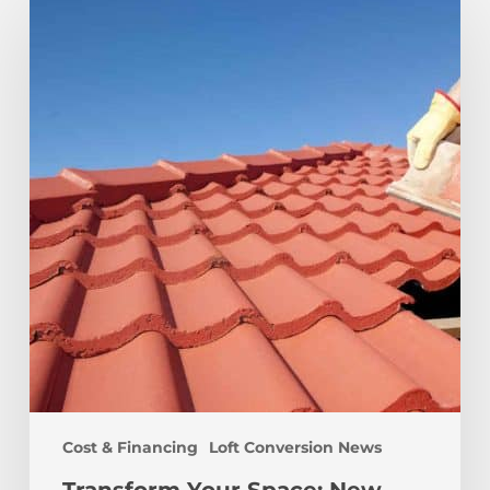
Your
Space:
New
Roof
and
Loft
Conversion
Cost
Guide
Cost & Financing
Loft Conversion News