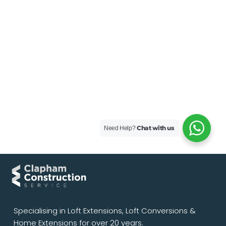
Chat with us
Need Help?
Specialising in Loft Extensions, Loft Conversions &
Home Extensions for over 20 years.