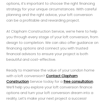
options, it’s important to choose the right financing
strategy for your unique circumstances. With careful
planning and the right advice, your loft conversion
can be a profitable and rewarding project.
At Clapham Construction Service, we’re here to help
you through every stage of your loft conversion, from
design to completion. We can also offer guidance on
financing options and connect you with trusted
financial advisors to ensure your project is both
beautiful and cost-effective.
Ready to maximise the value of your London home
with a loft conversion?
Contact Clapham
Construction
Service today for a
free consultation
.
We’ll help you explore your
loft conversion finance
options and turn your loft conversion dream into a
reality. Let’s make your next project a success!