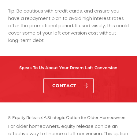
Tip: Be cautious with credit cards, and ensure you
have a repayment plan to avoid high interest rates
after the promotional period. If used wisely, this could
cover some of your
loft conversion cost
without
long-term debt.
Speak To Us About Your Dream Loft Conversion
CONTACT
5. Equity Release: A Strategic Option for Older Homeowners
For older homeowners, equity release can be an
effective way to finance a loft conversion. This option