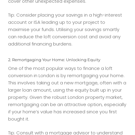
cover other unexpected expenses.
Tip: Consider placing your savings in a high-interest
account or ISA leading up to your project to
maximise your funds. Utilising your savings smartly
can reduce the
loft conversion cost
and avoid any
additional financing burdens.
2. Remortgaging Your Home: Unlocking Equity
One of the most popular ways to finance a loft
conversion in London is by remortgaging your home.
This involves taking out a new mortgage, often with a
larger loan amount, using the equity built up in your
property. Given the robust London property market,
remortgaging can be an attractive option, especially
if your home’s value has increased since you first
bought it.
Tip: Consult with a mortgage advisor to understand