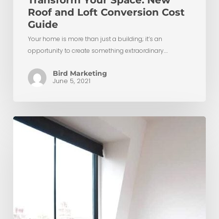
Transform Your Space: New
Roof and Loft Conversion Cost
Guide
Your home is more than just a building; it’s an
opportunity to create something extraordinary.…
Bird Marketing
June 5, 2021
Maximising
Space:
Low
Ceiling
Small
Loft
Conversion
Ideas