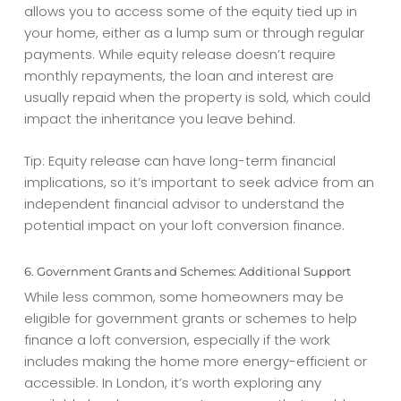
allows you to access some of the equity tied up in
your home, either as a lump sum or through regular
payments. While equity release doesn’t require
monthly repayments, the loan and interest are
usually repaid when the property is sold, which could
impact the inheritance you leave behind.
Tip: Equity release can have long-term financial
implications, so it’s important to seek advice from an
independent financial advisor to understand the
potential impact on your
loft conversion finance
.
6. Government Grants and Schemes: Additional Support
While less common, some homeowners may be
eligible for government grants or schemes to help
finance a loft conversion, especially if the work
includes making the home more energy-efficient or
accessible. In London, it’s worth exploring any