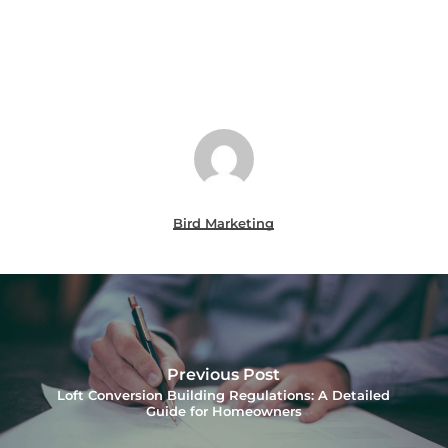
Bird Marketing
Previous Post
Loft Conversion Building Regulations: A Detailed
Guide for Homeowners