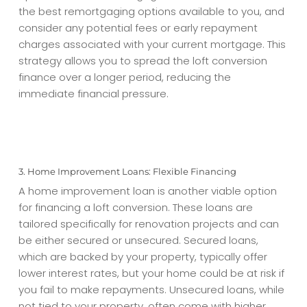
the best remortgaging options available to you, and
consider any potential fees or early repayment
charges associated with your current mortgage. This
strategy allows you to spread the
loft conversion
finance
over a longer period, reducing the
immediate financial pressure.
3. Home Improvement Loans: Flexible Financing
A home improvement loan is another viable option
for financing a loft conversion. These loans are
tailored specifically for renovation projects and can
be either secured or unsecured. Secured loans,
which are backed by your property, typically offer
lower interest rates, but your home could be at risk if
you fail to make repayments. Unsecured loans, while
not tied to your property, often come with higher