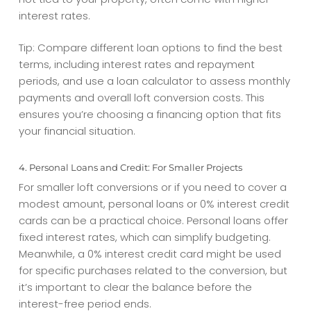
interest rates.
Tip: Compare different loan options to find the best
terms, including interest rates and repayment
periods, and use a loan calculator to assess monthly
payments and overall
loft conversion costs
. This
ensures you’re choosing a financing option that fits
your financial situation.
4. Personal Loans and Credit: For Smaller Projects
For smaller loft conversions or if you need to cover a
modest amount, personal loans or 0% interest credit
cards can be a practical choice. Personal loans offer
fixed interest rates, which can simplify budgeting.
Meanwhile, a 0% interest credit card might be used
for specific purchases related to the conversion, but
it’s important to clear the balance before the
interest-free period ends.