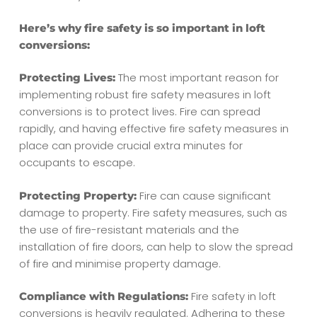
Here’s why fire safety is so important in loft
conversions:
The most important reason for
Protecting Lives:
implementing robust fire safety measures in loft
conversions is to protect lives. Fire can spread
rapidly, and having effective fire safety measures in
place can provide crucial extra minutes for
occupants to escape.
Fire can cause significant
Protecting Property:
damage to property. Fire safety measures, such as
the use of fire-resistant materials and the
installation of fire doors, can help to slow the spread
of fire and minimise property damage.
Fire safety in loft
Compliance with Regulations:
conversions is heavily regulated. Adhering to these