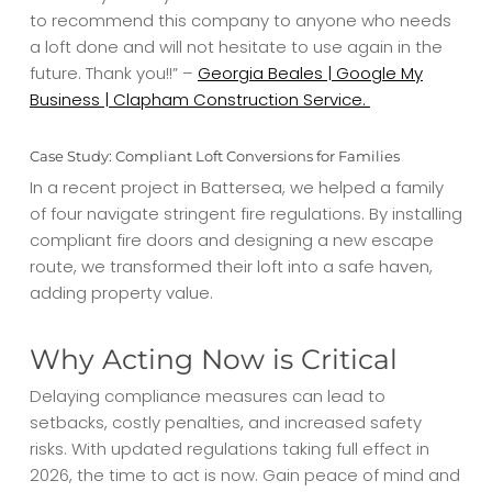
to recommend this company to anyone who needs
a loft done and will not hesitate to use again in the
future. Thank you!!” –
Georgia Beales | Google My
Business | Clapham Construction Service.
Case Study: Compliant Loft Conversions for Families
In a recent project in Battersea, we helped a family
of four navigate stringent fire regulations. By installing
compliant fire doors and designing a new escape
route, we transformed their loft into a safe haven,
adding property value.
Why Acting Now is Critical
Delaying compliance measures can lead to
setbacks, costly penalties, and increased safety
risks. With updated regulations taking full effect in
2026, the time to act is now. Gain peace of mind and