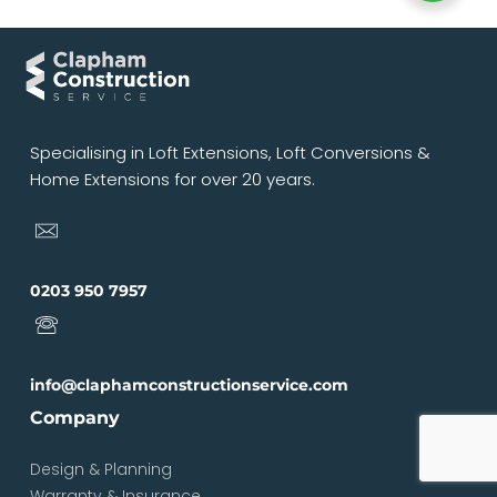
Specialising in Loft Extensions, Loft Conversions &
Home Extensions for over 20 years.
0203 950 7957
info@claphamconstructionservice.com
Company
Design & Planning
Warranty & Insurance