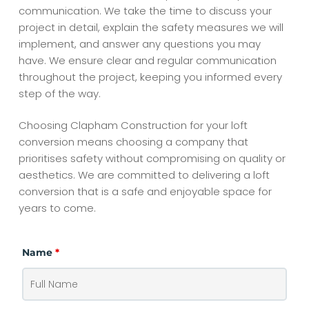
communication. We take the time to discuss your
project in detail, explain the safety measures we will
implement, and answer any questions you may
have. We ensure clear and regular communication
throughout the project, keeping you informed every
step of the way.
Choosing Clapham Construction for your loft
conversion means choosing a company that
prioritises safety without compromising on quality or
aesthetics. We are committed to delivering a loft
conversion that is a safe and enjoyable space for
years to come.
Name
*