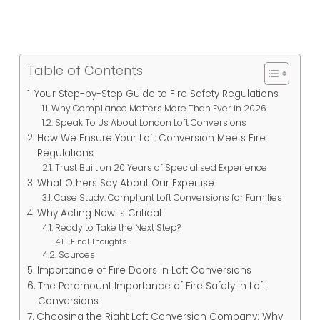
Table of Contents
Your Step-by-Step Guide to Fire Safety Regulations
Why Compliance Matters More Than Ever in 2026
Speak To Us About London Loft Conversions
How We Ensure Your Loft Conversion Meets Fire
Regulations
Trust Built on 20 Years of Specialised Experience
What Others Say About Our Expertise
Case Study: Compliant Loft Conversions for Families
Why Acting Now is Critical
Ready to Take the Next Step?
Final Thoughts
Sources
Importance of Fire Doors in Loft Conversions
The Paramount Importance of Fire Safety in Loft
Conversions
Choosing the Right Loft Conversion Company: Why