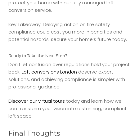
protect your home with our fully managed loft
conversion service.
Key Takeaway: Delaying action on fire safety
compliance could cost you more in penalties and
potential hazards, secure your home’s future today.
Ready to Take the Next Step?
Don’t let confusion over regulations hold your project
back.
Loft conversions London
deserve expert
solutions, and achieving compliance is simpler with
professional guidance.
Discover our virtual tours
today and learn how we
can transform your vision into a stunning, compliant
loft space.
Final Thoughts