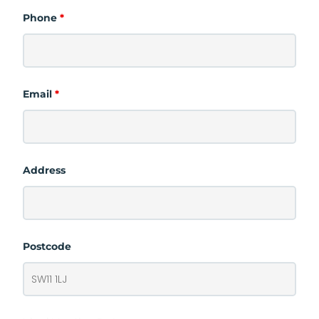
Phone
*
Email
*
Address
Postcode