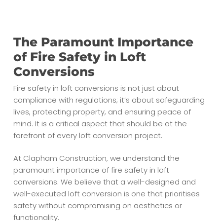
The Paramount Importance
of Fire Safety in Loft
Conversions
Fire safety in loft conversions is not just about
compliance with regulations; it’s about safeguarding
lives, protecting property, and ensuring peace of
mind. It is a critical aspect that should be at the
forefront of every loft conversion project.
At Clapham Construction, we understand the
paramount importance of fire safety in loft
conversions. We believe that a well-designed and
well-executed loft conversion is one that prioritises
safety without compromising on aesthetics or
functionality.