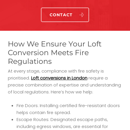
CONTACT
How We Ensure Your Loft
Conversion Meets Fire
Regulations
At every stage, compliance with fire safety is
prioritised.
Loft conversions in London
require a
precise combination of expertise and understanding
of local regulations. Here’s how we help:
Fire Doors: Installing certified fire-resistant doors
helps contain fire spread.
Escape Routes: Designated escape paths,
including egress windows, are essential for