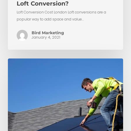
Loft Conversion?
Loft Conversion Cost London Loft conversions are a
popular way to add space and value…
Bird Marketing
January 4, 2021
Transform
Your
Home
with
a
Sustainable
Loft
Conversion:
From
Solar