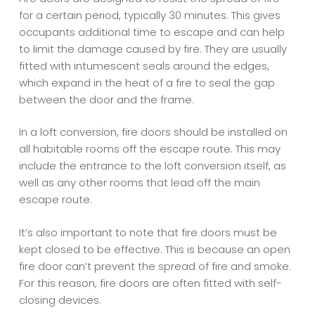
for a certain period, typically 30 minutes. This gives
occupants additional time to escape and can help
to limit the damage caused by fire. They are usually
fitted with intumescent seals around the edges,
which expand in the heat of a fire to seal the gap
between the door and the frame.
In a loft conversion, fire doors should be installed on
all habitable rooms off the escape route. This may
include the entrance to the loft conversion itself, as
well as any other rooms that lead off the main
escape route.
It’s also important to note that fire doors must be
kept closed to be effective. This is because an open
fire door can’t prevent the spread of fire and smoke.
For this reason, fire doors are often fitted with self-
closing devices.