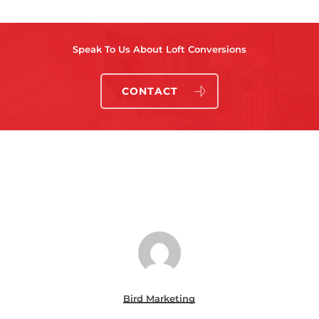
Speak To Us About Loft Conversions
CONTACT
Bird Marketing