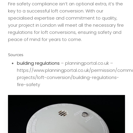
Fire safety compliance isn’t an optional extra, it’s the
key to a successful loft conversion. With our
specialised expertise and commitment to quality,
your project in London will meet all the necessary fire
regulations for loft conversions, ensuring safety and
peace of mind for years to come.
Sources
building regulations
– planningportal.co.uk –
https://www.planningportal.co.uk/permission/comm
projects/loft-conversion/building-regulations-
fire-safety