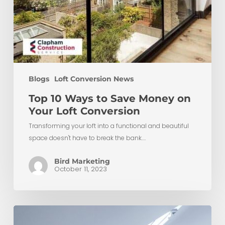
Blogs
Loft Conversion News
Top 10 Ways to Save Money on
Your Loft Conversion
Transforming your loft into a functional and beautiful
space doesn't have to break the bank.…
Bird Marketing
October 11, 2023
What
Is