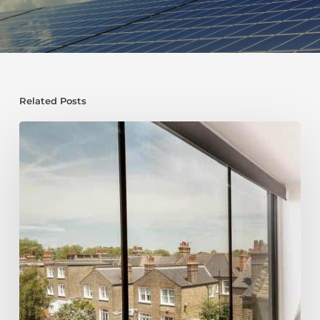
Related Posts
Top
10
Ways
to
Save
Money
on
Your
Loft
Conversion