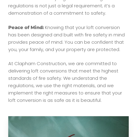
regulations is not just a legal requirement; it’s a
demonstration of a commitment to safety.
Knowing that your loft conversion
Peace of Mind:
has been designed and built with fire safety in mind
provides peace of mind. You can be confident that
you, your family, and your property are protected.
At Clapham Construction, we are committed to
delivering loft conversions that meet the highest
standards of fire safety. We understand the
regulations, we use the right materials, and we
implement the right measures to ensure that your
loft conversion is as safe as it is beautiful.