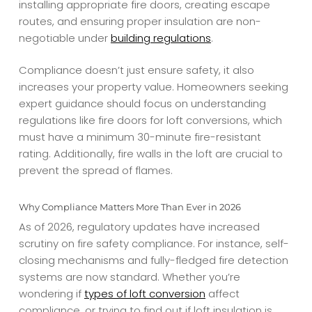
installing appropriate fire doors, creating escape
routes, and ensuring proper insulation are non-
negotiable under
building regulations
.
Compliance doesn’t just ensure safety, it also
increases your property value. Homeowners seeking
expert guidance should focus on understanding
regulations like fire doors for loft conversions, which
must have a minimum 30-minute fire-resistant
rating. Additionally, fire walls in the loft are crucial to
prevent the spread of flames.
Why Compliance Matters More Than Ever in 2026
As of 2026, regulatory updates have increased
scrutiny on fire safety compliance. For instance, self-
closing mechanisms and fully-fledged fire detection
systems are now standard. Whether you’re
wondering if
types of loft conversion
affect
compliance, or trying to find out if loft insulation is