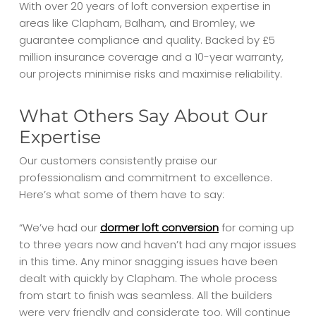
With over 20 years of loft conversion expertise in
areas like Clapham, Balham, and Bromley, we
guarantee compliance and quality. Backed by £5
million insurance coverage and a 10-year warranty,
our projects minimise risks and maximise reliability.
What Others Say About Our
Expertise
Our customers consistently praise our
professionalism and commitment to excellence.
Here’s what some of them have to say:
“We’ve had our
dormer loft conversion
for coming up
to three years now and haven’t had any major issues
in this time. Any minor snagging issues have been
dealt with quickly by Clapham. The whole process
from start to finish was seamless. All the builders
were very friendly and considerate too. Will continue