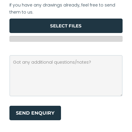
If you have any drawings already, feel free to send
them to us.
SELECT FILES