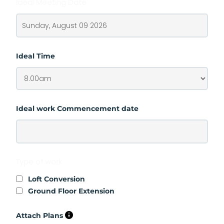
Ideal Meeting Date
Ideal Time
Ideal work Commencement date
Type of work
Loft Conversion
Ground Floor Extension
Attach Plans