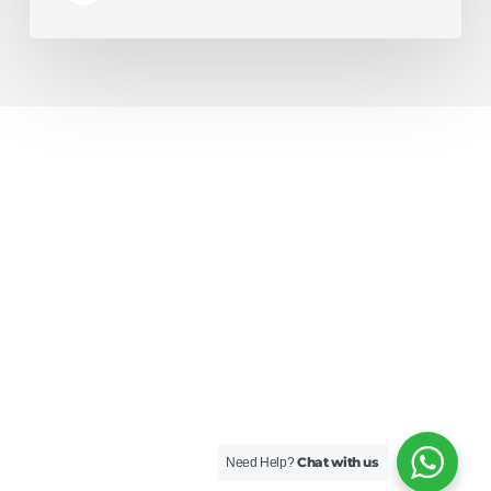
Chat with us
Need Help?