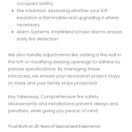
occupant safety.
Fire Insulation: Assessing whether your loft
insulation is flammable and upgrading it where
necessary.
Alarm Systems: Interlinked smoke alarms ensure
early fire detection.
We also handle adjustments like adding a fire wall in
the loft or modifying existing openings to adhere to
precise specifications. By managing these
intricacies, we ensure your renovation project stays
on track and your family stays protected.
Key Takeaway: Comprehensive fire safety
assessments and installations prevent delays and
penalties, while giving you peace of mind.
Trust Built on 20 Years of Specialised Experience