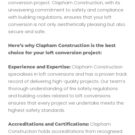
conversion project. Clapham Construction, with its
unwavering commitment to safety and compliance
with building regulations, ensures that your loft
conversion is not only aesthetically pleasing but also
secure and safe.
Here’s why Clapham Construction is the best
choice for your loft conversion project:
Clapham Construction
Experience and Expertise:
specialises in loft conversions and has a proven track
record of delivering high-quality projects. Our team’s
thorough understanding of fire safety regulations
and building codes related to loft conversions
ensures that every project we undertake meets the
highest safety standards.
Clapham
Accreditations and Certifications:
Construction holds accreditations from recognised