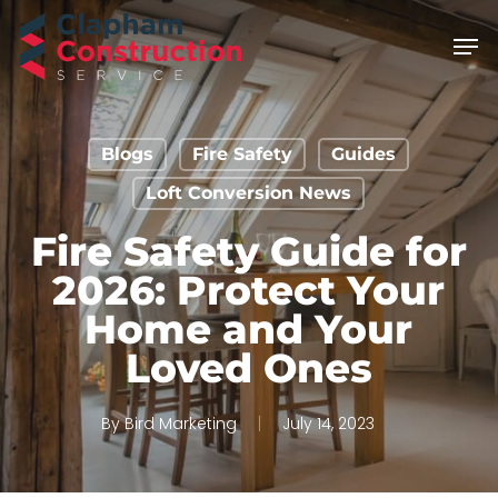
Skip
Men
to
main
content
Blogs
Fire Safety
Guides
Loft Conversion News
Fire Safety Guide for
2026: Protect Your
Home and Your
Loved Ones
By
Bird Marketing
July 14, 2023