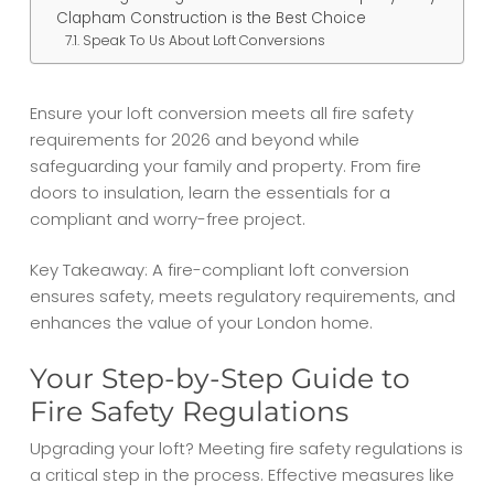
Clapham Construction is the Best Choice
Speak To Us About Loft Conversions
Ensure your loft conversion meets all fire safety
requirements for 2026 and beyond while
safeguarding your family and property. From fire
doors to insulation, learn the essentials for a
compliant and worry-free project.
Key Takeaway: A fire-compliant loft conversion
ensures safety, meets regulatory requirements, and
enhances the value of your London home.
Your Step-by-Step Guide to
Fire Safety Regulations
Upgrading your loft? Meeting fire safety regulations is
a critical step in the process. Effective measures like