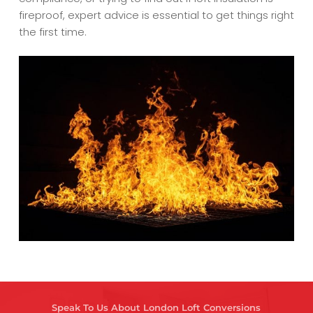
fireproof, expert advice is essential to get things right
the first time.
Speak To Us About London Loft Conversions