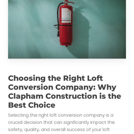
Choosing the Right Loft
Conversion Company: Why
Clapham Construction is the
Best Choice
Selecting the right loft conversion company is a
crucial decision that can significantly impact the
safety, quality, and overall success of your loft