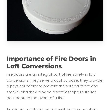
Importance of Fire Doors in
Loft Conversions
Fire doors are an integral part of fire safety in loft
conversions. They serve a dual purpose: they provide
a physical barrier to prevent the spread of fire and
smoke, and they provide a safe escape route for
occupants in the event of a fire.
Fire doors are designed to resist the spread of fire