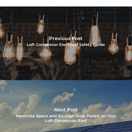
Previous Post
Loft Conversion Electrical Safety Guide
Next Post
Maximise Space and Savings: Solar Panels on Your
Loft Conversion Roof