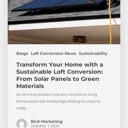
Panels
to
Green
Materials
Blogs
Loft Conversion News
Sustainability
Transform Your Home with a
Sustainable Loft Conversion:
From Solar Panels to Green
Materials
As we move toward more eco-conscious living,
homeowners are increasingly looking for ways to
make…
Bird Marketing
October 1, 2024