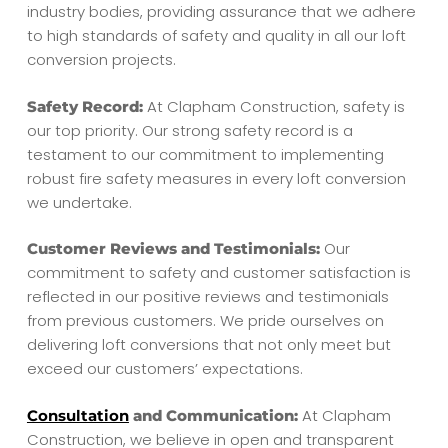
industry bodies, providing assurance that we adhere
to high standards of safety and quality in all our loft
conversion projects.
At Clapham Construction, safety is
Safety Record:
our top priority. Our strong safety record is a
testament to our commitment to implementing
robust fire safety measures in every loft conversion
we undertake.
Our
Customer Reviews and Testimonials:
commitment to safety and customer satisfaction is
reflected in our positive reviews and testimonials
from previous customers. We pride ourselves on
delivering loft conversions that not only meet but
exceed our customers’ expectations.
At Clapham
Consultation
and Communication:
Construction, we believe in open and transparent