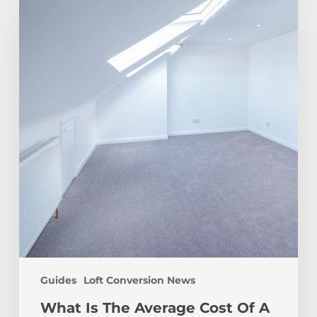
The
Average
Cost
Of
A
Loft
Conversion?
Guides
Loft Conversion News
What Is The Average Cost Of A