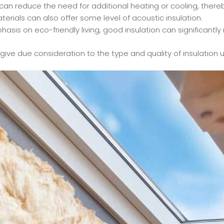
can reduce the need for additional heating or cooling, thereb
terials can also offer some level of acoustic insulation.
sis on eco-friendly living, good insulation can significantl
o give due consideration to the type and quality of insulation u