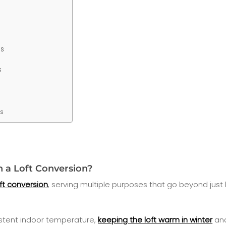
s
s
ns
n a Loft Conversion?
oft conversion
, serving multiple purposes that go beyond just
stent indoor temperature,
keeping the loft warm in winter
and