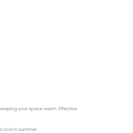
 keeping your space warm. Effective
 cool in summer.