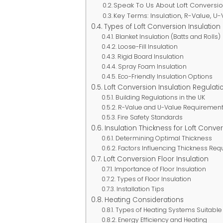
Speak To Us About Loft Conversi
Key Terms: Insulation, R-Value, U
Types of Loft Conversion Insulation
Blanket Insulation (Batts and Rolls)
Loose-Fill Insulation
Rigid Board Insulation
Spray Foam Insulation
Eco-Friendly Insulation Options
Loft Conversion Insulation Regulati
Building Regulations in the UK
R-Value and U-Value Requiremen
Fire Safety Standards
Insulation Thickness for Loft Conve
Determining Optimal Thickness
Factors Influencing Thickness Re
Loft Conversion Floor Insulation
Importance of Floor Insulation
Types of Floor Insulation
Installation Tips
Heating Considerations
Types of Heating Systems Suitable 
Energy Efficiency and Heating