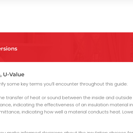
rsions
, U-Value
larify some key terms you’ll encounter throughout this guide:
the transfer of heat or sound between the inside and outside o
nce, indicating the effectiveness of an insulation material in
ittance, indicating how well a material conducts heat. Lowe
ou make informed decisions about the insulation choices for 