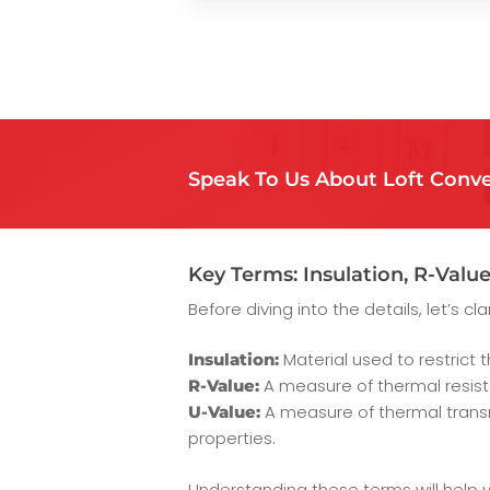
Speak To Us About Loft Conve
Key Terms: Insulation, R-Value
Before diving into the details, let’s c
Material used to restrict 
Insulation:
A measure of thermal resista
R-Value:
A measure of thermal transm
U-Value:
properties.
Understanding these terms will help y