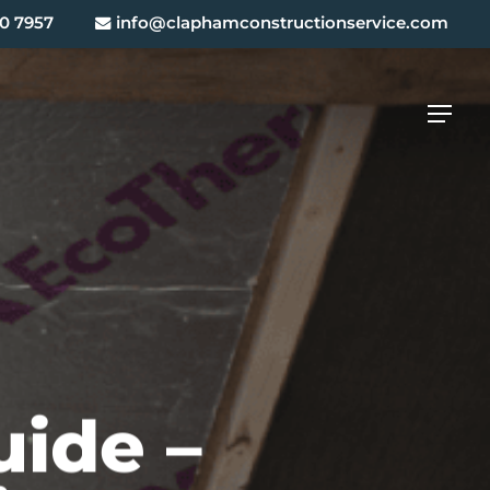
0 7957
info@claphamconstructionservice.com
Menu
uide –