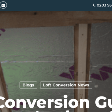
email
0203 95
Blogs
Loft Conversion News
Conversion G