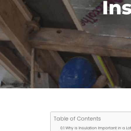
In
Table of Contents
Why is Insulation Important in a L