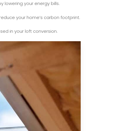
y lowering your energy bills.
y reduce your home’s carbon footprint.
sed in your loft conversion.