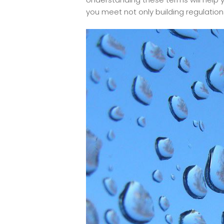
you meet not only building regulation