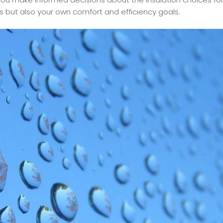
s but also your own comfort and efficiency goals.