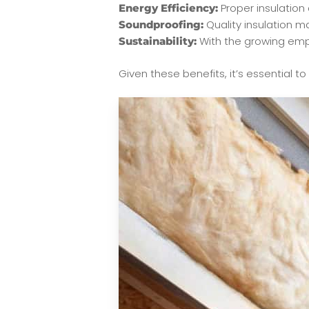
Proper insulation 
Energy Efficiency:
Quality insulation ma
Soundproofing:
With the growing empha
Sustainability:
Given these benefits, it’s essential t