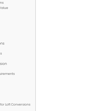
ons
-Value
ons
ts
rsion
quirements
for Loft Conversions