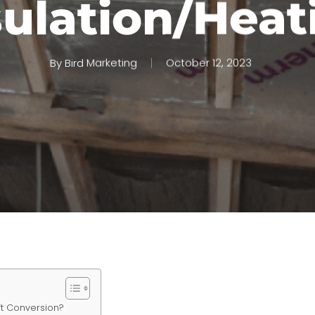
sulation/Heat
By
Bird Marketing
October 12, 2023
oft Conversion?