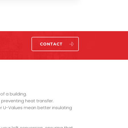
CONTACT
f a building.
 preventing heat transfer.
r U-Values mean better insulating
your loft conversion, ensuring that