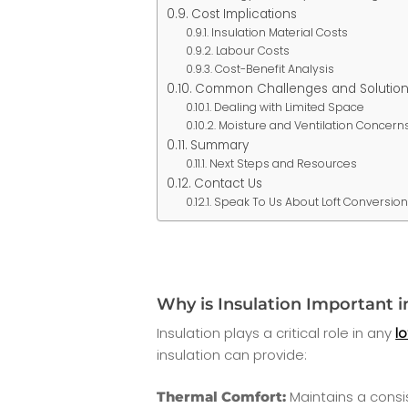
Cost Implications
Insulation Material Costs
Labour Costs
Cost-Benefit Analysis
Common Challenges and Solution
Dealing with Limited Space
Moisture and Ventilation Concern
Summary
Next Steps and Resources
Contact Us
Speak To Us About Loft Conversio
Why is Insulation Important i
Insulation plays a critical role in any
l
insulation can provide:
Maintains a consi
Thermal Comfort: