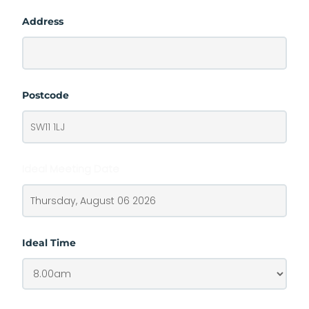
Address
Postcode
Ideal Meeting Date
Ideal Time