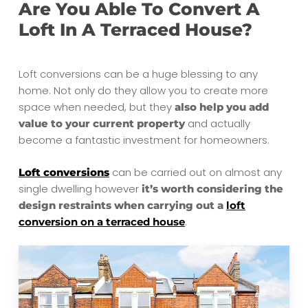
Are You Able To Convert A
Loft In A Terraced House?
Loft conversions can be a huge blessing to any
home. Not only do they allow you to create more
space when needed, but they
also help you add
and actually
value to your current property
become a fantastic investment for homeowners.
can be carried out on almost any
Loft conversions
single dwelling however
it’s worth considering the
design restraints when carrying out a
loft
.
conversion on a terraced house