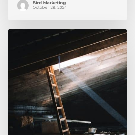
Bird Marketing
October 28, 2024
How
To
Keep
Your
Loft
Warm
This
Winter