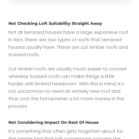
Not Checking Loft Suitability Straight Away
Not all terraced houses have a large, expansive roof.
In fact, there are two types of roofs that terraced
houses usually have. These are cut timber roofs and
trussed roofs.
Cut timber roofs are usually much easier to convert
whereas trussed roofs can make things a little
harder with limited headroom. With this in mind, it’s
not uncommon to need an entirely new roof and
thus cost the homeowner a lot more money in the
process.
Not Considering Impact On Rest Of House
It’s something that often gets forgotten about for
the simple fact that loft conversions concern the