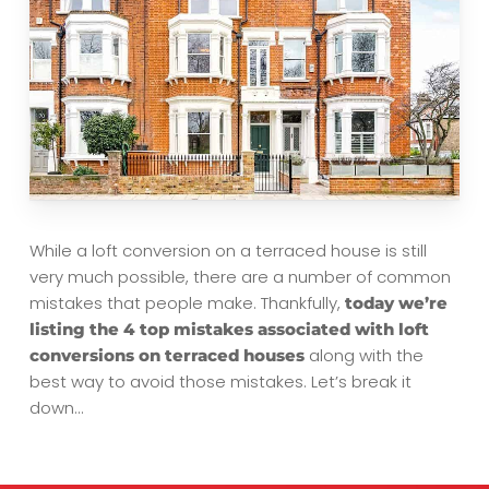
While a loft conversion on a terraced house is still
very much possible, there are a number of common
mistakes that people make. Thankfully,
today we’re
listing the 4 top mistakes associated with loft
along with the
conversions on terraced houses
best way to avoid those mistakes. Let’s break it
down…