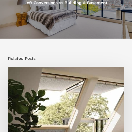
Loft Conversions vs Building A Basement
Related Posts
Maximise
Space
and
Value:
Why
a
Loft
Conversion
and