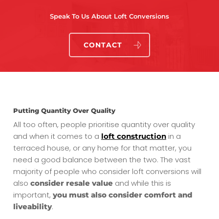
Speak To Us About Loft Conversions
CONTACT
Putting Quantity Over Quality
All too often, people prioritise quantity over quality
and when it comes to a
in a
loft construction
terraced house, or any home for that matter, you
need a good balance between the two. The vast
majority of people who consider loft conversions will
also
and while this is
consider resale value
important,
you must also consider comfort and
.
liveability