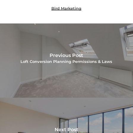
Bird Marketing
Previous Post
Loft Conversion Planning Permissions & Laws
Next Post