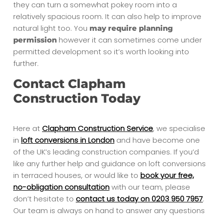
they can turn a somewhat pokey room into a
relatively spacious room. It can also help to improve
natural light too. You
may require planning
however it can sometimes come under
permission
permitted development so it’s worth looking into
further.
Contact Clapham
Construction Today
Here at
Clapham Construction Service
, we specialise
in
loft conversions in London
and have become one
of the UK’s leading construction companies. If you’d
like any further help and guidance on loft conversions
in terraced houses, or would like to
book your free,
no-obligation consultation
with our team, please
don’t hesitate to
contact us today on 0203 950 7957
.
Our team is always on hand to answer any questions