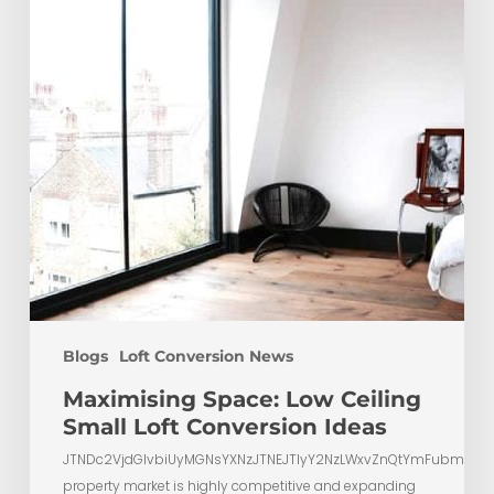
Loft
Conversion
Ideas
Blogs
Loft Conversion News
Maximising Space: Low Ceiling
Small Loft Conversion Ideas
JTNDc2VjdGlvbiUyMGNsYXNzJTNEJTIyY2NzLWxvZnQtYmFubmVyL
property market is highly competitive and expanding