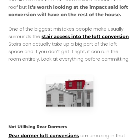
roof but
it’s worth looking at the impact said loft
conversion will have on the rest of the house.
One of the biggest mistakes people make usually
surrounds the
.
stair access into the loft conversion
Stairs can actually take up a big part of the loft
space and if you don’t get it right, it can ruin the
room entirely. Look at everything before committing.
Not Utilising Rear Dormers
are amazing in that
Rear dormer loft conversions