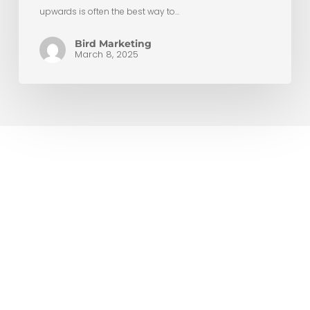
upwards is often the best way to…
Bird Marketing
March 8, 2025