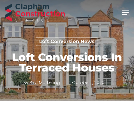
Skip
Men
to
main
content
Loft Conversion News
Loft Conversions In
Terraced Houses
By
Bird Marketing
October 1, 2020