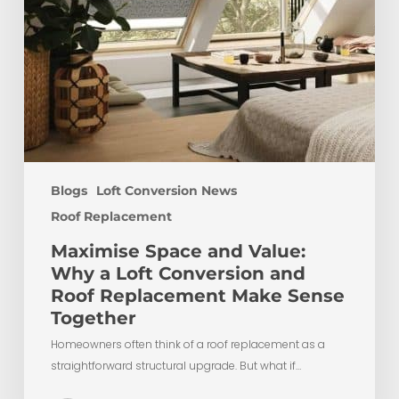
Roof
Replacement
Make
Sense
Together
Blogs
Loft Conversion News
Roof Replacement
Maximise Space and Value:
Why a Loft Conversion and
Roof Replacement Make Sense
Together
Homeowners often think of a roof replacement as a
straightforward structural upgrade. But what if…