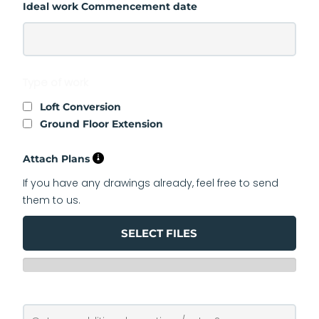
Ideal work Commencement date
Type of work
Loft Conversion
Ground Floor Extension
Attach Plans
If you have any drawings already, feel free to send
them to us.
SELECT FILES