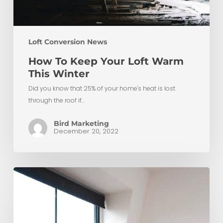
Loft Conversion News
How To Keep Your Loft Warm
This Winter
Did you know that 25% of your home's heat is lost
through the roof if…
Bird Marketing
December 20, 2022
Maximising
Space:
Low
Ceiling
Small