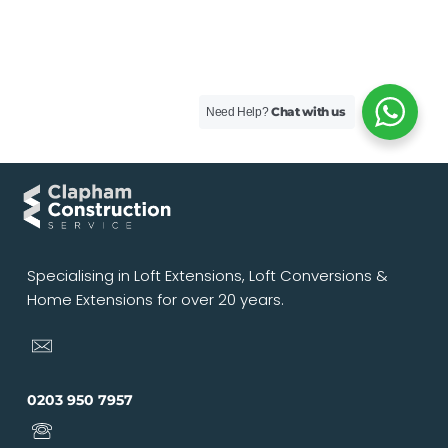
Chat with us
Need Help?
Specialising in Loft Extensions, Loft Conversions &
Home Extensions for over 20 years.
0203 950 7957