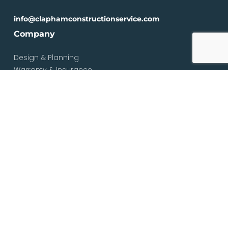
info@claphamconstructionservice.com
Company
Design & Planning
Warranty & Insurance
Loft Types
Blog
Contact
Services
Loft & Attic Conversions
Loft Conversions South London
Loft Conversions London
Loft Conversion Specialists
Dormer Loft Conversions
Mansard Loft Conversions