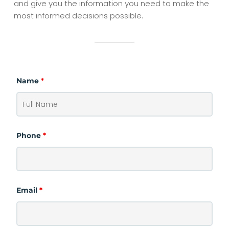
and give you the information you need to make the
most informed decisions possible.
Name
*
Phone
*
Email
*