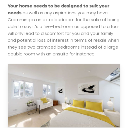
Your home needs to be designed to suit your
as well as any aspirations you may have.
needs
Cramming in an extra bedroom for the sake of being
able to say it’s a five-bedroom as opposed to a four
will only lead to discomfort for you and your family
and potential loss of interest in terms of resale when
they see two cramped bedrooms instead of a large
double room with an ensuite for instance.