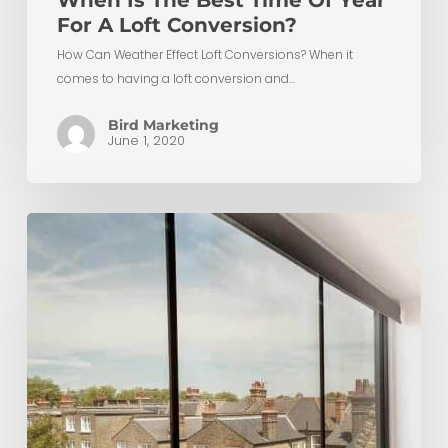
When Is The Best Time Of Year
For A Loft Conversion?
How Can Weather Effect Loft Conversions? When it
comes to having a loft conversion and…
Bird Marketing
June 1, 2020
Top
10
Ways
to
Save
Money
on
Your
Loft
Conversion