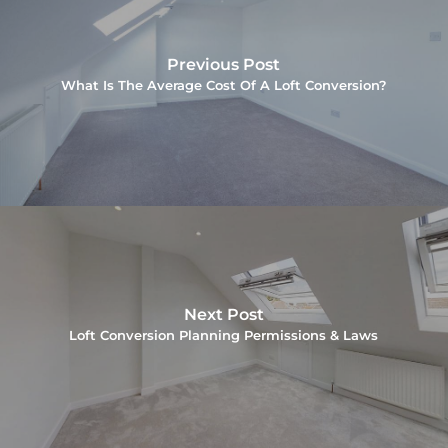
Previous Post
What Is The Average Cost Of A Loft Conversion?
Next Post
Loft Conversion Planning Permissions & Laws