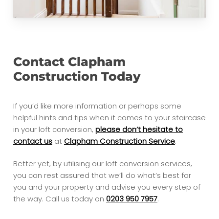
Contact Clapham
Construction Today
If you’d like more information or perhaps some
helpful hints and tips when it comes to your staircase
in your loft conversion,
please don’t hesitate to
contact us
at
Clapham Construction Service
.
Better yet, by utilising our loft conversion services,
you can rest assured that we’ll do what’s best for
you and your property and advise you every step of
the way. Call us today on
0203 950 7957
.