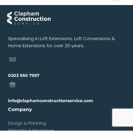
Specialising in Loft Extensions, Loft Conversions &
Home Extensions for over 20 years.
0203 950 7957
info@claphamconstructionservice.com
Company
Design & Planning
Warranty & Insurance