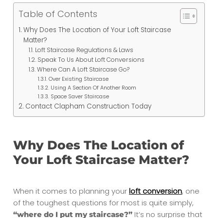
Table of Contents
Why Does The Location of Your Loft Staircase
Matter?
Loft Staircase Regulations & Laws
Speak To Us About Loft Conversions
Where Can A Loft Staircase Go?
Over Existing Staircase
Using A Section Of Another Room
Space Saver Staircase
Contact Clapham Construction Today
Why Does The Location of
Your Loft Staircase Matter?
When it comes to planning your
loft conversion
, one
of the toughest questions for most is quite simply,
It’s no surprise that
“where do I put my staircase?”