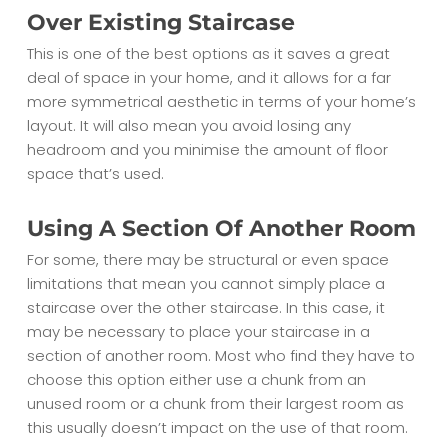
Over Existing Staircase
This is one of the best options as it saves a great
deal of space in your home, and it allows for a far
more symmetrical aesthetic in terms of your home’s
layout. It will also mean you avoid losing any
headroom and you minimise the amount of floor
space that’s used.
Using A Section Of Another Room
For some, there may be structural or even space
limitations that mean you cannot simply place a
staircase over the other staircase. In this case, it
may be necessary to place your staircase in a
section of another room. Most who find they have to
choose this option either use a chunk from an
unused room or a chunk from their largest room as
this usually doesn’t impact on the use of that room.