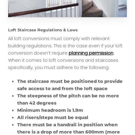
Loft Staircase Regulations & Laws
All loft conversions must comply with relevant
building regulations. This is the case even if your loft
conversion doesn’t require
planning permission
.
When it comes to loft conversions and staircases
specifically, you must adhere to the following:
The staircase must be positioned to provide
safe access to and from the loft space
The steepness of the pitch can be no more
than 42 degrees
Minimum headroom is 1.9m
All risers/steps must be equal
There must be a handrail in position when
there is a drop of more than 600mm (more