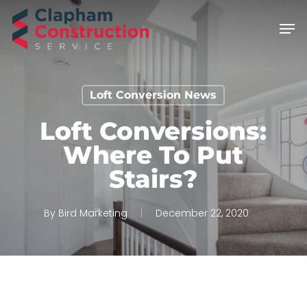
Skip
Men
to
main
content
Loft Conversion News
Loft Conversions:
Where To Put
Stairs?
By
Bird Marketing
December 22, 2020