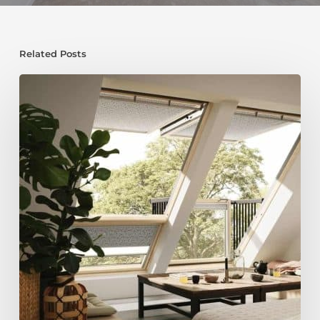
Related Posts
Maximise
Space
and
Value:
Why
a
Loft
Conversion
and
Roof
Replacement
Make
Sense
Together