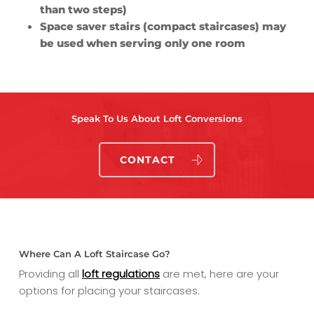
than two steps)
Space saver stairs (compact staircases) may
be used when serving only one room
Speak To Us About Loft Conversions
CONTACT
Where Can A Loft Staircase Go?
Providing all
loft regulations
are met, here are your
options for placing your staircases.