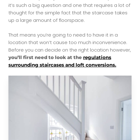
it’s such a big question and one that requires a lot of
thought for the simple fact that the staircase takes
up a large amount of floorspace.
That means you’re going to need to have it in a
location that won’t cause too much inconvenience.
Before you can decide on the right location however,
you’ll first need to look at the
regulations
surrounding staircases and loft conversions.