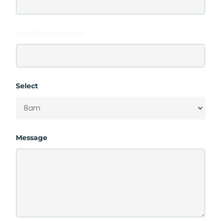
Ideal Meeting Date
Select
Message