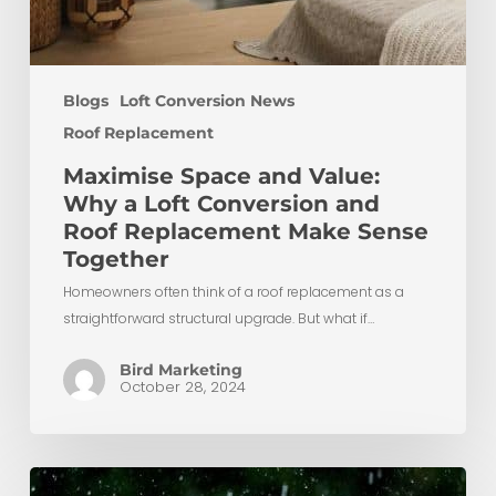
Blogs
Loft Conversion News
Roof Replacement
Maximise Space and Value:
Why a Loft Conversion and
Roof Replacement Make Sense
Together
Homeowners often think of a roof replacement as a
straightforward structural upgrade. But what if…
Bird Marketing
October 28, 2024
When