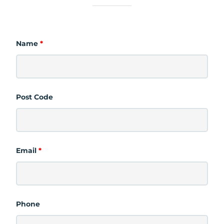
Name
*
Post Code
Email
*
Phone