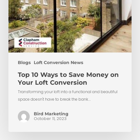
Blogs
Loft Conversion News
Top 10 Ways to Save Money on
Your Loft Conversion
Transforming your loft into a functional and beautiful
space doesn't have to break the bank.…
Bird Marketing
October 11, 2023