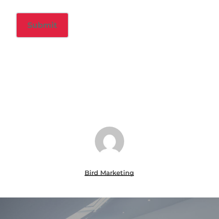
Bird Marketing