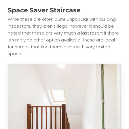
Space Saver Staircase
While these are often quite unpopular with building
inspectors, they aren’t illegal however it should be
noted that these are very much a last resort if there
is simply no other option available. These are ideal
for homes that find themselves with very limited
space.