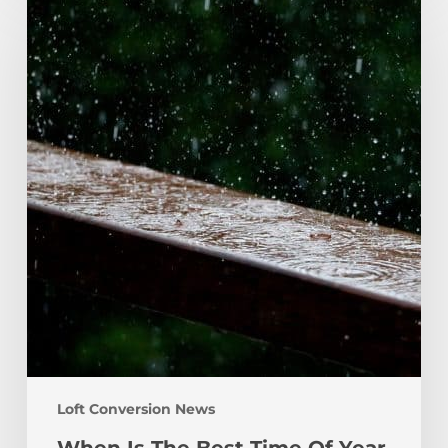
Is
The
Best
Time
Of
Year
For
A
Loft
Conversion?
Loft Conversion News