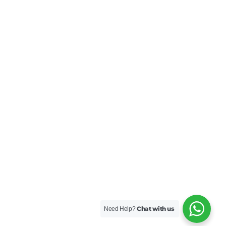
Chat with us
Need Help?