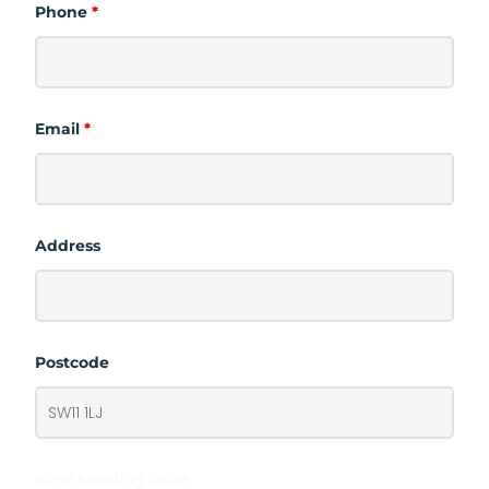
Phone
*
Email
*
Address
Postcode
Ideal Meeting Date