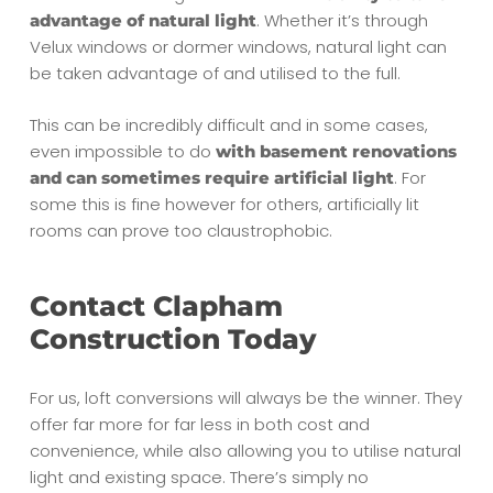
. Whether it’s through
advantage of natural light
Velux windows or dormer windows, natural light can
be taken advantage of and utilised to the full.
This can be incredibly difficult and in some cases,
even impossible to do
with basement renovations
. For
and can sometimes require artificial light
some this is fine however for others, artificially lit
rooms can prove too claustrophobic.
Contact Clapham
Construction Today
For us, loft conversions will always be the winner. They
offer far more for far less in both cost and
convenience, while also allowing you to utilise natural
light and existing space. There’s simply no