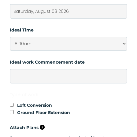
Ideal Time
Ideal work Commencement date
Type of work
Loft Conversion
Ground Floor Extension
Attach Plans