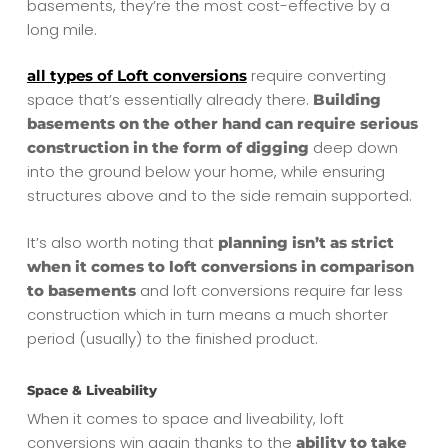
basements, they’re the most cost-effective by a
long mile.
require converting
all types of Loft conversions
space that’s essentially already there.
Building
basements on the other hand can require serious
deep down
construction in the form of digging
into the ground below your home, while ensuring
structures above and to the side remain supported.
It’s also worth noting that
planning isn’t as strict
when it comes to loft conversions in comparison
and loft conversions require far less
to basements
construction which in turn means a much shorter
period (usually) to the finished product.
Space & Liveability
When it comes to space and liveability, loft
conversions win again thanks to the
ability to take