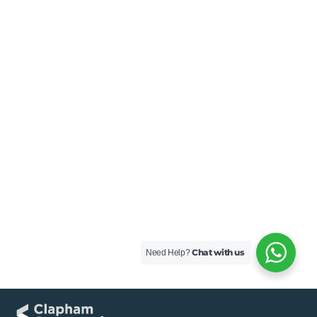
Chat with us
Need Help?