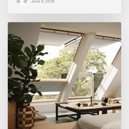
June 4, 2026
Maximise
Space
and
Value:
Why
a
Loft
Conversion
and
Roof
Replacement
Make
Sense
Together