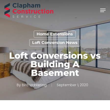
Skip
Men
to
main
content
Home Extensions
Loft Conversion News
Loft Conversions vs
Building A
Basement
By
Bird Marketing
September 1, 2020