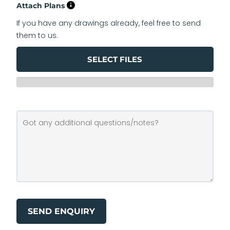
Attach Plans
If you have any drawings already, feel free to send
them to us.
SELECT FILES