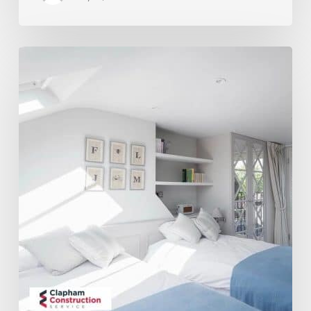
Is
My
House
Suitable
For
A
Loft
Conversion?