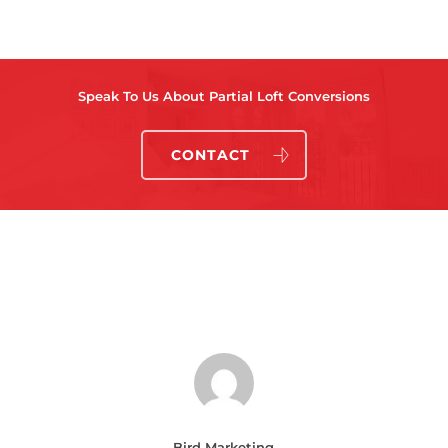
Speak To Us About Partial Loft Conversions
CONTACT
Bird Marketing