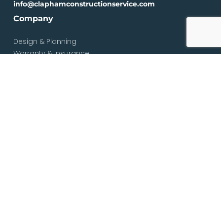
info@claphamconstructionservice.com
Company
Design & Planning
Warranty & Insurance
Loft Types
Blog
Contact
Services
Loft & Attic Conversions
Loft Conversions South London
Loft Conversions London
Loft Conversion Specialists
Dormer Loft Conversions
Mansard Loft Conversions
L-Shaped Loft Conversions