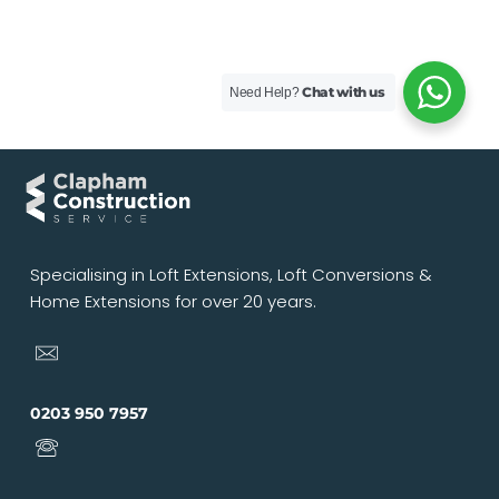
Chat with us
Need Help?
Specialising in Loft Extensions, Loft Conversions &
Home Extensions for over 20 years.
0203 950 7957