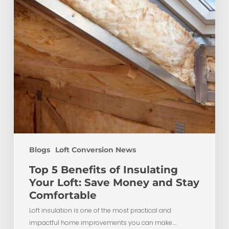
Loft:
Save
Money
and
Stay
Comfortable
Blogs
Loft Conversion News
Top 5 Benefits of Insulating
Your Loft: Save Money and Stay
Comfortable
Loft insulation is one of the most practical and
impactful home improvements you can make.…