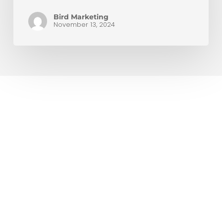
Bird Marketing
November 13, 2024