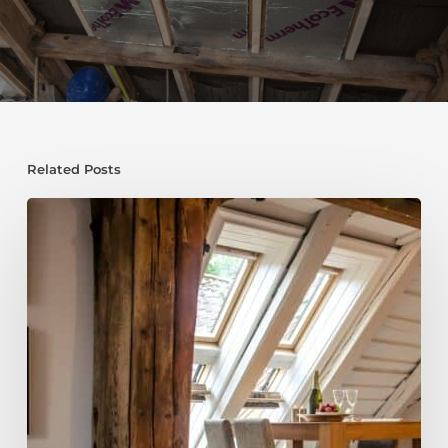
Related Posts
Fire
Safety
Guide
for
2026:
Protect
Your
Home
and
Your