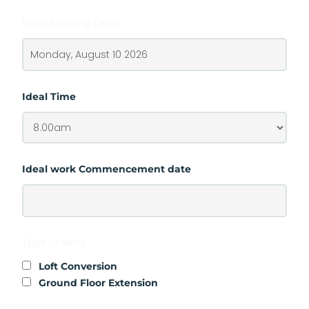
Ideal Meeting Date
Ideal Time
Ideal work Commencement date
Type of work
Loft Conversion
Ground Floor Extension