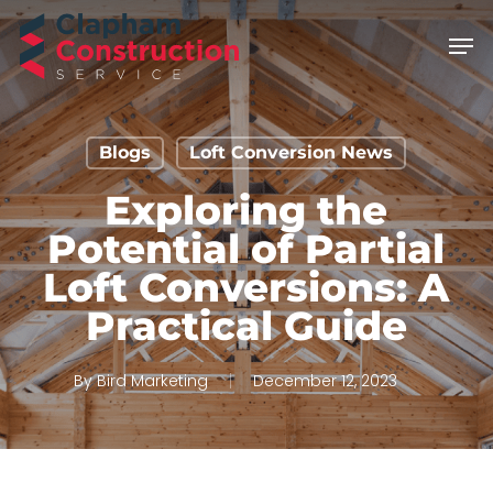
Skip
Men
to
main
content
Blogs
Loft Conversion News
Exploring the
Potential of Partial
Loft Conversions: A
Practical Guide
By
Bird Marketing
December 12, 2023