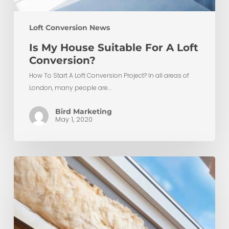
Loft Conversion News
Is My House Suitable For A Loft
Conversion?
How To Start A Loft Conversion Project? In all areas of
London, many people are…
Bird Marketing
May 1, 2020
Top
5
Benefits
of
Insulating
Your