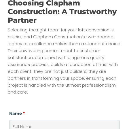
Choosing Clapham
Construction: A Trustworthy
Partner
Selecting the right team for your loft conversion is
crucial, and Clapham Construction’s two-decade
legacy of excellence makes them a standout choice.
Their unwavering commitment to customer
satisfaction, combined with a rigorous quality
assurance process, builds a foundation of trust with
each client. They are not just builders; they are
partners in transforming your space, ensuring each
project is handled with the utmost professionalism
and care.
Name
*