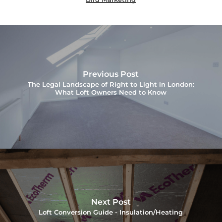
Previous Post
The Legal Landscape of Right to Light in London:
What Loft Owners Need to Know
Next Post
Loft Conversion Guide - Insulation/Heating