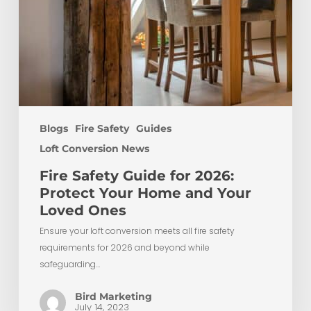
Loved
Ones
Blogs
Fire Safety
Guides
Loft Conversion News
Fire Safety Guide for 2026:
Protect Your Home and Your
Loved Ones
Ensure your loft conversion meets all fire safety
requirements for 2026 and beyond while
safeguarding…
Bird Marketing
July 14, 2023