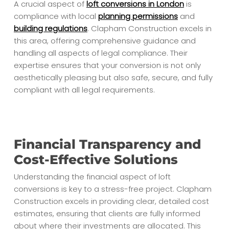
A crucial aspect of
loft conversions in London
is
compliance with local
planning permissions
and
building regulations
. Clapham Construction excels in
this area, offering comprehensive guidance and
handling all aspects of legal compliance. Their
expertise ensures that your conversion is not only
aesthetically pleasing but also safe, secure, and fully
compliant with all legal requirements.
Financial Transparency and
Cost-Effective Solutions
Understanding the financial aspect of loft
conversions is key to a stress-free project. Clapham
Construction excels in providing clear, detailed cost
estimates, ensuring that clients are fully informed
about where their investments are allocated. This