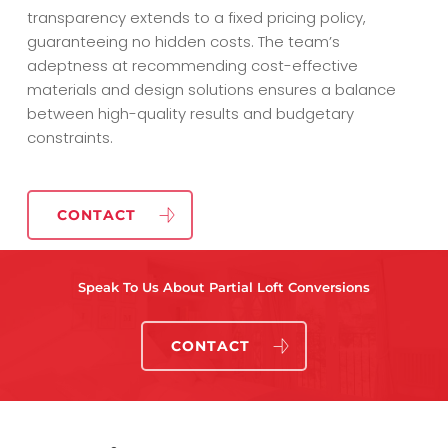
transparency extends to a fixed pricing policy,
guaranteeing no hidden costs. The team’s
adeptness at recommending cost-effective
materials and design solutions ensures a balance
between high-quality results and budgetary
constraints.
CONTACT
Speak To Us About Partial Loft Conversions
CONTACT