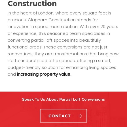
Construction
In the heart of London, where every square foot is
precious, Clapham Construction stands for
innovation in space maximisation. With over 20 years
of experience, this seasoned team specialises in
converting partial loft spaces into beautifully
functional areas. These conversions are not just
renovations; they are transformations that bring new
life to underutilised attic spaces, offering a smart,
budget-friendly solution for enhancing living spaces
and
increasing property value
.
Speak To Us About Partial Loft Conversions
CONTACT