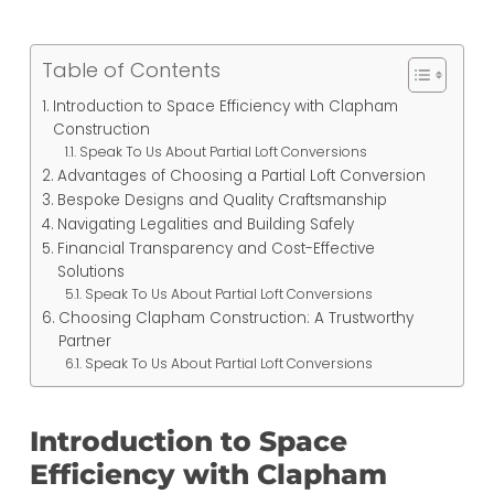
Table of Contents
Introduction to Space Efficiency with Clapham
Construction
Speak To Us About Partial Loft Conversions
Advantages of Choosing a Partial Loft Conversion
Bespoke Designs and Quality Craftsmanship
Navigating Legalities and Building Safely
Financial Transparency and Cost-Effective
Solutions
Speak To Us About Partial Loft Conversions
Choosing Clapham Construction: A Trustworthy
Partner
Speak To Us About Partial Loft Conversions
Introduction to Space
Efficiency with Clapham