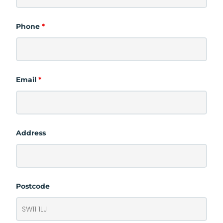
Phone
*
Email
*
Address
Postcode