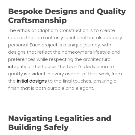
Bespoke Designs and Quality
Craftsmanship
The ethos at Clapham Construction is to create
spaces that are not only functional but also deeply
personal. Each project is a unique journey, with
designs that reflect the homeowner’s lifestyle and
preferences while respecting the architectural
integrity of the house. The team’s dedication to
quality is evident in every aspect of their work, from
the
initial designs
to the final touches, ensuring a
finish that is both durable and elegant.
Navigating Legalities and
Building Safely