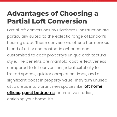
Advantages of Choosing a
Partial Loft Conversion
Partial loft conversions by Clapham Construction are
particularly suited to the eclectic range of London’s
housing stock. These conversions offer a harmonious
blend of utility and aesthetic enhancement,
customised to each property’s unique architectural
style. The benefits are manifold: cost-effectiveness
compared to full conversions, ideal suitability for
limited spaces, quicker completion times, and a
significant boost in property value. They turn unused
attic areas into vibrant new spaces like
loft home
offices
,
guest bedrooms
, or creative studios,
enriching your home life.