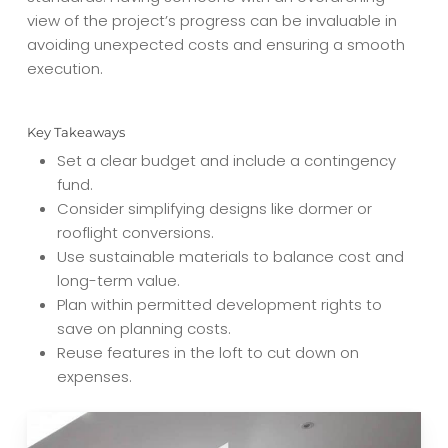
view of the project’s progress can be invaluable in
avoiding unexpected costs and ensuring a smooth
execution.
Key Takeaways
Set a clear budget and include a contingency
fund.
Consider simplifying designs like dormer or
rooflight conversions.
Use sustainable materials to balance cost and
long-term value.
Plan within permitted development rights to
save on planning costs.
Reuse features in the loft to cut down on
expenses.