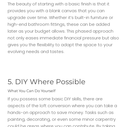
The beauty of starting with a basic finish is that it
provides you with a blank canvas that you can
upgrade over time. Whether it’s built-in furniture or
high-end bathroom fittings, these can be added
later as your budget allows. This phased approach
not only eases immediate financial pressure but also
gives you the flexibility to adapt the space to your
evolving needs and tastes.
5. DIY Where Possible
What You Can Do Yourself
If you possess some basic DIY skills, there are
aspects of the loft conversion where you can take a
hands-on approach to save money. Tasks such as
painting, decorating, or even some minor carpentry
could be areas where you can contribute. By taking