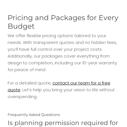
Pricing and Packages for Every
Budget
We offer flexible pricing options tailored to your
needs. With transparent quotes and no hidden fees,
you’ll have full control over your project costs.
Additionally, our packages cover everything from
design to completion, including our 10-year warranty
for peace of mind.
For a detailed quote,
contact our team for a free
quote
. Let’s help you bring your vision to life without
overspending.
Frequently Asked Questions
Is planning permission required for