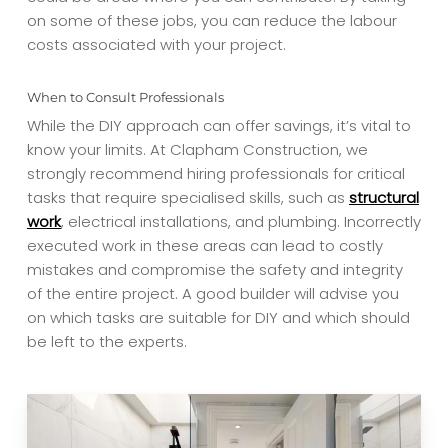
on some of these jobs, you can reduce the labour
costs associated with your project.
When to Consult Professionals
While the DIY approach can offer savings, it’s vital to
know your limits. At Clapham Construction, we
strongly recommend hiring professionals for critical
tasks that require specialised skills, such as
structural
work
, electrical installations, and plumbing. Incorrectly
executed work in these areas can lead to costly
mistakes and compromise the safety and integrity
of the entire project. A good builder will advise you
on which tasks are suitable for DIY and which should
be left to the experts.