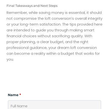
Final Takeaways and Next Steps
Remember, while saving money is essential, it should
not compromise the loft conversion’s overall integrity
or your long-term satisfaction. The tips provided here
are intended to guide you through making smart
financial choices without sacrificing quality. With
proper planning, a clear budget, and the right
professional guidance, your dream loft conversion
can become a reality within a budget that works for
you.
CONTACT
Name
*