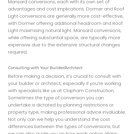
Mansard conversions, each with its own set of
advantages and cost implications. Dormer and Roof
Light conversions are generally more cost-effective,
with Dormer offering additional headroom and Roof
Light maximising natural light. Mansard conversions,
while offering substantial space, are typically more
expensive due to the extensive structural changes
required.
Consulting with Your Builder/Architect
Before making a decision, it’s crucial to consult with
your builder or architect, especially if you’re working
with specialists like us at Clapham Construction.
Sometimes the type of conversion you can
undertake is dictated by planning restrictions or
property type, making professional advice invaluable.
Not only can we help you understand the cost
differences between the types of conversions, but
we can also guide you on how each option aligns