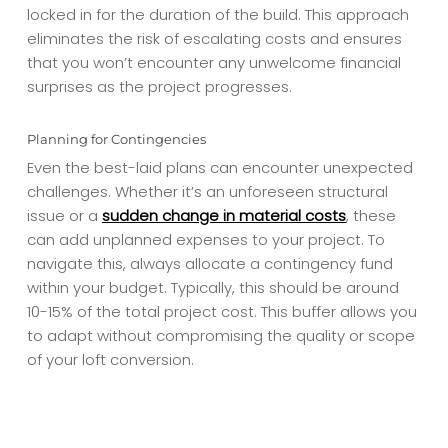
locked in for the duration of the build. This approach
eliminates the risk of escalating costs and ensures
that you won’t encounter any unwelcome financial
surprises as the project progresses.
Planning for Contingencies
Even the best-laid plans can encounter unexpected
challenges. Whether it’s an unforeseen structural
issue or a
sudden change in material costs
, these
can add unplanned expenses to your project. To
navigate this, always allocate a contingency fund
within your budget. Typically, this should be around
10-15% of the total project cost. This buffer allows you
to adapt without compromising the quality or scope
of your loft conversion.