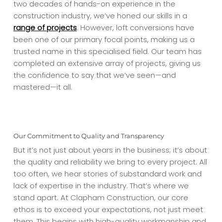
two decades of hands-on experience in the
construction industry, we’ve honed our skills in a
range of projects
. However, loft conversions have
been one of our primary focal points, making us a
trusted name in this specialised field. Our team has
completed an extensive array of projects, giving us
the confidence to say that we’ve seen—and
mastered—it all.
Our Commitment to Quality and Transparency
But it’s not just about years in the business; it’s about
the quality and reliability we bring to every project. All
too often, we hear stories of substandard work and
lack of expertise in the industry. That’s where we
stand apart. At Clapham Construction, our core
ethos is to exceed your expectations, not just meet
them. This begins with high-quality workmanship and