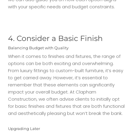
with your specific needs and budget constraints.
4. Consider a Basic Finish
Balancing Budget with Quality
When it comes to finishes and fixtures, the range of
options can be both exciting and overwhelming.
From luxury fittings to custom-built furniture, it’s easy
to get carried away. However, it’s essential to
remember that these elements can significantly
impact your overall budget. At Clapham
Construction, we often advise clients to initially opt
for basic finishes and fixtures that are both functional
and aesthetically pleasing but won’t break the bank.
Upgrading Later