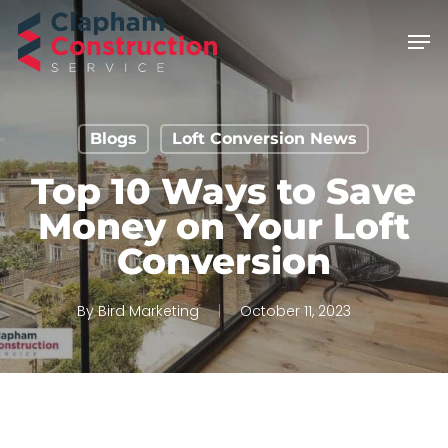
Skip
Men
to
main
content
Blogs
Loft Conversion News
Top 10 Ways to Save
Money on Your Loft
Conversion
By
Bird Marketing
October 11, 2023