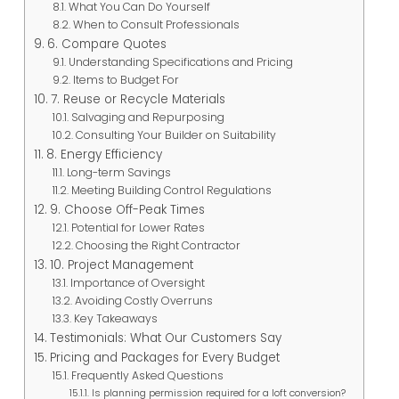
What You Can Do Yourself
When to Consult Professionals
6. Compare Quotes
Understanding Specifications and Pricing
Items to Budget For
7. Reuse or Recycle Materials
Salvaging and Repurposing
Consulting Your Builder on Suitability
8. Energy Efficiency
Long-term Savings
Meeting Building Control Regulations
9. Choose Off-Peak Times
Potential for Lower Rates
Choosing the Right Contractor
10. Project Management
Importance of Oversight
Avoiding Costly Overruns
Key Takeaways
Testimonials: What Our Customers Say
Pricing and Packages for Every Budget
Frequently Asked Questions
Is planning permission required for a loft conversion?