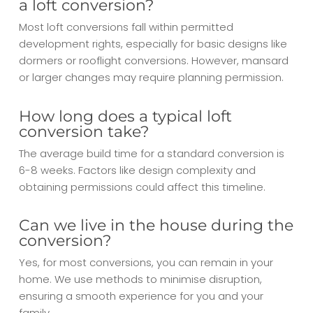
a loft conversion?
Most loft conversions fall within permitted
development rights, especially for basic designs like
dormers or rooflight conversions. However, mansard
or larger changes may require planning permission.
How long does a typical loft
conversion take?
The average build time for a standard conversion is
6-8 weeks. Factors like design complexity and
obtaining permissions could affect this timeline.
Can we live in the house during the
conversion?
Yes, for most conversions, you can remain in your
home. We use methods to minimise disruption,
ensuring a smooth experience for you and your
family.