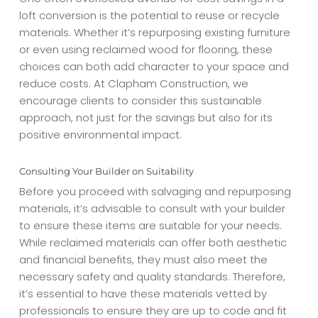
loft conversion is the potential to reuse or recycle
materials. Whether it’s repurposing existing furniture
or even using reclaimed wood for flooring, these
choices can both add character to your space and
reduce costs. At Clapham Construction, we
encourage clients to consider this sustainable
approach, not just for the savings but also for its
positive environmental impact.
Consulting Your Builder on Suitability
Before you proceed with salvaging and repurposing
materials, it’s advisable to consult with your builder
to ensure these items are suitable for your needs.
While reclaimed materials can offer both aesthetic
and financial benefits, they must also meet the
necessary safety and quality standards. Therefore,
it’s essential to have these materials vetted by
professionals to ensure they are up to code and fit