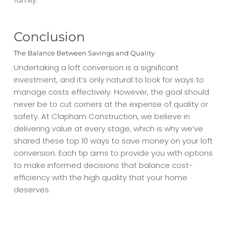
Conclusion
The Balance Between Savings and Quality
Undertaking a loft conversion is a significant
investment, and it’s only natural to look for ways to
manage costs effectively. However, the goal should
never be to cut corners at the expense of quality or
safety. At Clapham Construction, we believe in
delivering value at every stage, which is why we’ve
shared these top 10 ways to save money on your loft
conversion. Each tip aims to provide you with options
to make informed decisions that balance cost-
efficiency with the high quality that your home
deserves.