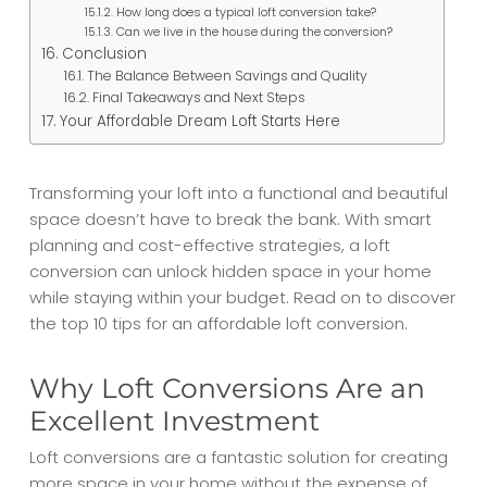
How long does a typical loft conversion take?
Can we live in the house during the conversion?
Conclusion
The Balance Between Savings and Quality
Final Takeaways and Next Steps
Your Affordable Dream Loft Starts Here
Transforming your loft into a functional and beautiful
space doesn’t have to break the bank. With smart
planning and cost-effective strategies, a loft
conversion can unlock hidden space in your home
while staying within your budget. Read on to discover
the top 10 tips for an affordable loft conversion.
Why Loft Conversions Are an
Excellent Investment
Loft conversions are a fantastic solution for creating
more space in your home without the expense of