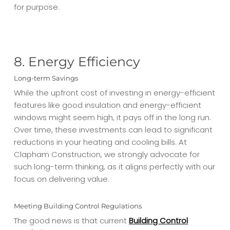
for purpose.
8. Energy Efficiency
Long-term Savings
While the upfront cost of investing in energy-efficient
features like good insulation and energy-efficient
windows might seem high, it pays off in the long run.
Over time, these investments can lead to significant
reductions in your heating and cooling bills. At
Clapham Construction, we strongly advocate for
such long-term thinking, as it aligns perfectly with our
focus on delivering value.
Meeting Building Control Regulations
The good news is that current
Building Control