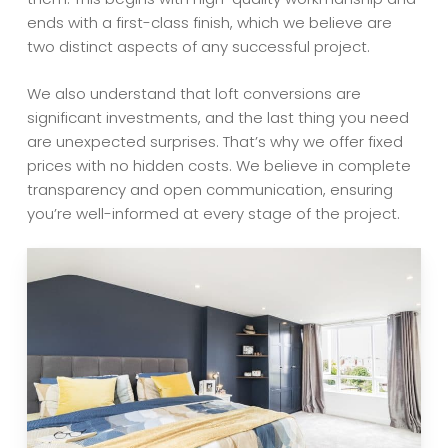
ends with a first-class finish, which we believe are
two distinct aspects of any successful project.
We also understand that loft conversions are
significant investments, and the last thing you need
are unexpected surprises. That’s why we offer fixed
prices with no hidden costs. We believe in complete
transparency and open communication, ensuring
you’re well-informed at every stage of the project.