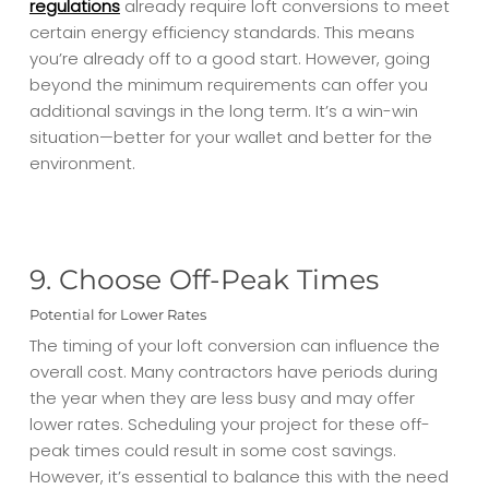
regulations
already require loft conversions to meet
certain energy efficiency standards. This means
you’re already off to a good start. However, going
beyond the minimum requirements can offer you
additional savings in the long term. It’s a win-win
situation—better for your wallet and better for the
environment.
9. Choose Off-Peak Times
Potential for Lower Rates
The timing of your loft conversion can influence the
overall cost. Many contractors have periods during
the year when they are less busy and may offer
lower rates. Scheduling your project for these off-
peak times could result in some cost savings.
However, it’s essential to balance this with the need