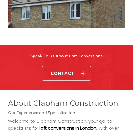
Speak To Us About Loft Conversions
CONTACT
About Clapham Construction
Our Experience and Specialisation
Welcome to Clapham Construction, your go-to
specialists for
loft conversions in London
. With over