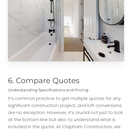
6. Compare Quotes
Understanding Specifications and Pricing
It’s common practice to get multiple quotes for any
significant construction project, and loft conversions
are no exception. However, it’s crucial not just to look
at the bottom line but also to understand what is
included in the quote. At Clapham Construction, we