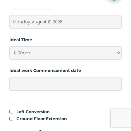
Ideal Meeting Date
Ideal Time
Ideal work Commencement date
Type of work
Loft Conversion
Ground Floor Extension