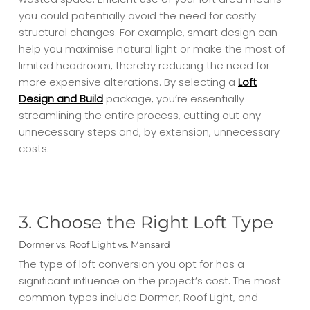
you could potentially avoid the need for costly
structural changes. For example, smart design can
help you maximise natural light or make the most of
limited headroom, thereby reducing the need for
more expensive alterations. By selecting a
Loft
Design and Build
package, you’re essentially
streamlining the entire process, cutting out any
unnecessary steps and, by extension, unnecessary
costs.
3. Choose the Right Loft Type
Dormer vs. Roof Light vs. Mansard
The type of loft conversion you opt for has a
significant influence on the project’s cost. The most
common types include Dormer, Roof Light, and