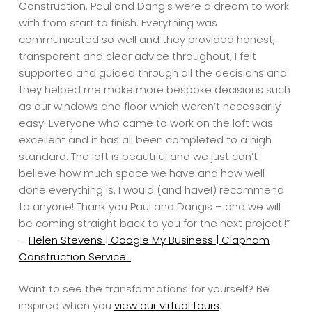
Construction. Paul and Dangis were a dream to work
with from start to finish. Everything was
communicated so well and they provided honest,
transparent and clear advice throughout; I felt
supported and guided through all the decisions and
they helped me make more bespoke decisions such
as our windows and floor which weren’t necessarily
easy! Everyone who came to work on the loft was
excellent and it has all been completed to a high
standard. The loft is beautiful and we just can’t
believe how much space we have and how well
done everything is. I would (and have!) recommend
to anyone! Thank you Paul and Dangis – and we will
be coming straight back to you for the next project!!”
–
Helen Stevens | Google My Business | Clapham
Construction Service.
Want to see the transformations for yourself? Be
inspired when you
view our virtual tours
.