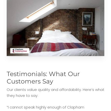
Testimonials: What Our
Customers Say
Our clients value quality and affordability. Here’s what
they have to say:
“I cannot speak highly enough of Clapham