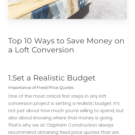
Top 10 Ways to Save Money on
a Loft Conversion
1.Set a Realistic Budget
Importance of Fixed Price Quotes
One of the most critical first steps in any loft
conversion project is setting a realistic budget. It’s
not just about how much you’re willing to spend, but
also about knowing where that money is going.
That’s why we at Clapham Construction always
recommend obtaining fixed price quotes that are