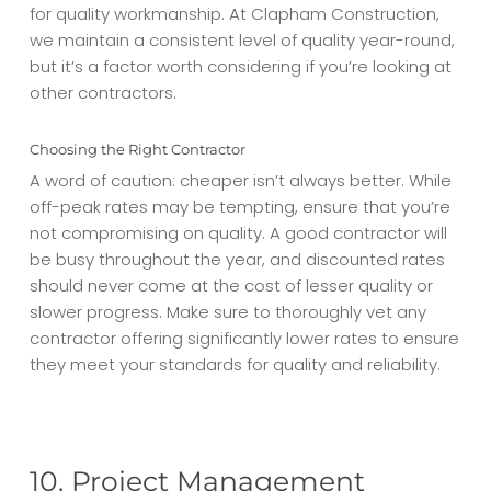
for quality workmanship. At Clapham Construction,
we maintain a consistent level of quality year-round,
but it’s a factor worth considering if you’re looking at
other contractors.
Choosing the Right Contractor
A word of caution: cheaper isn’t always better. While
off-peak rates may be tempting, ensure that you’re
not compromising on quality. A good contractor will
be busy throughout the year, and discounted rates
should never come at the cost of lesser quality or
slower progress. Make sure to thoroughly vet any
contractor offering significantly lower rates to ensure
they meet your standards for quality and reliability.
10. Project Management