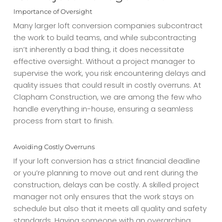
Importance of Oversight
Many larger loft conversion companies subcontract
the work to build teams, and while subcontracting
isn’t inherently a bad thing, it does necessitate
effective oversight. Without a project manager to
supervise the work, you risk encountering delays and
quality issues that could result in costly overruns. At
Clapham Construction, we are among the few who
handle everything in-house, ensuring a seamless
process from start to finish.
Avoiding Costly Overruns
If your loft conversion has a strict financial deadline
or you’re planning to move out and rent during the
construction, delays can be costly. A skilled project
manager not only ensures that the work stays on
schedule but also that it meets all quality and safety
standards. Having someone with an overarching