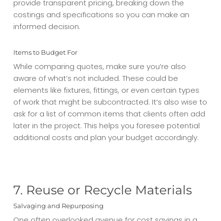
provide transparent pricing, breaking down the
costings and specifications so you can make an
informed decision.
Items to Budget For
While comparing quotes, make sure you’re also
aware of what’s not included. These could be
elements like fixtures, fittings, or even certain types
of work that might be subcontracted. It’s also wise to
ask for a list of common items that clients often add
later in the project. This helps you foresee potential
additional costs and plan your budget accordingly.
7. Reuse or Recycle Materials
Salvaging and Repurposing
One often overlooked avenue for cost savings in a