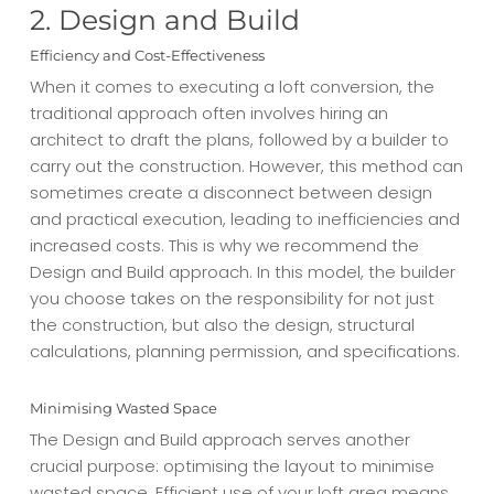
2. Design and Build
Efficiency and Cost-Effectiveness
When it comes to executing a loft conversion, the
traditional approach often involves hiring an
architect to draft the plans, followed by a builder to
carry out the construction. However, this method can
sometimes create a disconnect between design
and practical execution, leading to inefficiencies and
increased costs. This is why we recommend the
Design and Build approach. In this model, the builder
you choose takes on the responsibility for not just
the construction, but also the design, structural
calculations, planning permission, and specifications.
Minimising Wasted Space
The Design and Build approach serves another
crucial purpose: optimising the layout to minimise
wasted space. Efficient use of your loft area means