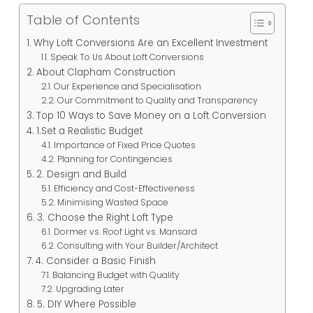
Table of Contents
Why Loft Conversions Are an Excellent Investment
Speak To Us About Loft Conversions
About Clapham Construction
Our Experience and Specialisation
Our Commitment to Quality and Transparency
Top 10 Ways to Save Money on a Loft Conversion
1.Set a Realistic Budget
Importance of Fixed Price Quotes
Planning for Contingencies
2. Design and Build
Efficiency and Cost-Effectiveness
Minimising Wasted Space
3. Choose the Right Loft Type
Dormer vs. Roof Light vs. Mansard
Consulting with Your Builder/Architect
4. Consider a Basic Finish
Balancing Budget with Quality
Upgrading Later
5. DIY Where Possible