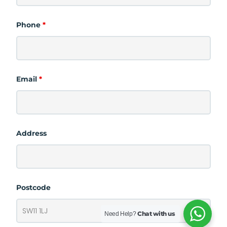
Phone
*
Email
*
Address
Postcode
Chat with us
Need Help?