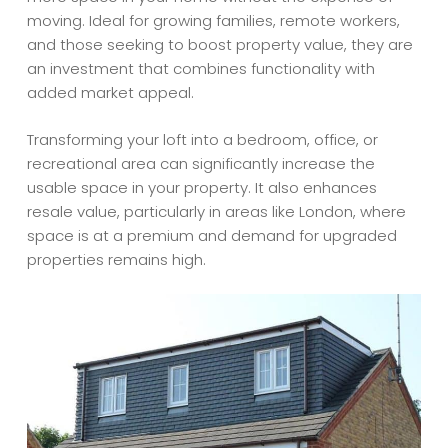
moving. Ideal for growing families, remote workers,
and those seeking to boost property value, they are
an investment that combines functionality with
added market appeal.
Transforming your loft into a bedroom, office, or
recreational area can significantly increase the
usable space in your property. It also enhances
resale value, particularly in areas like London, where
space is at a premium and demand for upgraded
properties remains high.