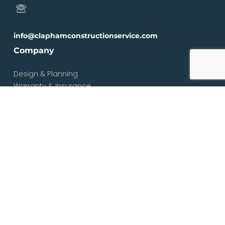
info@claphamconstructionservice.com
Company
Design & Planning
Warranty & Insurance
Loft Types
Blog
Contact
Services
Loft & Attic Conversions
Loft Conversions South London
Loft Conversions London
Loft Conversion Specialists