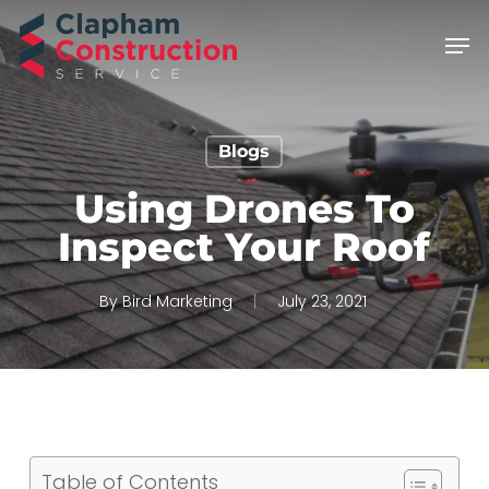
Skip
Men
to
main
content
Blogs
Using Drones To
Inspect Your Roof
By
Bird Marketing
July 23, 2021
Table of Contents