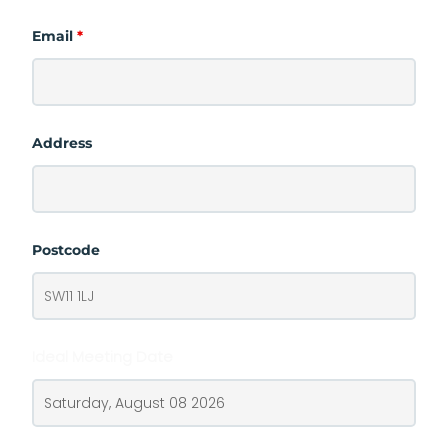
Email
*
Address
Postcode
Ideal Meeting Date