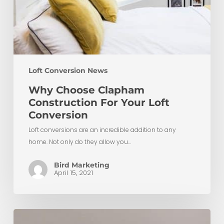
Loft Conversion News
Why Choose Clapham
Construction For Your Loft
Conversion
Loft conversions are an incredible addition to any
home. Not only do they allow you…
Bird Marketing
April 15, 2021
Ultimate