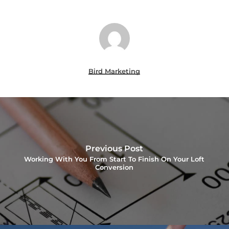
Bird Marketing
Previous Post
Working With You From Start To Finish On Your Loft
Conversion