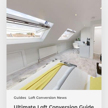
Loft
Conversion
Guide
Guides
Loft Conversion News
Ultimate Loft Conversion Guide