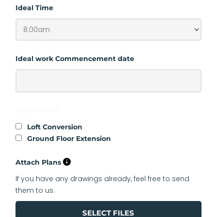
Ideal Time
Ideal work Commencement date
Type of work
Loft Conversion
Ground Floor Extension
Attach Plans
If you have any drawings already, feel free to send
them to us.
SELECT FILES