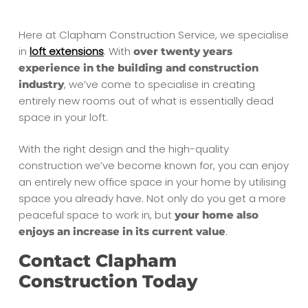
Here at Clapham Construction Service, we specialise
in
loft extensions
. With
over twenty years
experience in the building and construction
, we’ve come to specialise in creating
industry
entirely new rooms out of what is essentially dead
space in your loft.
With the right design and the high-quality
construction we’ve become known for, you can enjoy
an entirely new office space in your home by utilising
space you already have. Not only do you get a more
peaceful space to work in, but
your home also
.
enjoys an increase in its current value
Contact Clapham
Construction Today