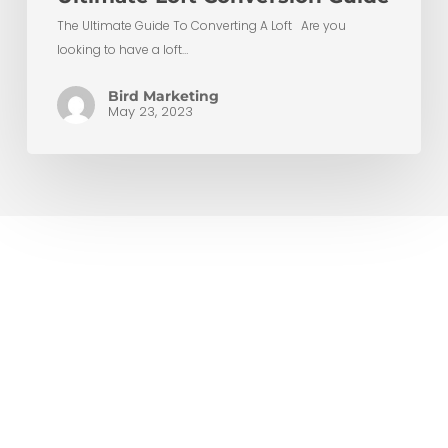
The Ultimate Guide To Converting A Loft Are you
looking to have a loft…
Bird Marketing
May 23, 2023