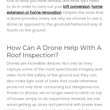
look at what you have already and what we’ll need
to do in order to carry out your
loft conversion
,
home
extension or home renovation
. Despite the ease that
a drone provides, many ask why we choose to use a
drone as opposed to the good old fashioned way of
‘boots on the ground’.
How Can A Drone Help With A
Roof Inspection?
Drones are incredible devices. Not only do they
capture some of the most spectacular imagery and
video from the safety of the ground, but they can
also make light work of tasks that could otherwise
prove not only time-consuming but dangerous too.
Thanks to drones, we no longer need to climb on top
of houses simply to do inspections. Instead, we can
avoid getting up close and personal with power lines