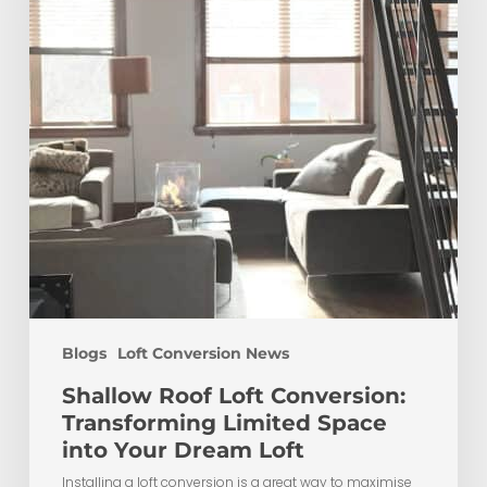
Limited
Space
into
Your
Dream
Loft
Blogs
Loft Conversion News
Shallow Roof Loft Conversion:
Transforming Limited Space
into Your Dream Loft
Installing a loft conversion is a great way to maximise