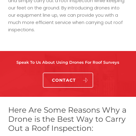
and simply carry out a roof inspection while keeping
our feet on the ground. By introducing drones into
our equipment line up, we can provide you with a
much more efficient service when carrying out roof
inspections.
Speak To Us About Using Drones For Roof Surveys
CONTACT
Here Are Some Reasons Why a
Drone is the Best Way to Carry
Out a Roof Inspection: