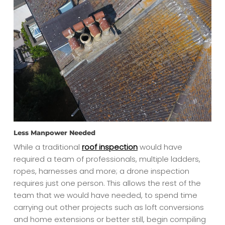
Less Manpower Needed
While a traditional
roof inspection
would have
required a team of professionals, multiple ladders,
ropes, harnesses and more; a drone inspection
requires just one person. This allows the rest of the
team that we would have needed, to spend time
carrying out other projects such as loft conversions
and home extensions or better still, begin compiling