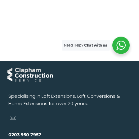
Chat with us
Need Help?
Specialising in Loft Extensions, Loft Conversions &
Home Extensions for over 20 years.
0203 950 7957