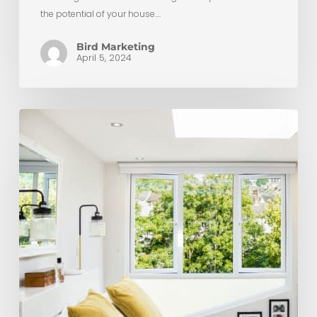
the potential of your house.…
Bird Marketing
April 5, 2024
Why
Choose
Clapham
Construction
For
Your
Loft
Conversion