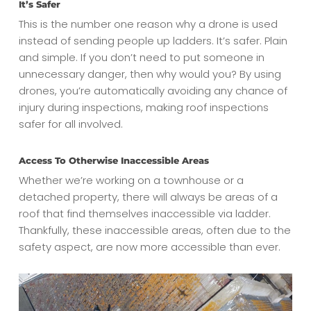
It’s Safer
This is the number one reason why a drone is used
instead of sending people up ladders. It’s safer. Plain
and simple. If you don’t need to put someone in
unnecessary danger, then why would you? By using
drones, you’re automatically avoiding any chance of
injury during inspections, making roof inspections
safer for all involved.
Access To Otherwise Inaccessible Areas
Whether we’re working on a townhouse or a
detached property, there will always be areas of a
roof that find themselves inaccessible via ladder.
Thankfully, these inaccessible areas, often due to the
safety aspect, are now more accessible than ever.