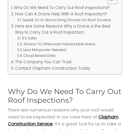
Why Do We Need To Carry Out Roof Inspections?
How Can A Drone Help With A Roof Inspection?
Speak To Us About Using Drones For Roof Surveys
Here Are Some Reasons Why a Drone is the Best
Way to Carry Out a Roof Inspection:
It’s Safer
Access To Otherwise Inaccessible Areas
Less Manpower Needed
Cloud Based Data
The Company You Can Trust
Contact Clapham Construction Today
Why Do We Need To Carry Out
Roof Inspections?
There are numerous reasons why your roof would
need to be inspected. In our case here at
Clapham
Construction Service
, it’s a great tool for us to take a