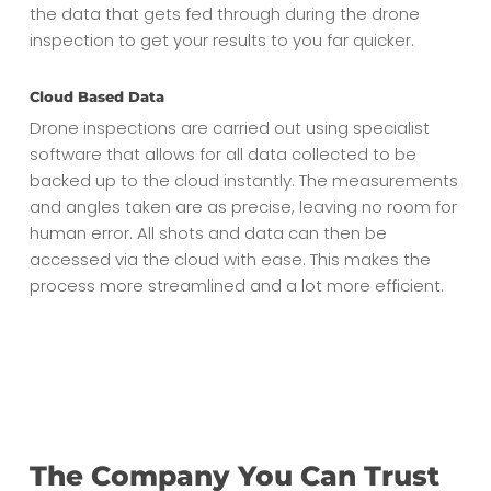
the data that gets fed through during the drone
inspection to get your results to you far quicker.
Cloud Based Data
Drone inspections are carried out using specialist
software that allows for all data collected to be
backed up to the cloud instantly. The measurements
and angles taken are as precise, leaving no room for
human error. All shots and data can then be
accessed via the cloud with ease. This makes the
process more streamlined and a lot more efficient.
The Company You Can Trust