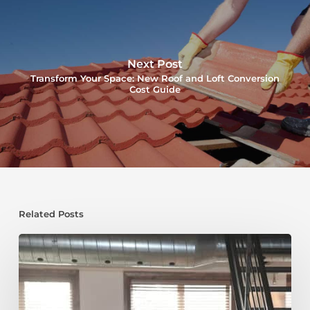
Next Post
Transform Your Space: New Roof and Loft Conversion
Cost Guide
Related Posts
Shallow
Roof
Loft
Conversion:
Transforming