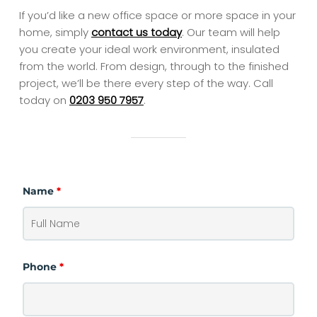
If you’d like a new office space or more space in your
home, simply
contact us today
. Our team will help
you create your ideal work environment, insulated
from the world. From design, through to the finished
project, we’ll be there every step of the way. Call
today on
0203 950 7957
.
Name
*
Phone
*