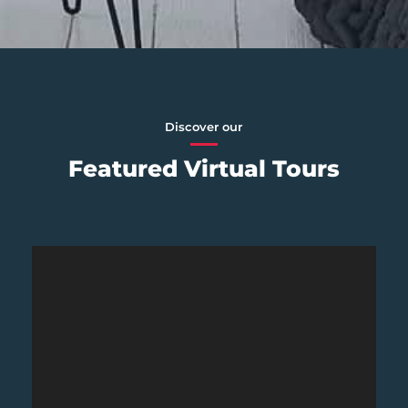
Discover our
Featured Virtual Tours