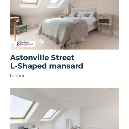
Astonville Street
L-Shaped mansard
London