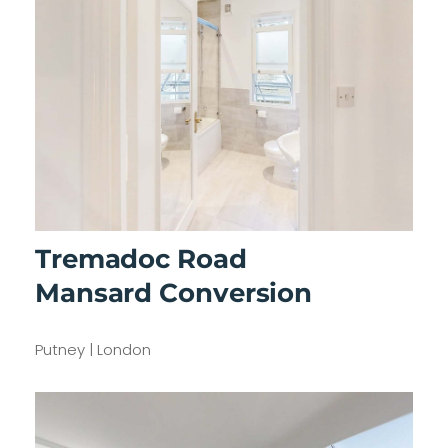
Tremadoc Road
Mansard Conversion
Putney | London