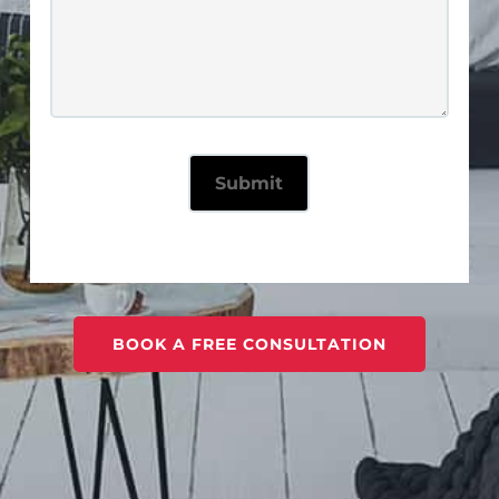
BOOK A FREE CONSULTATION