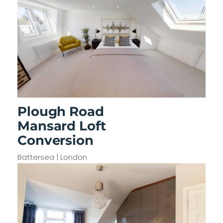
Plough Road
Mansard Loft
Conversion
Battersea | London