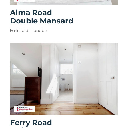
Alma Road
Double Mansard
Earlsfield | London
Ferry Road