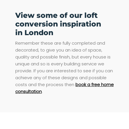
View some of our loft
conversion inspiration
in London
Remember these are fully completed and
decorated, to give you an idea of space,
quality and possible finish, but every house is
unique and so is every building service we
provide. If you are interested to see if you can
achieve any of these designs and possible
costs and the process then
book a free home
consultation
.