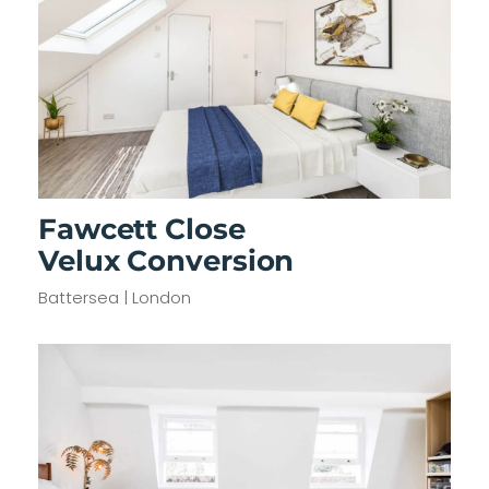
Fawcett Close
Velux Conversion
Battersea | London