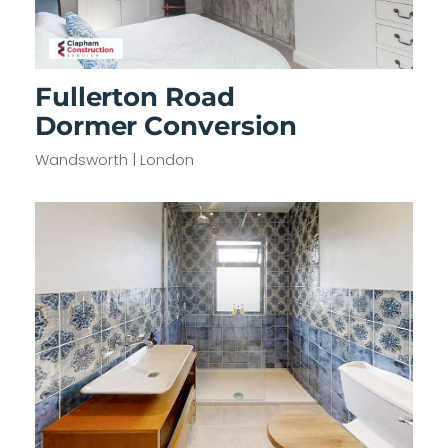
Fullerton Road
Dormer Conversion
Wandsworth | London