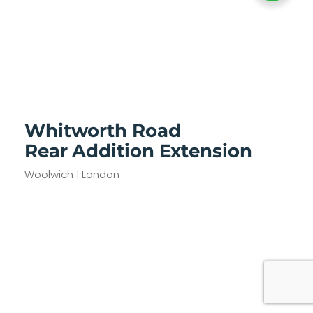
Whitworth Road
Rear Addition Extension
Woolwich | London