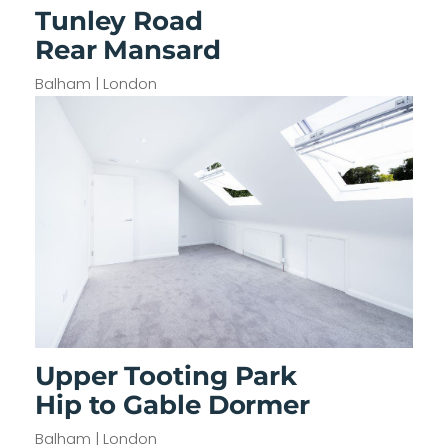
Tunley Road
Rear Mansard
Balham | London
Upper Tooting Park
Hip to Gable Dormer
Balham | London