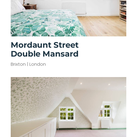
Mordaunt Street
Double Mansard
Brixton | London