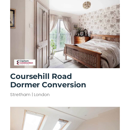
Coursehill Road
Dormer Conversion
Stretham | London