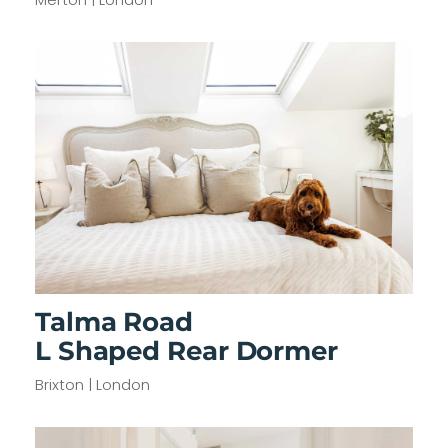
Talma Road
L Shaped Rear Dormer
Brixton | London