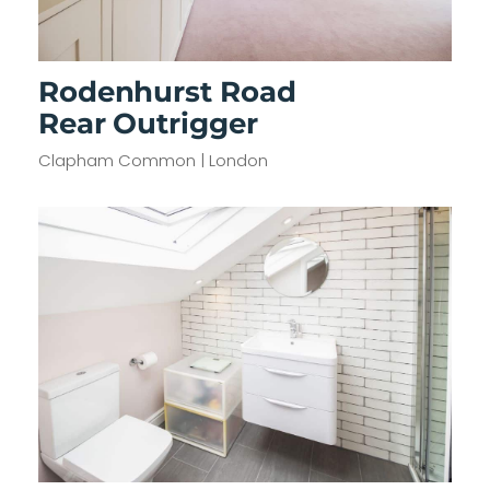
Rodenhurst Road
Rear Outrigger
Clapham Common | London