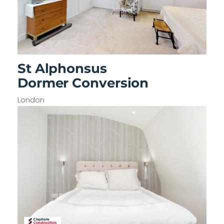
St Alphonsus
Dormer Conversion
London