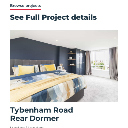
Browse projects
See Full Project details
Tybenham Road
Rear Dormer
Merton | London