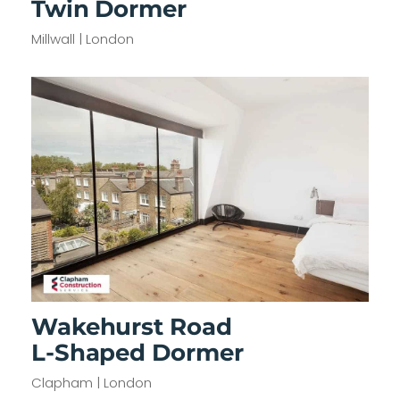
Twin Dormer
Millwall | London
Wakehurst Road
L-Shaped Dormer
Clapham | London