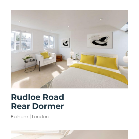
Rudloe Road
Rear Dormer
Balham | London