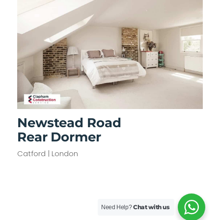
Newstead Road
Rear Dormer
Catford | London
Chat with us
Need Help?