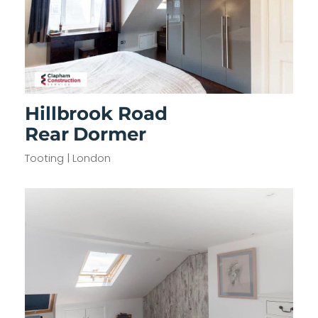
Hillbrook Road
Rear Dormer
Tooting | London