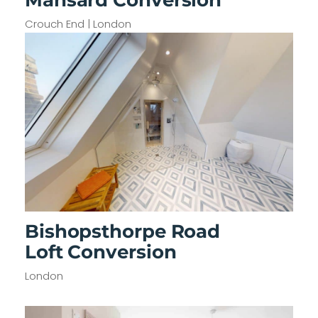
Crouch End | London
Bishopsthorpe Road
Loft Conversion
London