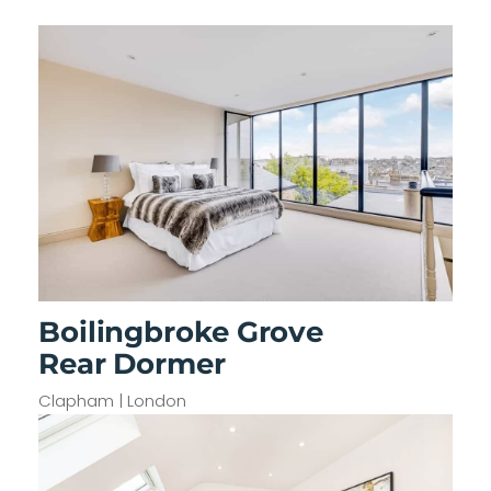
Boilingbroke Grove
Rear Dormer
Clapham | London