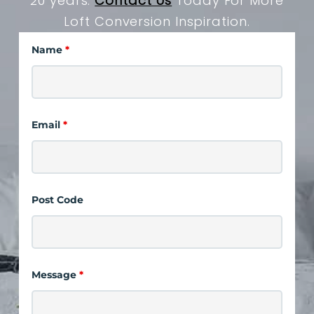
20 years.
Contact Us
Today For More
Loft Conversion Inspiration.
Name
*
Email
*
Post Code
Message
*