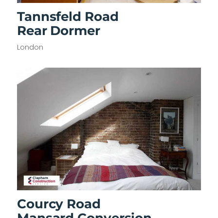
Tannsfeld Road
Rear Dormer
London
Courcy Road
Mansard Conversion