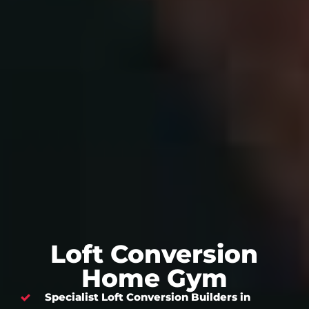
Loft Conversion
Home Gym
Specialist Loft Conversion Builders in