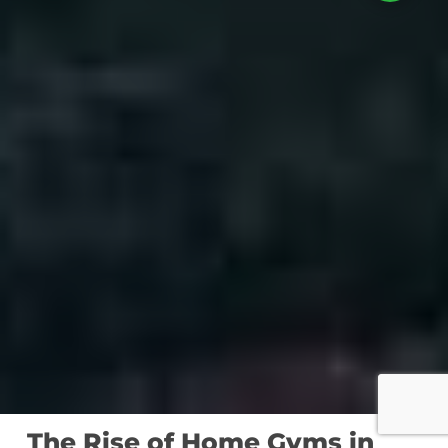
The Rise of Home Gyms in