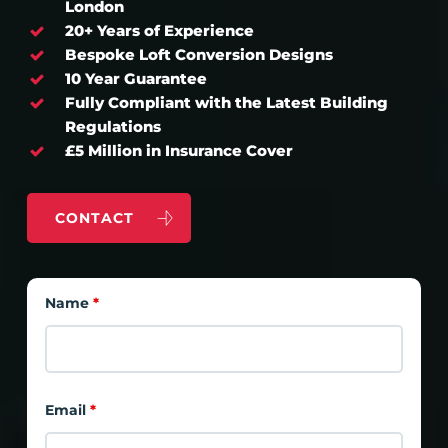
London
20+ Years of Experience
Bespoke Loft Conversion Designs
10 Year Guarantee
Fully Compliant with the Latest Building
Regulations
£5 Million in Insurance Cover
CONTACT
Name
*
Email
*