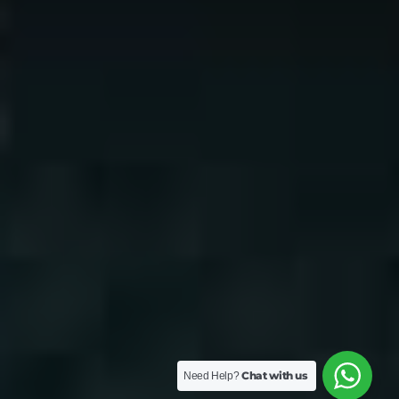
Chat with us
Need Help?