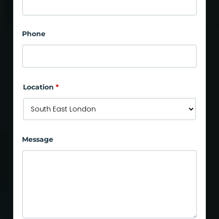
Phone
Location
*
Message