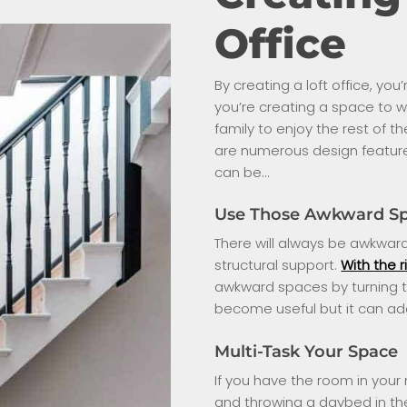
Office
By creating a loft office, y
you’re creating a space to wo
family to enjoy the rest of t
are numerous design features 
can be…
Use Those Awkward S
There will always be awkward 
structural support.
With the r
awkward spaces by turning t
become useful but it can add
Multi-Task Your Space
If you have the room in your
and throwing a daybed in ther