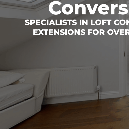
Convers
SPECIALISTS IN LOFT C
EXTENSIONS FOR OVER