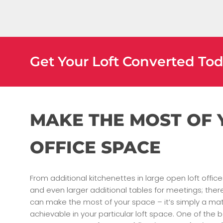
Get Your Loft Converted To
MAKE THE MOST OF
OFFICE SPACE
From additional kitchenettes in large open loft offic
and even larger additional tables for meetings; th
can make the most of your space – it’s simply a matt
achievable in your particular loft space. One of the b