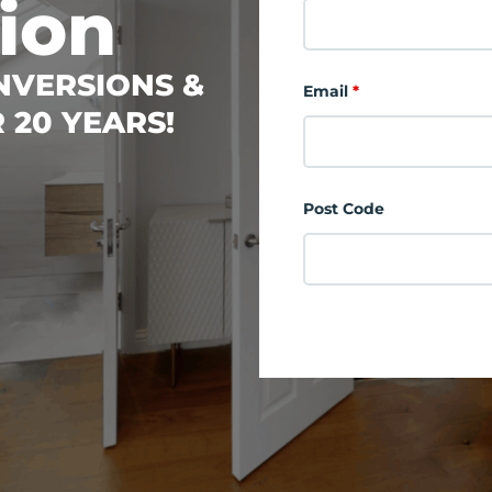
ion
ONVERSIONS &
Email
*
 20 YEARS!
Post Code