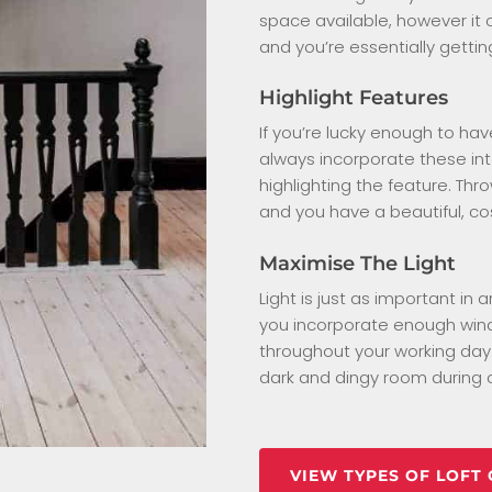
space available, however it c
and you’re essentially gettin
Highlight Features
If you’re lucky enough to ha
always incorporate these in
highlighting the feature. Thro
and you have a beautiful, co
Maximise The Light
Light is just as important in
you incorporate enough wind
throughout your working day.
dark and dingy room during o
VIEW TYPES OF LOFT