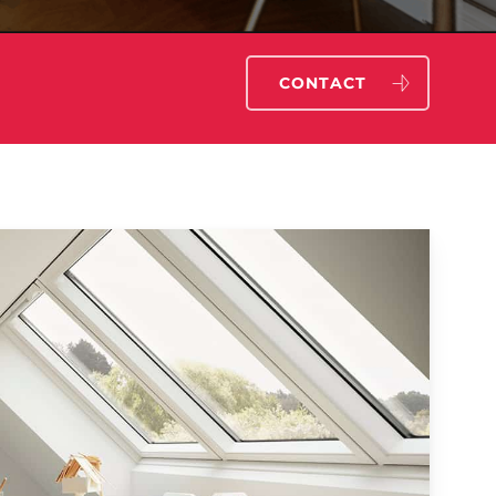
CONTACT