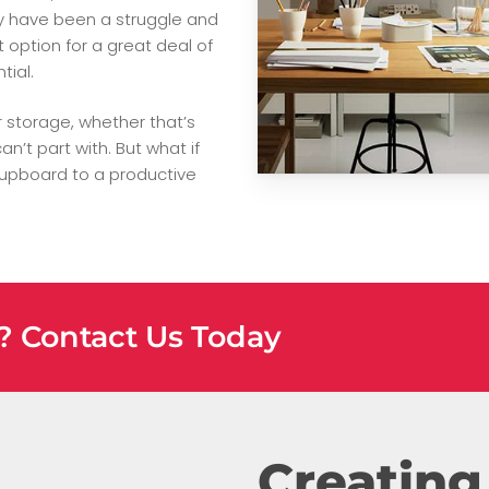
ay have been a struggle and
ption for a great deal of
tial.
r storage, whether that’s
n’t part with. But what if
cupboard to a productive
e? Contact Us Today
Creating