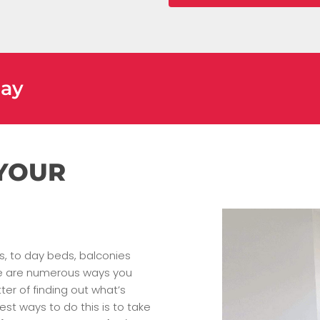
day
 YOUR
es, to day beds, balconies
ere are numerous ways you
er of finding out what’s
est ways to do this is to take