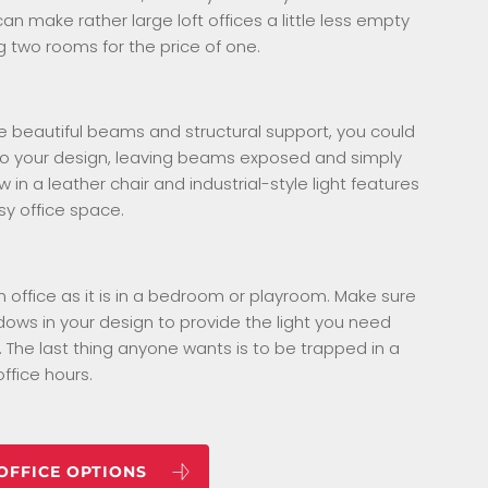
an make rather large loft offices a little less empty
g two rooms for the price of one.
ve beautiful beams and structural support, you could
to your design, leaving beams exposed and simply
w in a leather chair and industrial-style light features
sy office space.
 an office as it is in a bedroom or playroom. Make sure
ows in your design to provide the light you need
 The last thing anyone wants is to be trapped in a
ffice hours.
 OFFICE OPTIONS