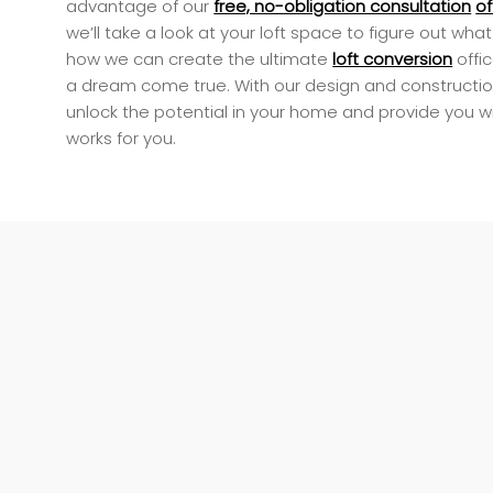
advantage of our
free, no-obligation consultation
of
we’ll take a look at your loft space to figure out wh
how we can create the ultimate
loft conversion
offi
a dream come true. With our design and constructio
unlock the potential in your home and provide you w
works for you.