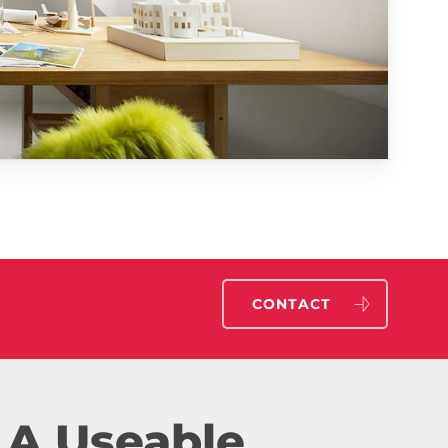
CONTACT
 A Useable