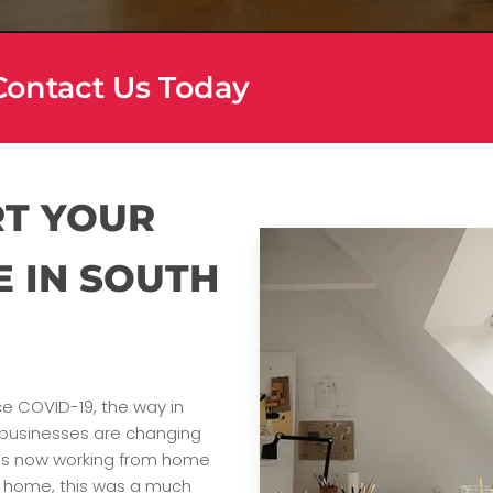
 Contact Us Today
RT YOUR
E IN SOUTH
ce COVID-19, the way in
businesses are changing
rous now working from home
ir home, this was a much