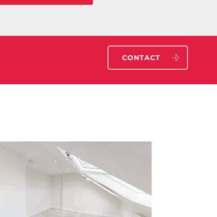
CONTACT