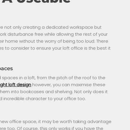
ou’re not only creating a dedicated workspace but
rk disturbance free while allowing the rest of your
heir home without the worry of being too loud. There
to consider to ensure your loft office is the best it
paces
spaces in a loft, from the pitch of the roof to the
ight loft design
however, you can maximise these
hem into bookcases and shelving. Not only does it
 incredible character to your office too.
 new office space, it may be worth taking advantage
e too. Of course, this only works if you have the