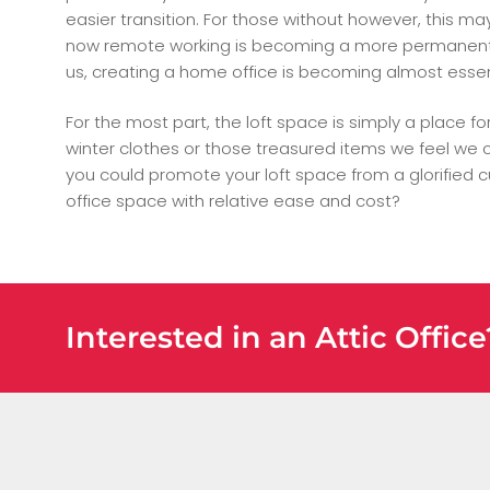
easier transition. For those without however, this m
now remote working is becoming a more permanent o
us, creating a home office is becoming almost essen
For the most part, the loft space is simply a place fo
winter clothes or those treasured items we feel we ca
you could promote your loft space from a glorified 
office space with relative ease and cost?
Interested in an Attic Offic