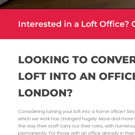
Interested in a Loft Office?
LOOKING TO CONVE
LOFT INTO AN OFFIC
LONDON?
Considering turning your loft into a home office? Sin
which we work has changed hugely. More and more 
the way their staff carry out their roles, with nume
permanently. For those with an office already in the