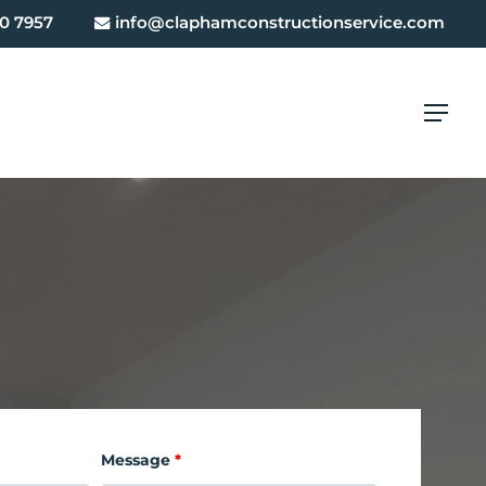
0 7957
info@claphamconstructionservice.com
Menu
Message
*