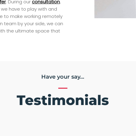
fer
. During our
consultation
,
at we have to play with and
ce to make working remotely
n team by your side, we can
ith the ultimate space that
Have your say…
Testimonials