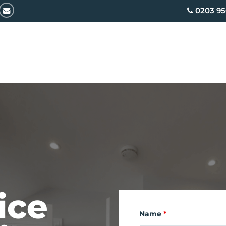
email
0203 95
ice
Name
*