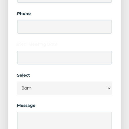
Phone
Ideal Meeting Date
Select
Message