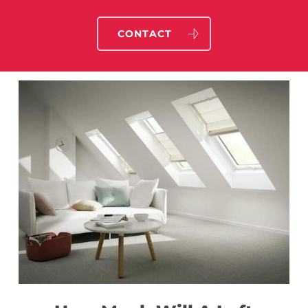
CONTACT