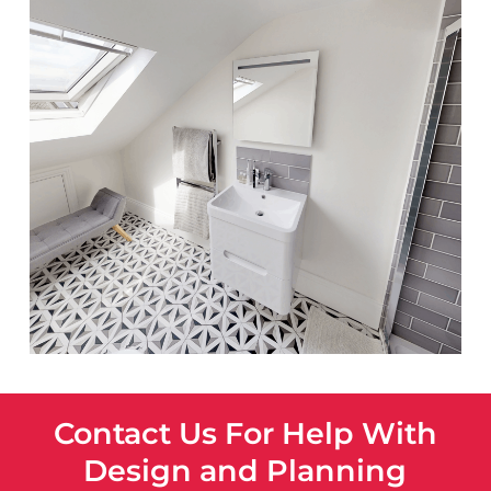
Contact Us For Help With
Design and Planning