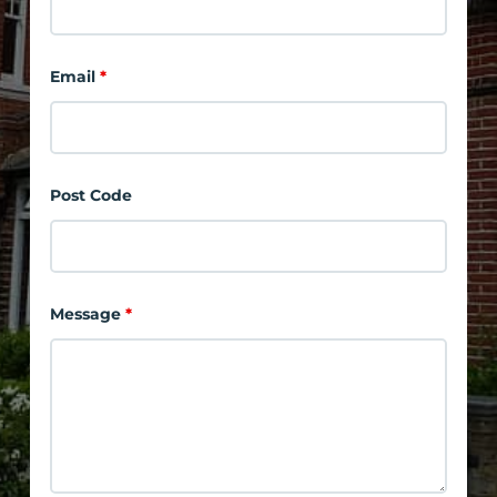
Email
*
Post Code
Message
*