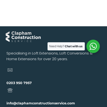
Chat with us
Need Help?
Specialising in Loft Extensions, Loft Conversions &
Home Extensions for over 20 years.
0203 950 7957
info@claphamconstructionservice.com