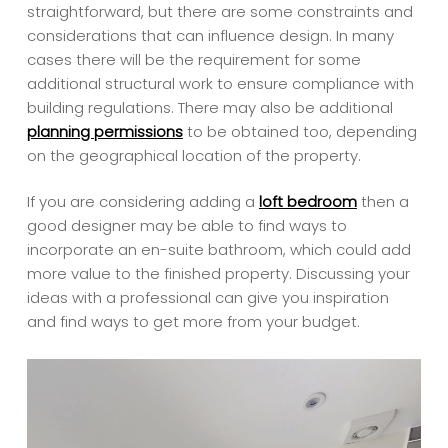
straightforward, but there are some constraints and
considerations that can influence design. In many
cases there will be the requirement for some
additional structural work to ensure compliance with
building regulations. There may also be additional
planning permissions
to be obtained too, depending
on the geographical location of the property.
If you are considering adding a
loft bedroom
then a
good designer may be able to find ways to
incorporate an en-suite bathroom, which could add
more value to the finished property. Discussing your
ideas with a professional can give you inspiration
and find ways to get more from your budget.