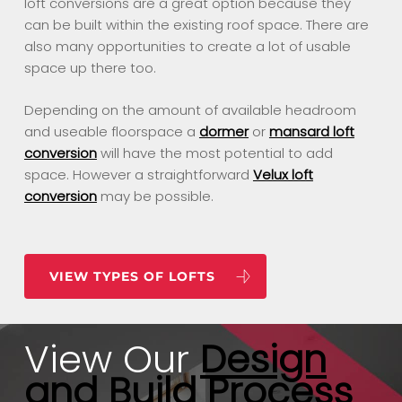
loft conversions are a great option because they
can be built within the existing roof space. There are
also many opportunities to create a lot of usable
space up there too.
Depending on the amount of available headroom
and useable floorspace a
dormer
or
mansard loft
conversion
will have the most potential to add
space. However a straightforward
Velux loft
conversion
may be possible.
VIEW TYPES OF LOFTS
View Our
Design
and Build Process