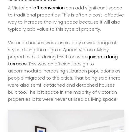
A Victorian
loft conversion
can add significant space
to traditional properties. This is often a cost-effective
way to increase the living space because it will also
typically add value to this type of property.
Victorian houses were inspired by a wide range of
styles during the reign of Queen Victoria. Many
properties built during this time were
joined in long
terraces.
This was an efficient design to
accommodate increasing suburban populations as
people migrated to the cities. That being said there
were also semi-detached and detached houses
built too. The loft space in the majority of Victorian
properties lofts were never utilised as living space.