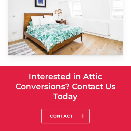
Interested in Attic
Conversions? Contact Us
Today
CONTACT