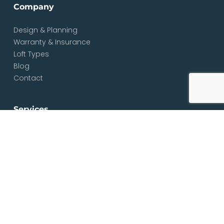
Company
Design & Planning
Warranty & Insurance
Loft Types
Blog
Contact
Services
Loft & Attic Conversions
Loft Conversions South London
Loft Conversions London
Loft Conversion Specialists
Dormer Loft Conversions
Mansard Loft Conversions
L-Shaped Loft Conversions
Bungalow Loft Conversions