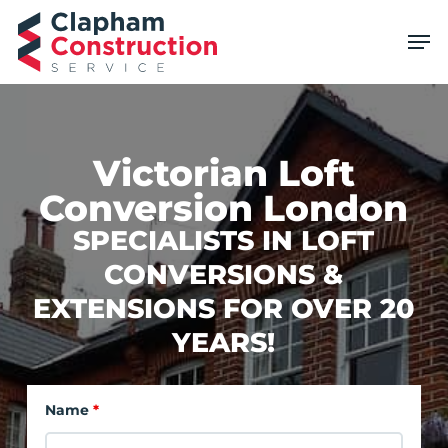
Skip
Men
to
main
content
Victorian Loft
Conversion London
SPECIALISTS IN LOFT
CONVERSIONS &
EXTENSIONS FOR OVER 20
YEARS!
Name
*