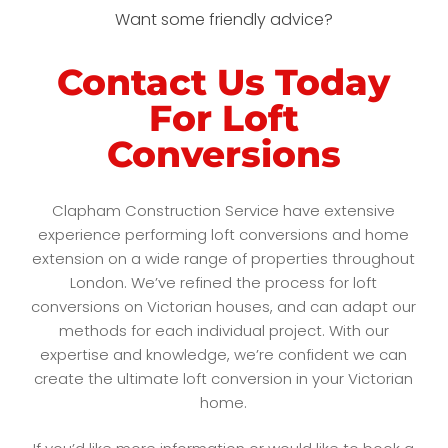
Want some friendly advice?
Contact Us Today
For Loft
Conversions
Clapham Construction Service have extensive
experience performing loft conversions and home
extension on a wide range of properties throughout
London. We’ve refined the process for loft
conversions on Victorian houses, and can adapt our
methods for each individual project. With our
expertise and knowledge, we’re confident we can
create the ultimate loft conversion in your Victorian
home.