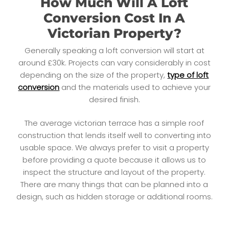
How Much Will A Loft
Conversion Cost In A
Victorian Property?
Generally speaking a loft conversion will start at
around £30k. Projects can vary considerably in cost
depending on the size of the property,
type of loft
conversion
and the materials used to achieve your
desired finish.
The average victorian terrace has a simple roof
construction that lends itself well to converting into
usable space. We always prefer to visit a property
before providing a quote because it allows us to
inspect the structure and layout of the property.
There are many things that can be planned into a
design, such as hidden storage or additional rooms.