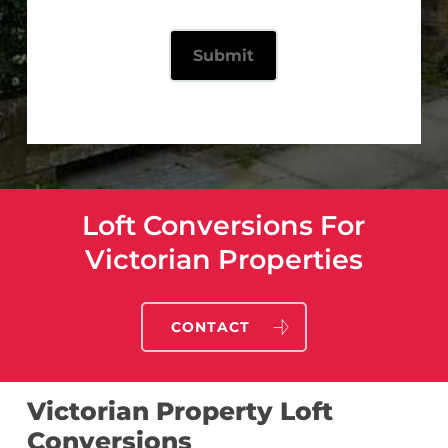
Loft Conversions For
Victorian Properties
CONTACT
Victorian Property Loft
Conversions