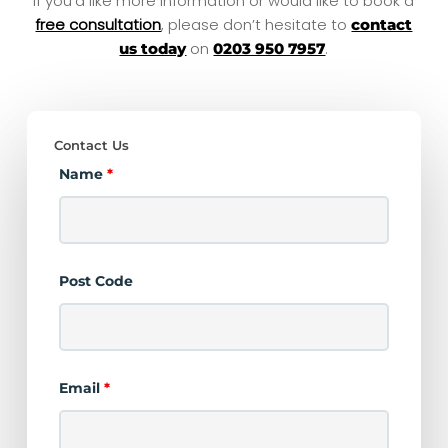
If you’d like more information or would like to book a
free consultation
, please don’t hesitate to
contact
on
.
us today
0203 950 7957
Contact Us
Name
*
Post Code
Email
*