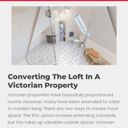
Converting The Loft In A
Victorian Property
Victorian properties have beautifully proportioned
rooms. However, many have been extended to cater
to modern living. There are two ways to create more
space. The first option involves extending outwards,
but this takes up valuable outside space. Victorian