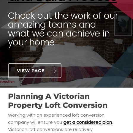
Check out the work of our
amazing teams and
what we can achieve in
your home
VIEW PAGE
Planning A Victorian
Property Loft Conversion
Working with an experienced loft conversion
company will ensure you
get a considered plan
.
Victorian loft conversions are relatively