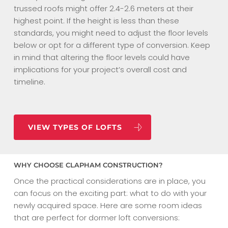
trussed roofs might offer 2.4-2.6 meters at their
highest point. If the height is less than these
standards, you might need to adjust the floor levels
below or opt for a different type of conversion. Keep
in mind that altering the floor levels could have
implications for your project’s overall cost and
timeline.
VIEW TYPES OF LOFTS
WHY CHOOSE CLAPHAM CONSTRUCTION?
Once the practical considerations are in place, you
can focus on the exciting part: what to do with your
newly acquired space. Here are some room ideas
that are perfect for dormer loft conversions: