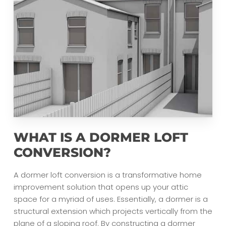
WHAT IS A DORMER LOFT
CONVERSION?
A dormer loft conversion is a transformative home
improvement solution that opens up your attic
space for a myriad of uses. Essentially, a dormer is a
structural extension which projects vertically from the
plane of a sloping roof. By constructing a dormer