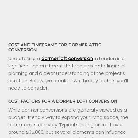
COST AND TIMEFRAME FOR DORMER ATTIC
CONVERSION
Undertaking a
dormer loft conversion
in London is a
significant commitment that requires both financial
planning and a clear understanding of the project’s
duration. Below, we break down the key factors you’ll
need to consider.
COST FACTORS FOR A DORMER LOFT CONVERSION
While dormer conversions are generally viewed as a
budget-friendly way to expand your living space, the
actual costs can vary. Typical starting prices hover
around £35,000, but several elements can influence