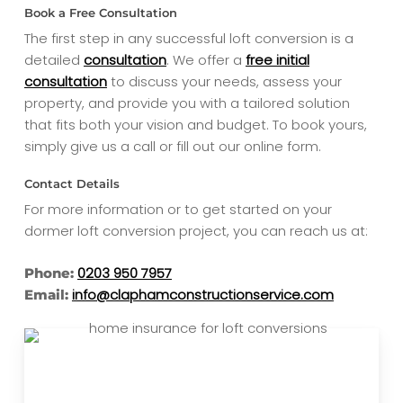
Book a Free Consultation
The first step in any successful loft conversion is a
detailed
consultation
. We offer a
free initial
consultation
to discuss your needs, assess your
property, and provide you with a tailored solution
that fits both your vision and budget. To book yours,
simply give us a call or fill out our online form.
Contact Details
For more information or to get started on your
dormer loft conversion project, you can reach us at:
0203 950 7957
Phone:
info@claphamconstructionservice.com
Email: