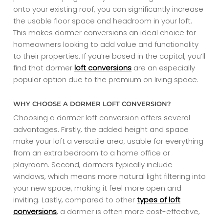
onto your existing roof, you can significantly increase
the usable floor space and headroom in your loft.
This makes dormer conversions an ideal choice for
homeowners looking to add value and functionality
to their properties. If you’re based in the capital, you’ll
find that dormer
loft conversions
are an especially
popular option due to the premium on living space.
WHY CHOOSE A DORMER LOFT CONVERSION?
Choosing a dormer loft conversion offers several
advantages. Firstly, the added height and space
make your loft a versatile area, usable for everything
from an extra bedroom to a home office or
playroom. Second, dormers typically include
windows, which means more natural light filtering into
your new space, making it feel more open and
inviting. Lastly, compared to other
types of loft
conversions
, a dormer is often more cost-effective,