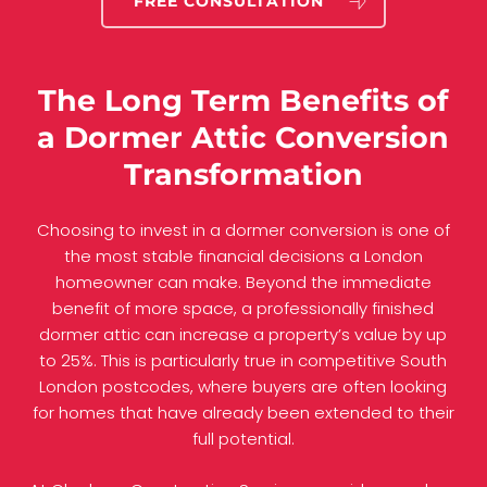
FREE CONSULTATION
The Long Term Benefits of
a Dormer Attic Conversion
Transformation
Choosing to invest in a dormer conversion is one of
the most stable financial decisions a London
homeowner can make. Beyond the immediate
benefit of more space, a professionally finished
dormer attic can increase a property’s value by up
to 25%. This is particularly true in competitive South
London postcodes, where buyers are often looking
for homes that have already been extended to their
full potential.