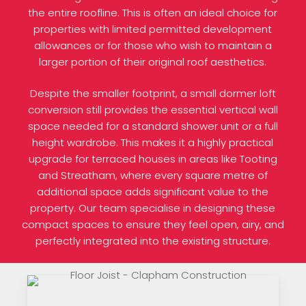
the entire roofline. This is often an ideal choice for
properties with limited permitted development
allowances or for those who wish to maintain a
larger portion of their original roof aesthetics.
Despite the smaller footprint, a small dormer loft
conversion still provides the essential vertical wall
space needed for a standard shower unit or a full
height wardrobe. This makes it a highly practical
upgrade for terraced houses in areas like Tooting
and Streatham, where every square metre of
additional space adds significant value to the
property. Our team specialise in designing these
compact spaces to ensure they feel open, airy, and
perfectly integrated into the existing structure.