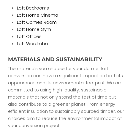
Loft Bedrooms
Loft Home Cinema
Loft Games Room
Loft Home Gym
Loft Offices
Loft Wardrobe
MATERIALS AND SUSTAINABILITY
The materials you choose for your dormer loft
conversion can have a significant impact on both its
appearance and its environmental footprint. We are
committed to using high-quality, sustainable
materials that not only stand the test of time but
also contribute to a greener planet. From energy-
efficient insulation to sustainably sourced timber, our
choices aim to reduce the environmental impact of
your conversion project.