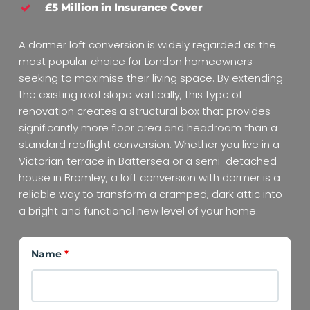
£5 Million in Insurance Cover
A dormer loft conversion is widely regarded as the
most popular choice for London homeowners
seeking to maximise their living space. By extending
the existing roof slope vertically, this type of
renovation creates a structural box that provides
significantly more floor area and headroom than a
standard rooflight conversion. Whether you live in a
Victorian terrace in Battersea or a semi-detached
house in Bromley, a loft conversion with dormer is a
reliable way to transform a cramped, dark attic into
a bright and functional new level of your home.
Name
*