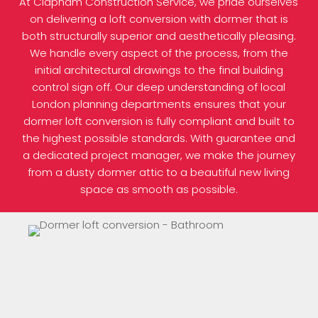
At Clapham Construction Service, we pride ourselves
on delivering a loft conversion with dormer that is
both structurally superior and aesthetically pleasing.
We handle every aspect of the process, from the
initial architectural drawings to the final building
control sign off. Our deep understanding of local
London planning departments ensures that your
dormer loft conversion is fully compliant and built to
the highest possible standards. With guarantee and
a dedicated project manager, we make the journey
from a dusty dormer attic to a beautiful new living
space as smooth as possible.