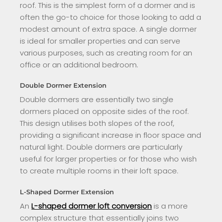
roof. This is the simplest form of a dormer and is
often the go-to choice for those looking to add a
modest amount of extra space. A single dormer
is ideal for smaller properties and can serve
various purposes, such as creating room for an
office or an additional bedroom.
Double Dormer Extension
Double dormers are essentially two single
dormers placed on opposite sides of the roof.
This design utilises both slopes of the roof,
providing a significant increase in floor space and
natural light. Double dormers are particularly
useful for larger properties or for those who wish
to create multiple rooms in their loft space.
L-Shaped Dormer Extension
An
L-shaped dormer loft conversion
is a more
complex structure that essentially joins two