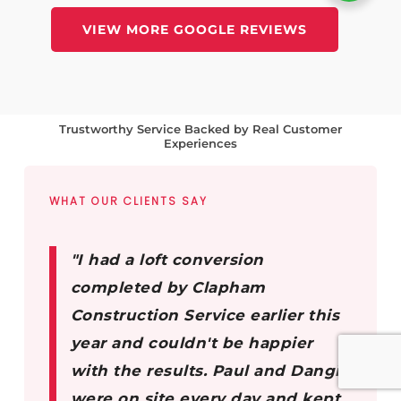
VIEW MORE GOOGLE REVIEWS
Trustworthy Service Backed by Real Customer
Experiences
WHAT OUR CLIENTS SAY
"I had a loft conversion
completed by Clapham
Construction Service earlier this
year and couldn't be happier
with the results. Paul and Dangis
were on site every day and kept