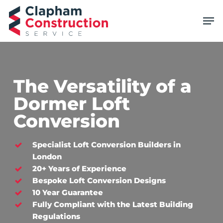
Skip
Men
to
main
content
The Versatility of a
Dormer Loft
Conversion
Specialist Loft Conversion Builders in
London
20+ Years of Experience
Bespoke Loft Conversion Designs
10 Year Guarantee
Fully Compliant with the Latest Building
Regulations