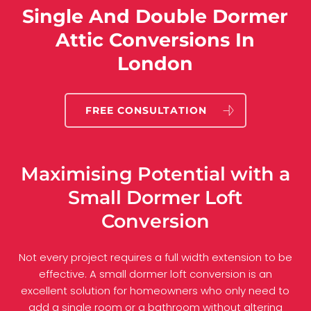
Single And Double Dormer
Attic Conversions In
London
FREE CONSULTATION
Maximising Potential with a
Small Dormer Loft
Conversion
Not every project requires a full width extension to be
effective. A small dormer loft conversion is an
excellent solution for homeowners who only need to
add a single room or a bathroom without altering