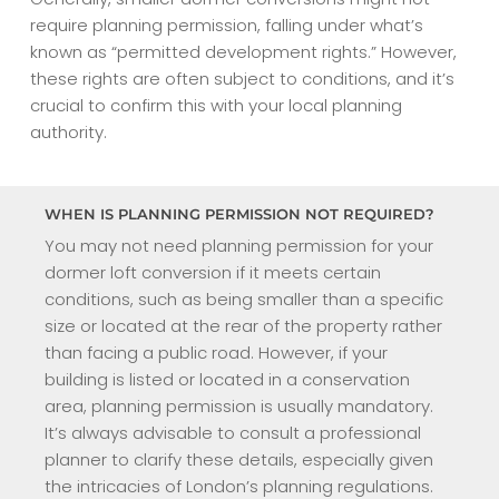
require planning permission, falling under what’s
known as “permitted development rights.” However,
these rights are often subject to conditions, and it’s
crucial to confirm this with your local planning
authority.
WHEN IS PLANNING PERMISSION NOT REQUIRED?
You may not need planning permission for your
dormer loft conversion if it meets certain
conditions, such as being smaller than a specific
size or located at the rear of the property rather
than facing a public road. However, if your
building is listed or located in a conservation
area, planning permission is usually mandatory.
It’s always advisable to consult a professional
planner to clarify these details, especially given
the intricacies of London’s planning regulations.