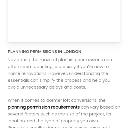
PLANNING PERMISSIONS IN LONDON
Navigating the maze of planning permissions can
often seem daunting, especially if you’re new to
home renovations. However, understanding the
essentials can simplify the process and help you
avoid unnecessary delays and costs.
When it comes to dormer loft conversions, the
planning permission requirements
can vary based on
several factors such as the size of the project, its
location, and the type of property you own.
Generally, smaller dormer conversions might not