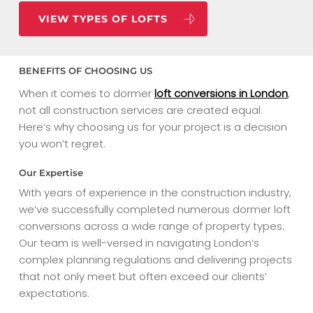
VIEW TYPES OF LOFTS
BENEFITS OF CHOOSING US
When it comes to dormer
loft conversions in London
,
not all construction services are created equal.
Here’s why choosing us for your project is a decision
you won’t regret.
Our Expertise
With years of experience in the construction industry,
we’ve successfully completed numerous dormer loft
conversions across a wide range of property types.
Our team is well-versed in navigating London’s
complex planning regulations and delivering projects
that not only meet but often exceed our clients’
expectations.