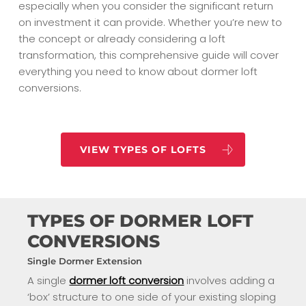
especially when you consider the significant return
on investment it can provide. Whether you’re new to
the concept or already considering a loft
transformation, this comprehensive guide will cover
everything you need to know about dormer loft
conversions.
VIEW TYPES OF LOFTS
TYPES OF DORMER LOFT
CONVERSIONS
Single Dormer Extension
A single
dormer loft conversion
involves adding a
‘box’ structure to one side of your existing sloping