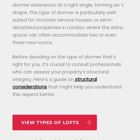
dormer extensions at a right angle, forming an ‘L’
shape. This type of dormer is particularly well-
suited for Victorian terrace houses or semi-
detached properties in London, where the extra
space can often accommodate two or even
three new rooms.
Before deciding on the type of dormer that’s
right for you, it’s crucial to consult professionals
who can assess your property’s structural
integrity. Here’s a guide on
structural
considerations
that might help you understand
this aspect better.
VIEW TYPES OF LOFTS