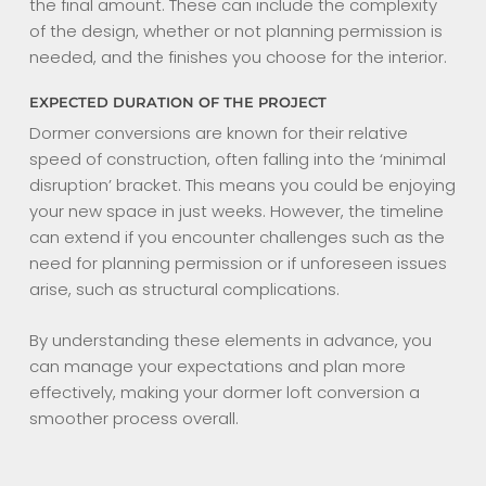
the final amount. These can include the complexity
of the design, whether or not planning permission is
needed, and the finishes you choose for the interior.
EXPECTED DURATION OF THE PROJECT
Dormer conversions are known for their relative
speed of construction, often falling into the ‘minimal
disruption’ bracket. This means you could be enjoying
your new space in just weeks. However, the timeline
can extend if you encounter challenges such as the
need for planning permission or if unforeseen issues
arise, such as structural complications.
By understanding these elements in advance, you
can manage your expectations and plan more
effectively, making your dormer loft conversion a
smoother process overall.