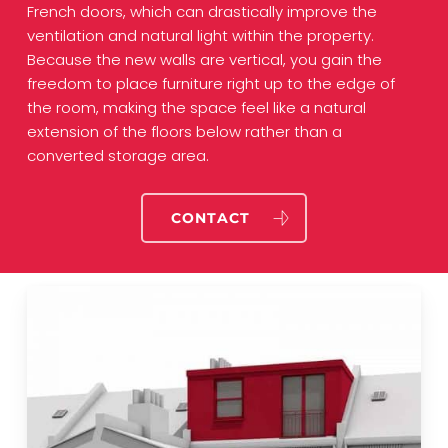
French doors, which can drastically improve the
ventilation and natural light within the property.
Because the new walls are vertical, you gain the
freedom to place furniture right up to the edge of
the room, making the space feel like a natural
extension of the floors below rather than a
converted storage area.
CONTACT