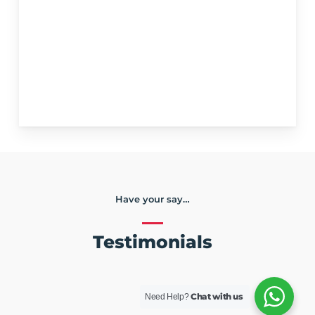
Have your say…
Testimonials
Chat with us
Need Help?