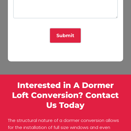
Interested in A Dormer
Loft Conversion? Contact
Us Today
The structural nature of a dormer conversion allows
for the installation of full size windows and even