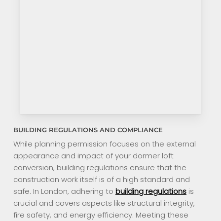
BUILDING REGULATIONS AND COMPLIANCE
While planning permission focuses on the external
appearance and impact of your dormer loft
conversion, building regulations ensure that the
construction work itself is of a high standard and
safe. In London, adhering to
building regulations
is
crucial and covers aspects like structural integrity,
fire safety, and energy efficiency. Meeting these