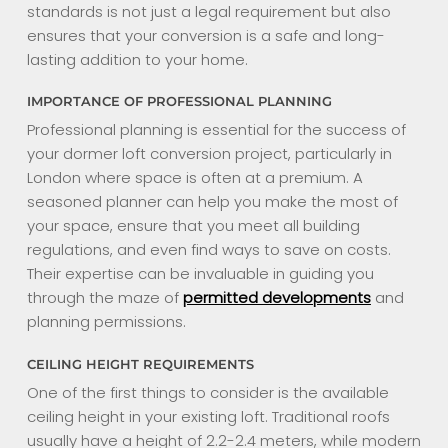
standards is not just a legal requirement but also
ensures that your conversion is a safe and long-
lasting addition to your home.
IMPORTANCE OF PROFESSIONAL PLANNING
Professional planning is essential for the success of
your dormer loft conversion project, particularly in
London where space is often at a premium. A
seasoned planner can help you make the most of
your space, ensure that you meet all building
regulations, and even find ways to save on costs.
Their expertise can be invaluable in guiding you
through the maze of
permitted developments
and
planning permissions.
CEILING HEIGHT REQUIREMENTS
One of the first things to consider is the available
ceiling height in your existing loft. Traditional roofs
usually have a height of 2.2-2.4 meters, while modern