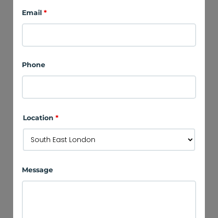
Email
*
Phone
Location
*
Message