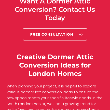
Want A Dormer Attic
Conversion? Contact Us
Today
FREE CONSULTATION
Creative Dormer Attic
Conversion Ideas for
London Homes
When planning your project, it is helpful to explore
various dormer loft conversion ideas to ensure the
new space meets your specific lifestyle needs. In the
South London market, we see a growing trend for
multi-functional spaces. For example, many clients