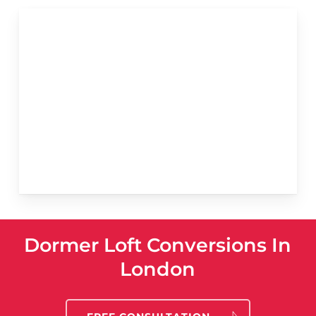
Dormer Loft Conversions In
London