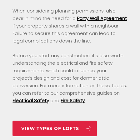
When considering planning permissions, also
bear in mind the need for a
Party Wall Agreement
if your property shares a wall with a neighbour.
Failure to secure this agreement can lead to
legal complications down the line.
Before you start any construction, it’s also worth
understanding the electrical and fire safety
requirements, which could influence your
project’s design and cost for dormer attic
conversion. For more information on these topics,
you can refer to our comprehensive guides on
Electrical Safety
and
Fire Safety
.
VIEW TYPES OF LOFTS