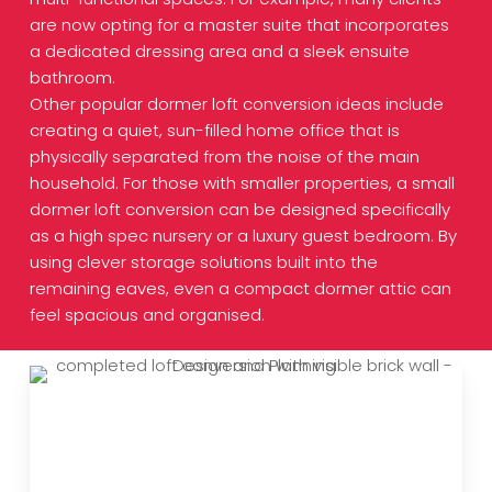
are now opting for a master suite that incorporates
a dedicated dressing area and a sleek ensuite
bathroom.
Other popular dormer loft conversion ideas include
creating a quiet, sun-filled home office that is
physically separated from the noise of the main
household. For those with smaller properties, a small
dormer loft conversion can be designed specifically
as a high spec nursery or a luxury guest bedroom. By
using clever storage solutions built into the
remaining eaves, even a compact dormer attic can
feel spacious and organised.