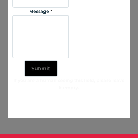
Message
*
If you are a human seeing this field, please leave
it empty.