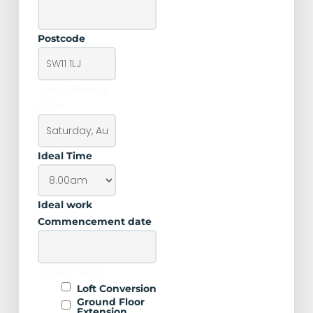
Postcode
Ideal Meeting
Date
Ideal Time
Ideal work
Commencement date
Type of work
Loft Conversion
Ground Floor
Extension