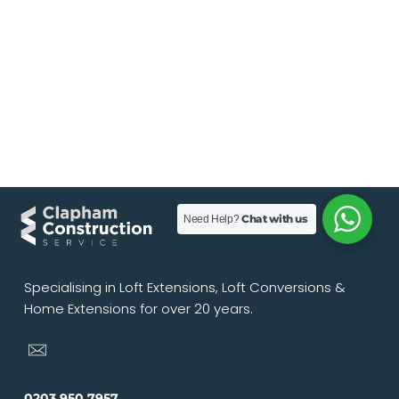
Chat with us
Need Help?
Specialising in Loft Extensions, Loft Conversions &
Home Extensions for over 20 years.
0203 950 7957