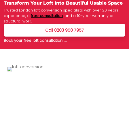
Transform Your Loft Into Beautiful Usable Space
Trusted London loft conversion specialists with over 20 years'
experience, a
free consultation
, and a 10-year warranty on
structural work.
Call 0203 950 7957
Book your free loft consultation →