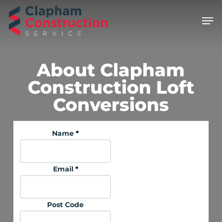
Skip
Men
to
main
content
About Clapham
Construction Loft
Conversions
Name
*
Email
*
Post Code