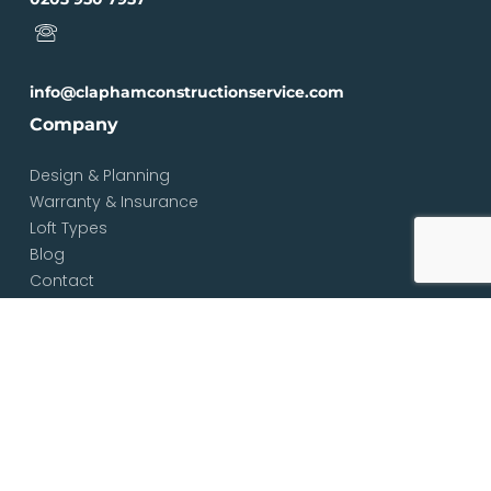
info@claphamconstructionservice.com
Company
Design & Planning
Warranty & Insurance
Loft Types
Blog
Contact
Services
Loft & Attic Conversions
Loft Conversions South London
Loft Conversions London
Loft Conversion Specialists