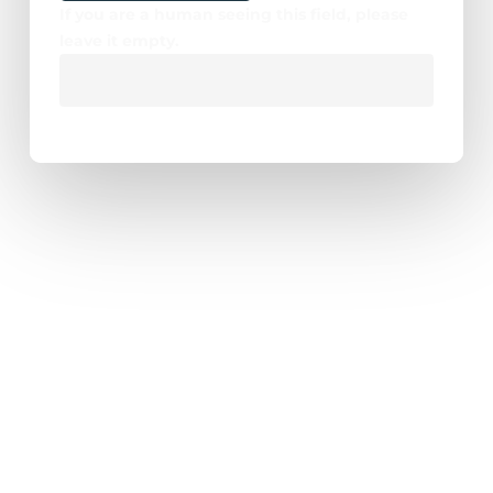
If you are a human seeing this field, please
leave it empty.