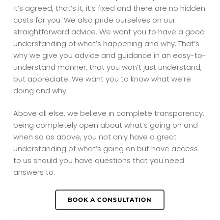
it’s agreed, that’s it, it’s fixed and there are no hidden
costs for you. We also pride ourselves on our
straightforward advice. We want you to have a good
understanding of what’s happening and why. That’s
why we give you advice and guidance in an easy-to-
understand manner, that you won’t just understand,
but appreciate. We want you to know what we’re
doing and why.
Above all else, we believe in complete transparency,
being completely open about what’s going on and
when so as above, you not only have a great
understanding of what’s going on but have access
to us should you have questions that you need
answers to.
BOOK A CONSULTATION