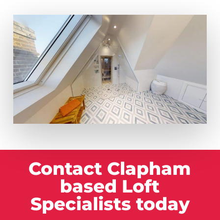
Contact Clapham
based Loft
Specialists today