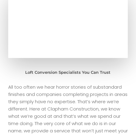
Loft Conversion Specialists You Can Trust
All too often we hear horror stories of substandard
finishes and companies completing projects in areas
they simply have no expertise. That’s where we’re
different. Here at Clapham Construction, we know
what we’re good at and that’s what we spend our
time doing. The very core of what we do is in our
name; we provide a service that won’t just meet your