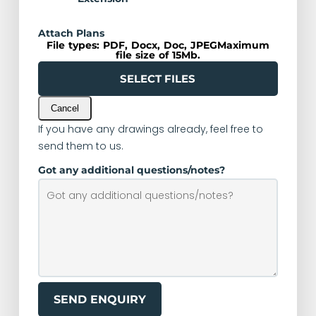
Attach Plans
File types: PDF, Docx, Doc, JPEGMaximum
file size of 15Mb.
SELECT FILES
Cancel
If you have any drawings already, feel free to
send them to us.
Got any additional questions/notes?