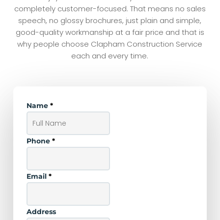
completely customer-focused. That means no sales
speech, no glossy brochures, just plain and simple,
good-quality workmanship at a fair price and that is
why people choose Clapham Construction Service
each and every time.
Name
*
Phone
*
Email
*
Address