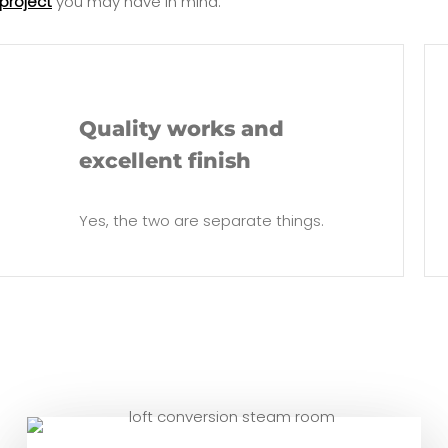
project
you may have in mind.
Quality works and
excellent finish
Yes, the two are separate things.