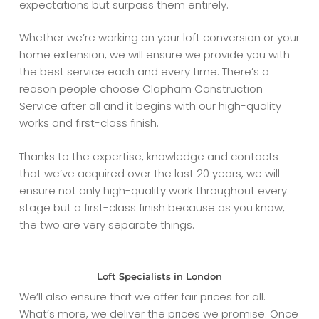
expectations but surpass them entirely.
Whether we’re working on your loft conversion or your
home extension, we will ensure we provide you with
the best service each and every time. There’s a
reason people choose Clapham Construction
Service after all and it begins with our high-quality
works and first-class finish.
Thanks to the expertise, knowledge and contacts
that we’ve acquired over the last 20 years, we will
ensure not only high-quality work throughout every
stage but a first-class finish because as you know,
the two are very separate things.
Loft Specialists in London
We’ll also ensure that we offer fair prices for all.
What’s more, we deliver the prices we promise. Once