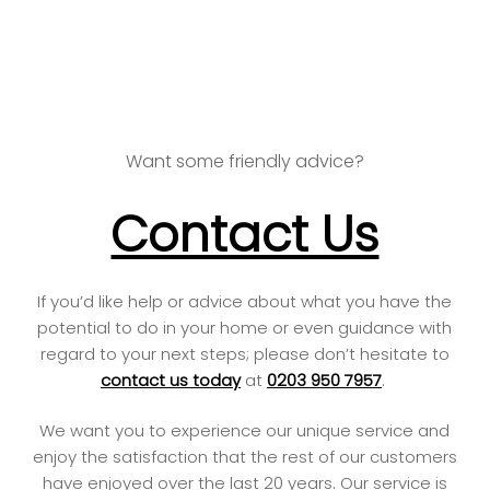
speaks for itself.
Want some friendly advice?
Contact Us
If you’d like help or advice about what you have the
potential to do in your home or even guidance with
regard to your next steps; please don’t hesitate to
contact us today
at
0203 950 7957
.
We want you to experience our unique service and
enjoy the satisfaction that the rest of our customers
have enjoyed over the last 20 years. Our service is