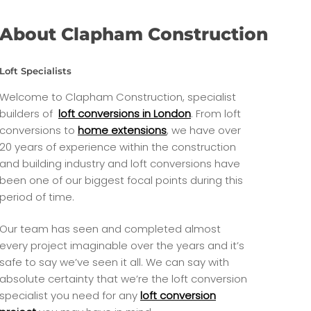
About Clapham Construction
Loft Specialists
Welcome to Clapham Construction, specialist
builders of
loft conversions in London
. From loft
conversions to
home extensions
, we have over
20 years of experience within the construction
and building industry and loft conversions have
been one of our biggest focal points during this
period of time.
Our team has seen and completed almost
every project imaginable over the years and it’s
safe to say we’ve seen it all. We can say with
absolute certainty that we’re the loft conversion
specialist you need for any
loft conversion