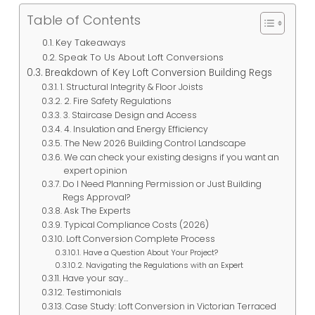
Table of Contents
Key Takeaways
Speak To Us About Loft Conversions
Breakdown of Key Loft Conversion Building Regs
1. Structural Integrity & Floor Joists
2. Fire Safety Regulations
3. Staircase Design and Access
4. Insulation and Energy Efficiency
The New 2026 Building Control Landscape
We can check your existing designs if you want an
expert opinion
Do I Need Planning Permission or Just Building
Regs Approval?
Ask The Experts
Typical Compliance Costs (2026)
Loft Conversion Complete Process
Have a Question About Your Project?
Navigating the Regulations with an Expert
Have your say…
Testimonials
Case Study: Loft Conversion in Victorian Terraced