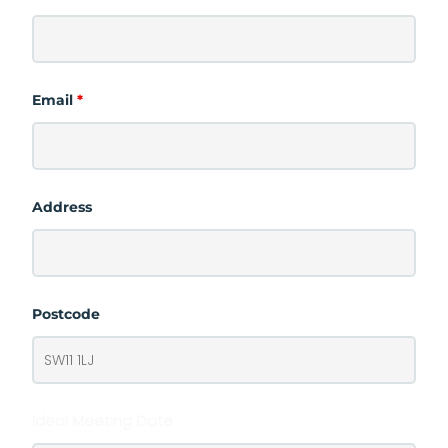
Email
*
Address
Postcode
Ideal Meeting Date