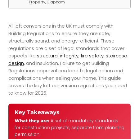
Property, Clapham
All loft conversions in the UK must comply with
Building Regulations to ensure they are safe,
structurally sound, and energy-efficient. These
regulations are a set of legal standards that cover
aspects like
structural integrity
,
fire safety
,
staircase
design
, and insulation. Failure to get Building
Regulations approval can lead to legal action and
complications when selling your home. This guide
covers the key loft conversion regulations you need
to know for 2026.
Key Takeaways
A set of mandatory standards
What they are:
for construction projects, separate from planning
permission.