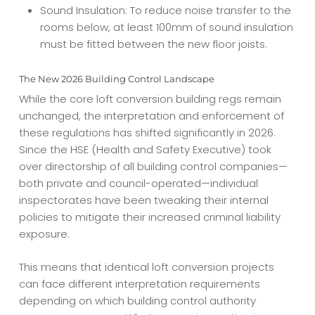
Sound Insulation: To reduce noise transfer to the
rooms below, at least 100mm of sound insulation
must be fitted between the new floor joists.
The New 2026 Building Control Landscape
While the core loft conversion building regs remain
unchanged, the interpretation and enforcement of
these regulations has shifted significantly in 2026.
Since the HSE (Health and Safety Executive) took
over directorship of all building control companies—
both private and council-operated—individual
inspectorates have been tweaking their internal
policies to mitigate their increased criminal liability
exposure.
This means that identical loft conversion projects
can face different interpretation requirements
depending on which building control authority