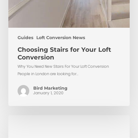
Guides
Loft Conversion News
Choosing Stairs for Your Loft
Conversion
Why You Need New Stairs For Your Loft Conversion
People in London are looking for…
Bird Marketing
January 1, 2020
Loft
Conversion
Lighting