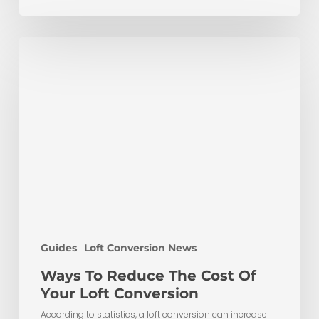
Ways
To
Reduce
The
Cost
Of
Your
Loft
Conversion
Guides
Loft Conversion News
Ways To Reduce The Cost Of
Your Loft Conversion
According to statistics, a loft conversion can increase