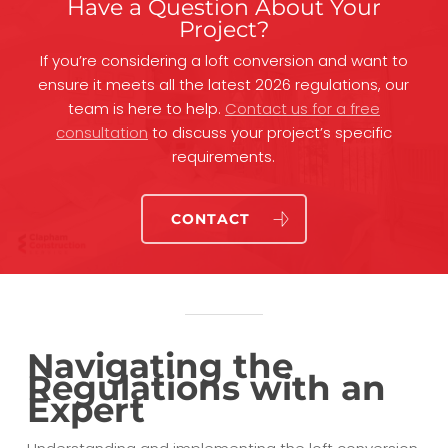
Have a Question About Your
Project?
If you’re considering a loft conversion and want to
ensure it meets all the latest 2026 regulations, our
team is here to help.
Contact us for a free
consultation
to discuss your project’s specific
requirements.
CONTACT
Navigating the
Regulations with an
Expert