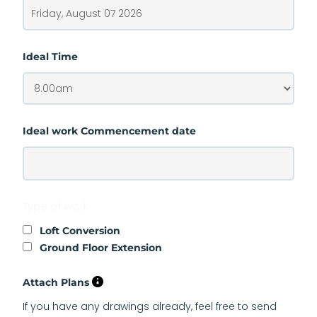
Ideal Time
Ideal work Commencement date
Type of work
Loft Conversion
Ground Floor Extension
Attach Plans
If you have any drawings already, feel free to send