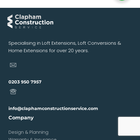
Specialising in Loft Extensions, Loft Conversions &
Home Extensions for over 20 years.
0203 950 7957
info@claphamconstructionservice.com
Company
Design & Planning
Warranty & Insurance