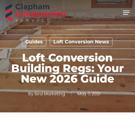
Skip
Men
to
main
content
Guides
Loft Conversion News
Loft Conversion
Building Regs: Your
New 2026 Guide
By
Bird Marketing
May 7, 2021