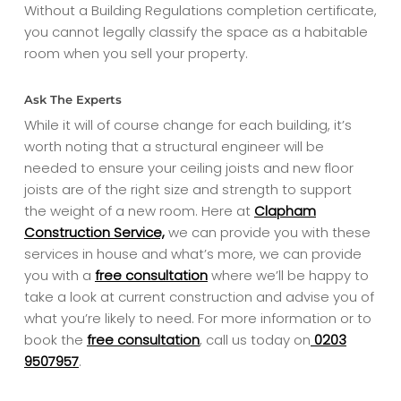
Without a Building Regulations completion certificate,
you cannot legally classify the space as a habitable
room when you sell your property.
Ask The Experts
While it will of course change for each building, it’s
worth noting that a structural engineer will be
needed to ensure your ceiling joists and new floor
joists are of the right size and strength to support
the weight of a new room. Here at
Clapham
Construction Service,
we can provide you with these
services in house and what’s more, we can provide
you with a
free consultation
where we’ll be happy to
take a look at current construction and advise you of
what you’re likely to need. For more information or to
book the
free consultation
, call us today on
0203
9507957
.