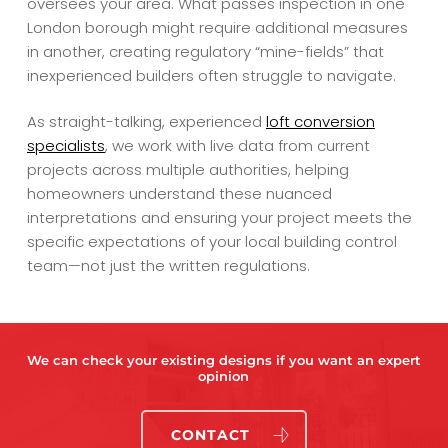
oversees your area. What passes inspection in one
London borough might require additional measures
in another, creating regulatory “mine-fields” that
inexperienced builders often struggle to navigate.
As straight-talking, experienced
loft conversion
specialists
, we work with live data from current
projects across multiple authorities, helping
homeowners understand these nuanced
interpretations and ensuring your project meets the
specific expectations of your local building control
team—not just the written regulations.
We can check your existing designs if you want an expert
opinion
CONTACT