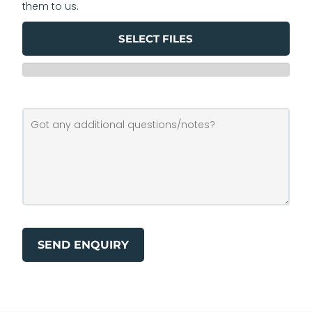
them to us.
SELECT FILES