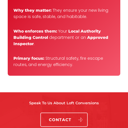
They ensure your new living
Why they matter:
space is safe, stable, and habitable.
Your
Who enforces them:
Local Authority
department or an
Building Control
Approved
.
Inspector
Structural safety, fire escape
Primary focus:
routes, and energy efficiency.
Speak To Us About Loft Conversions
CONTACT