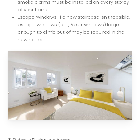
smoke alarms must be installed on every storey
of your home.
Escape Windows: If a new staircase isn’t feasible,
escape windows (e.g., Velux windows) large
enough to climb out of may be required in the
new rooms.
3. Staircase Design and Access