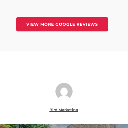
VIEW MORE GOOGLE REVIEWS
Bird Marketing