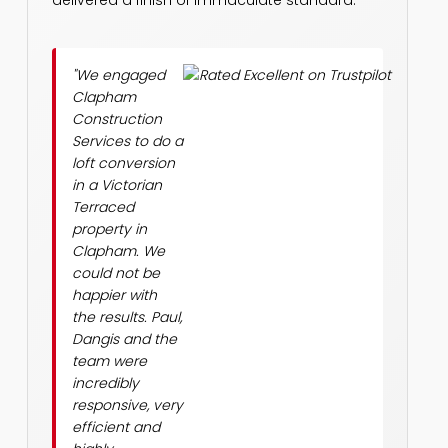
delivered a finish of immaculate standard.
"We engaged
Clapham
Construction
Services to do a
loft conversion
in a Victorian
Terraced
property in
Clapham. We
could not be
happier with
the results. Paul,
Dangis and the
team were
incredibly
responsive, very
efficient and