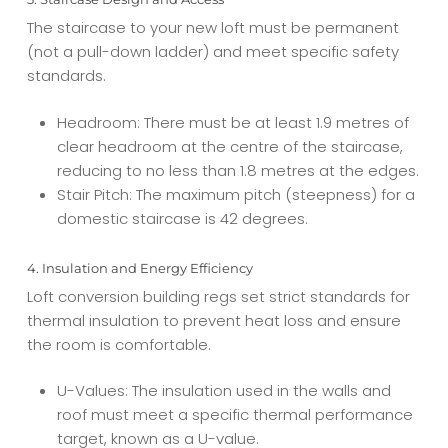
The staircase to your new loft must be permanent
(not a pull-down ladder) and meet specific safety
standards.
Headroom: There must be at least 1.9 metres of
clear headroom at the centre of the staircase,
reducing to no less than 1.8 metres at the edges.
Stair Pitch: The maximum pitch (steepness) for a
domestic staircase is 42 degrees.
4. Insulation and Energy Efficiency
Loft conversion building regs set strict standards for
thermal insulation to prevent heat loss and ensure
the room is comfortable.
U-Values: The insulation used in the walls and
roof must meet a specific thermal performance
target, known as a U-value.