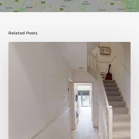
Related Posts
Choosing
Stairs
for
Your
Loft
Conversion