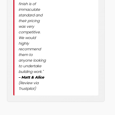
finish is of
immaculate
standard and
their pricing
was very
competitive.
We would
highly
recommend
them to
anyone looking
to undertake
building work."
– Matt & Alice
(Review via
Trustpilot)