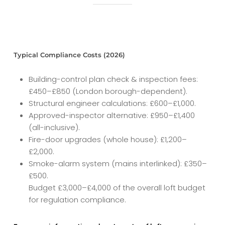
Typical Compliance Costs (2026)
Building-control plan check & inspection fees:
£450–£850 (London borough-dependent).
Structural engineer calculations: £600–£1,000.
Approved-inspector alternative: £950–£1,400
(all-inclusive).
Fire-door upgrades (whole house): £1,200–
£2,000.
Smoke-alarm system (mains interlinked): £350–
£500.
Budget £3,000–£4,000 of the overall loft budget
for regulation compliance.