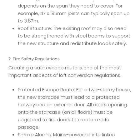
depends on the span they need to cover. For
example, 47 x 195mm joists can typically span up
to 3.87m.
Roof Structure: The existing roof may also need
to be strengthened with steel beams to support
the new structure and redistribute loads safely.
2. Fire Safety Regulations
Creating a safe escape route is one of the most
important aspects of loft conversion regulations.
Protected Escape Route: For a two-storey house,
the new staircase must lead to a protected
hallway and an external door. All doors opening
onto the staircase (on all floors) must be
upgraded to fire doors to create a safe
passage.
Smoke Alarms: Mains-powered, interlinked