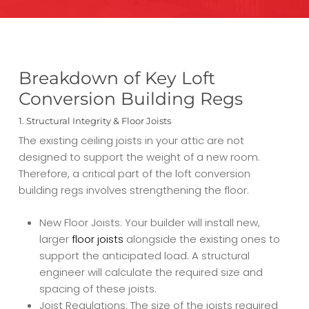
Breakdown of Key Loft
Conversion Building Regs
1. Structural Integrity & Floor Joists
The existing ceiling joists in your attic are not
designed to support the weight of a new room.
Therefore, a critical part of the loft conversion
building regs involves strengthening the floor.
New Floor Joists: Your builder will install new,
larger
floor joists
alongside the existing ones to
support the anticipated load. A structural
engineer will calculate the required size and
spacing of these joists.
Joist Regulations: The size of the joists required