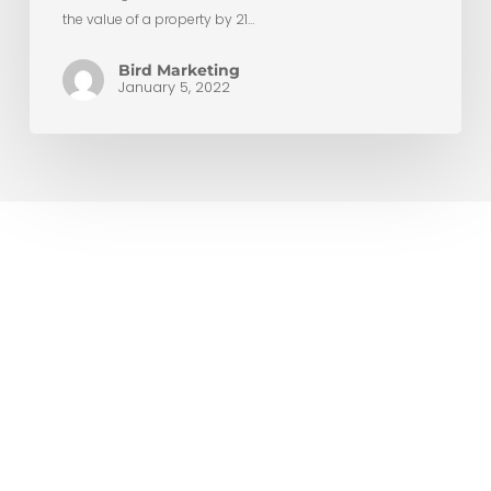
the value of a property by 21…
Bird Marketing
January 5, 2022