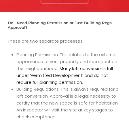
Do I Need Planning Permission or Just Building Regs
Approval?
These are two separate processes.
Planning Permission: This relates to the external
appearance of your property and its impact on
the neighbourhood.
Many loft conversions fall
under ‘Permitted Development’ and do not
require full planning permission
.
Building Regulations: This is always required for a
loft conversion. Approval is a legal necessity to
certify that the new space is safe for habitation.
An inspector will visit the site at key stages to
check compliance.