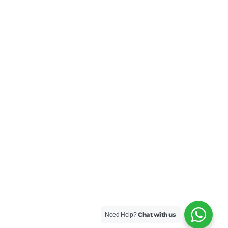
Chat with us
Need Help?