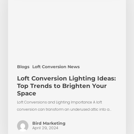
Ideas:
Top
Trends
to
Brighten
Your
Space
Blogs
Loft Conversion News
Loft Conversion Lighting Ideas:
Top Trends to Brighten Your
Space
Loft Conversions and Lighting Importance A loft
conversion can transform an underused attic into a…
Bird Marketing
April 29, 2024