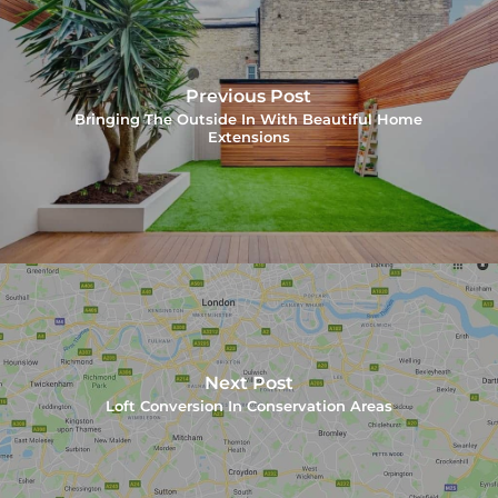
Previous Post
Bringing The Outside In With Beautiful Home
Extensions
Next Post
Loft Conversion In Conservation Areas