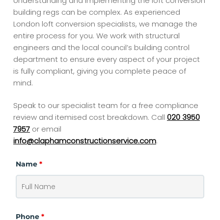
Understanding and implementing the loft conversion
building regs can be complex. As experienced
London loft conversion specialists, we manage the
entire process for you. We work with structural
engineers and the local council’s building control
department to ensure every aspect of your project
is fully compliant, giving you complete peace of
mind.
Speak to our specialist team for a free compliance
review and itemised cost breakdown.
Call
020 3950
7957
or email
info@claphamconstructionservice.com
.
Name
*
Phone
*