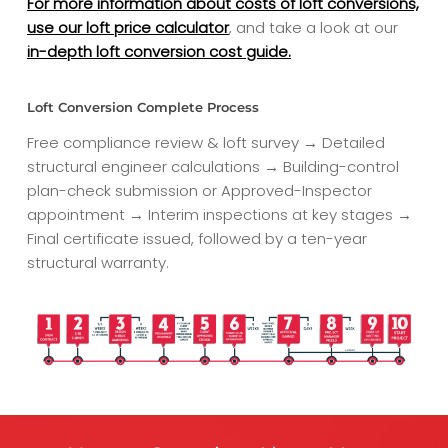
For more information about costs of loft conversions,
use our loft price calculator
, and take a look at our
in-depth loft conversion cost guide.
Loft Conversion Complete Process
Free compliance review & loft survey → Detailed
structural engineer calculations → Building-control
plan-check submission or Approved-Inspector
appointment → Interim inspections at key stages →
Final certificate issued, followed by a ten-year
structural warranty.