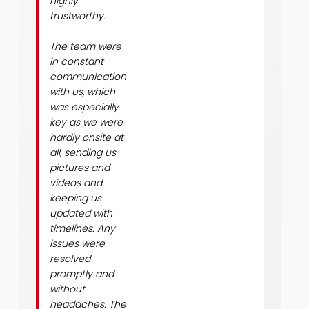
highly
trustworthy.
The team were
in constant
communication
with us, which
was especially
key as we were
hardly onsite at
all, sending us
pictures and
videos and
keeping us
updated with
timelines. Any
issues were
resolved
promptly and
without
headaches. The