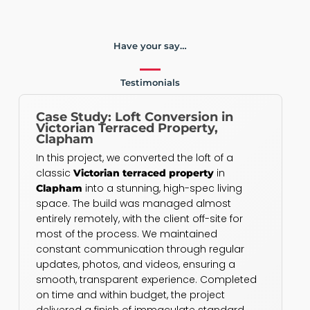
Have your say…
Testimonials
Case Study: Loft Conversion in
Victorian Terraced Property,
Clapham
In this project, we converted the loft of a
classic
in
Victorian terraced property
into a stunning, high-spec living
Clapham
space. The build was managed almost
entirely remotely, with the client off-site for
most of the process. We maintained
constant communication through regular
updates, photos, and videos, ensuring a
smooth, transparent experience. Completed
on time and within budget, the project