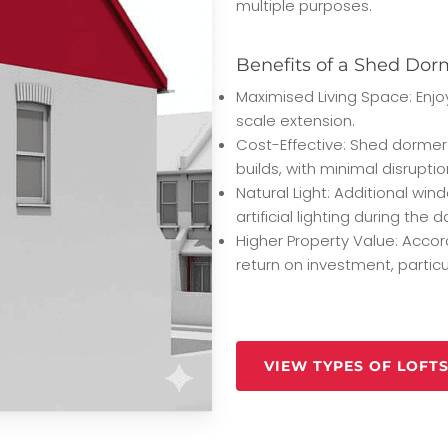
multiple purposes.
Benefits of a Shed Dor
Maximised Living Space: Enjoy
scale extension.
Cost-Effective: Shed dormer
builds, with minimal disrupti
Natural Light: Additional win
artificial lighting during the d
Higher Property Value: Accor
return on investment, partic
VIEW TYPES OF LOFT