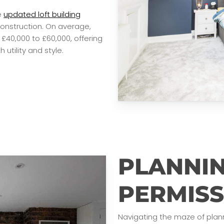
e
updated loft building
onstruction. On average,
£40,000 to £60,000, offering
utility and style.
PLANNI
PERMISS
Navigating the maze of plan