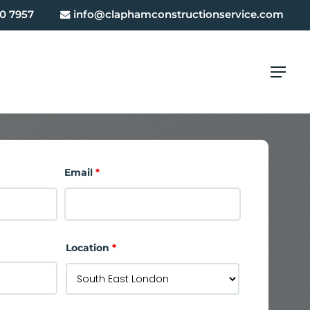
0 7957
info@claphamconstructionservice.com
Menu
Email
*
Location
*