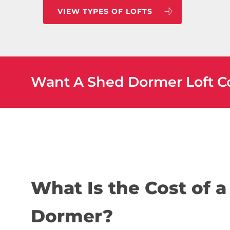
VIEW TYPES OF LOFTS
Want A Shed Dormer Loft C
What Is the Cost of 
Dormer?