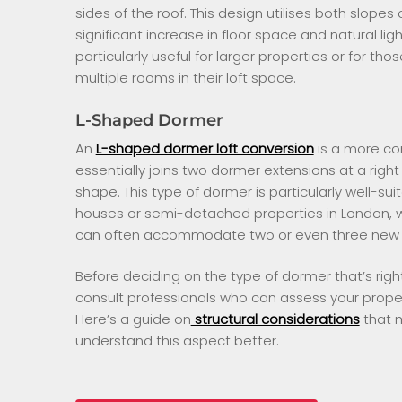
sides of the roof. This design utilises both slopes 
significant increase in floor space and natural li
particularly useful for larger properties or for th
multiple rooms in their loft space.
L-Shaped Dormer
An
L-shaped dormer loft conversion
is a more co
essentially joins two dormer extensions at a right 
shape. This type of dormer is particularly well-sui
houses or semi-detached properties in London, 
can often accommodate two or even three new
Before deciding on the type of dormer that’s right f
consult professionals who can assess your property
Here’s a guide on
structural considerations
that m
understand this aspect better.