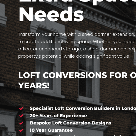
Needs
Transform your home with a shed dormer extension, a
to create additional living space. Whether you nee
office, or enhanced storage, a shed dormer can hel
property’s potential while adding significant value.
LOFT CONVERSIONS FOR O
YEARS!
Specialist Loft Conversion Builders in Lond
20+ Years of Experience
Bespoke Loft Conversion Designs
10 Year Guarantee