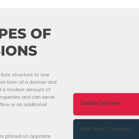
PES OF
IONS
‘box’ structure to one
plest form of a dormer and
add a modest amount of
 properties and can serve
Gable Dormer
fice or an additional
A gable dormer, also known
traditional type of dormer. I
Flat Roof Dormer
planes that form a triangular
rs placed on opposite