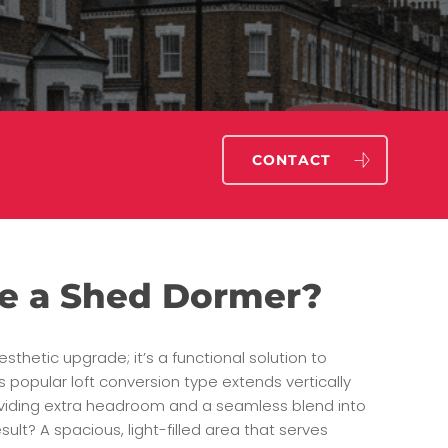
CONTACT
e a Shed Dormer?
esthetic upgrade; it’s a functional solution to
s popular loft conversion type extends vertically
roviding extra headroom and a seamless blend into
sult? A spacious, light-filled area that serves