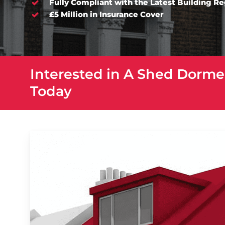
Fully Compliant with the Latest Building R
£5 Million in Insurance Cover
Interested in A Shed Dorme
Today