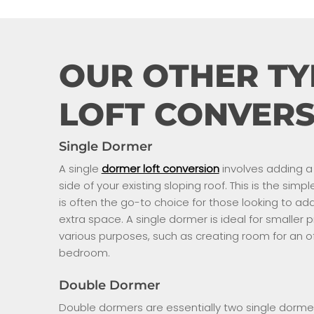
OUR OTHER TY
LOFT CONVERS
Single Dormer
A single
dormer loft conversion
involves adding a 
side of your existing sloping roof. This is the sim
is often the go-to choice for those looking to 
extra space. A single dormer is ideal for smaller
various purposes, such as creating room for an of
bedroom.
Double Dormer
Double dormers are essentially two single dorme