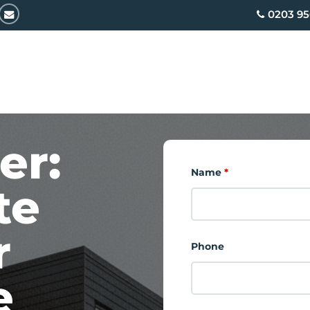
email
0203 95
er:
Name
*
te
r
Phone
e