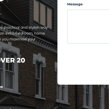
Message
 practical and stylish way
d an extra bedroom, home
p you maximise your
VER 20
on