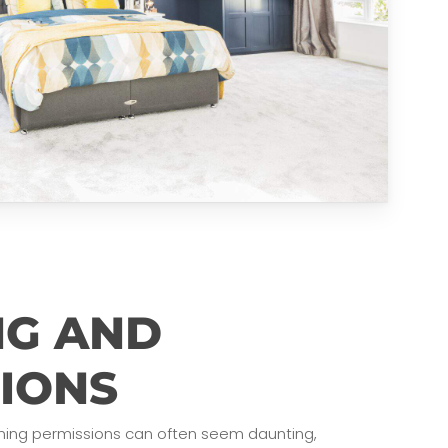
NG AND
IONS
ning permissions can often seem daunting,