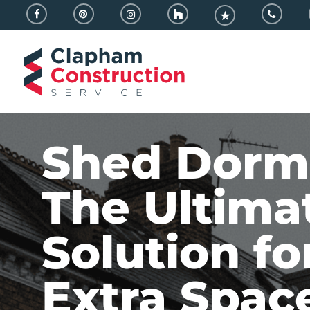
Skip
facebook
pinterest
instagram
houzz
trustpilot
phone
to
main
content
Shed Dorm
The Ultima
Solution fo
Extra Spac