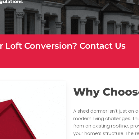
egulations
r Loft Conversion? Contact Us
Why Choos
A shed dormer isn’t just an a
modern living challenges. Thi
from an existing roofline, p
your home’s structure. The re