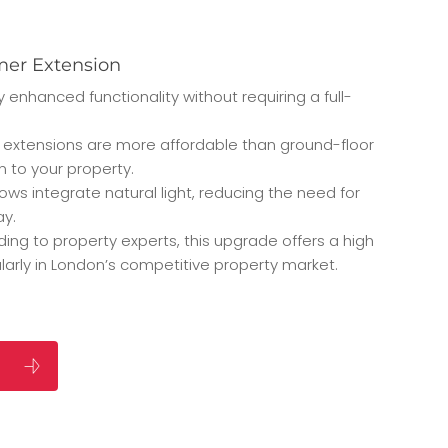
mer Extension
 enhanced functionality without requiring a full-
 extensions are more affordable than ground-floor
on to your property.
dows integrate natural light, reducing the need for
ay.
ding to property experts, this upgrade offers a high
ularly in London’s competitive property market.
S