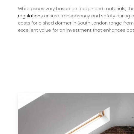
While prices vary based on design and materials, th
regulations
ensure transparency and safety during c
costs for a shed dormer in South London range from 
excellent value for an investment that enhances both 