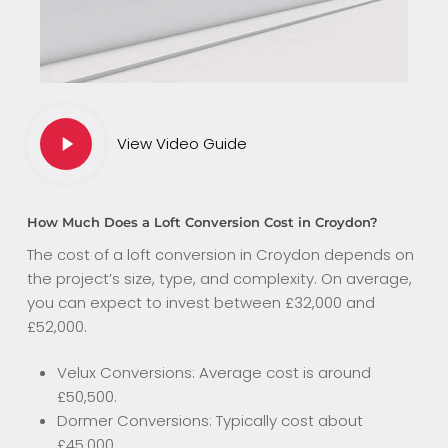
Play
View Video Guide
Video
How Much Does a Loft Conversion Cost in Croydon?
The cost of a loft conversion in Croydon depends on
the project’s size, type, and complexity. On average,
you can expect to invest between £32,000 and
£52,000.
Velux Conversions: Average cost is around
£50,500.
Dormer Conversions: Typically cost about
£45,000.