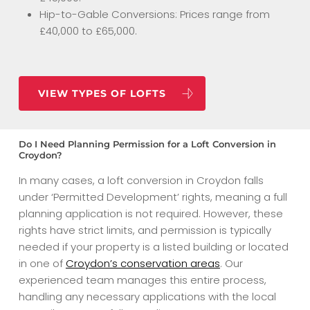
Hip-to-Gable Conversions: Prices range from
£40,000 to £65,000.
VIEW TYPES OF LOFTS
Do I Need Planning Permission for a Loft Conversion in
Croydon?
In many cases, a loft conversion in Croydon falls
under ‘Permitted Development’ rights, meaning a full
planning application is not required. However, these
rights have strict limits, and permission is typically
needed if your property is a listed building or located
in one of
Croydon’s conservation areas
. Our
experienced team manages this entire process,
handling any necessary applications with the local