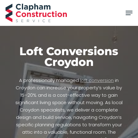
Skip
Men
to
main
content
Loft Conversions
Croydon
A professionally managed
loft conversion
in
Croydon can increase your property’s value by
15–20% and is a cost-effective way to gain
significant living space without moving. As local
Croydon specialists, we deliver a complete
design and build service, navigating Croydon’s
specific planning regulations to transform your
attic into a valuable, functional room. The