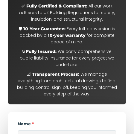
✅
All our work
Fully Certified & Compliant:
adheres to UK Building Regulations for safety,
insulation, and structural integrity.
🛡️
Every loft conversion is
10-Year Guarantee:
backed by a
for complete
10-year warranty
peace of mind.
🔒
We carry comprehensive
Fully Insured:
public liability insurance for every project we
undertake.
📐
We manage
Transparent Process:
everything from architectural drawings to final
building control sign-off, keeping you informed
every step of the way.
Name
*