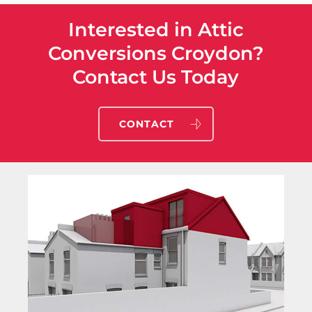
Interested in Attic
Conversions Croydon?
Contact Us Today
CONTACT