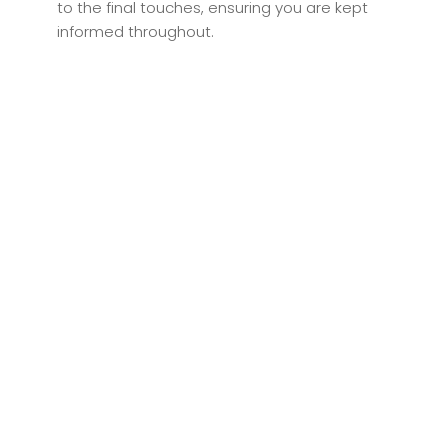
to the final touches, ensuring you are kept
informed throughout.