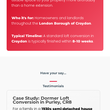
usable space to your property more affordably
than a home extension.
Homeowners and landlords
Who it's for:
throughout the
.
London Borough of Croydon
A standard loft conversion in
Typical Timeline:
is typically finished within
.
Croydon
8–10 weeks
Have your say…
Testimonials
Case Study: Dormer Loft
Conversion in Purley, CR8
For a family in a
1930s semi-detached house