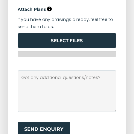
Attach Plans
If you have any drawings already, feel free to
send them to us.
SELECT FILES