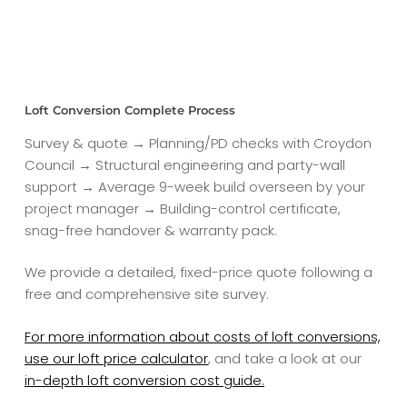
Loft Conversion Complete Process
Survey & quote → Planning/PD checks with Croydon
Council → Structural engineering and party-wall
support → Average 9-week build overseen by your
project manager → Building-control certificate,
snag-free handover & warranty pack.
We provide a detailed, fixed-price quote following a
free and comprehensive site survey.
For more information about costs of loft conversions,
use our loft price calculator
, and take a look at our
in-depth loft conversion cost guide.