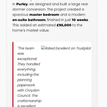
in
, we designed and built a large rear
Purley
dormer conversion. The project created a
spacious
and a modern
master bedroom
, finished in just
.
en-suite bathroom
10 weeks
This added an estimated
to the
£95,000
home's market value.
"The team
was
exceptional.
They handled
everything,
including the
planning
paperwork
with Croydon
Council. The
craftsmanship
is excellent,