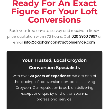
Ready For An Exact
Figure For Your Loft
Conversions
Book your free on-site survey and receive a fixed-
price quotation within 72 hours.
Call
020 3950 7957
or
email
info@claphamconstructionservice.com
.
Your Trusted, Local Croydon
Conversion Specialists
With over
, we are one of
20 years of experience
the leading loft conversion companies serving
Croydon. Our reputation is built on delivering
exceptional quality and a transparent,
professional service.