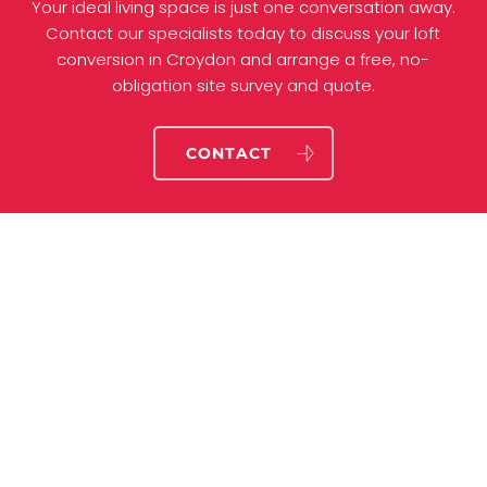
Your ideal living space is just one conversation away.
Contact our specialists today to discuss your loft
conversion in Croydon and arrange a free, no-
obligation site survey and quote.
CONTACT