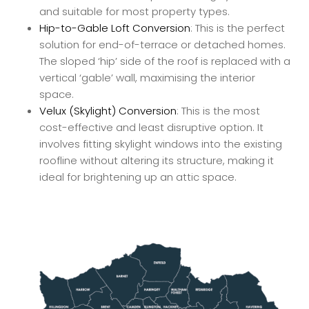
and suitable for most property types.
Hip-to-Gable Loft Conversion
: This is the perfect
solution for end-of-terrace or detached homes.
The sloped ‘hip’ side of the roof is replaced with a
vertical ‘gable’ wall, maximising the interior
space.
Velux (Skylight) Conversion
: This is the most
cost-effective and least disruptive option. It
involves fitting skylight windows into the existing
roofline without altering its structure, making it
ideal for brightening up an attic space.