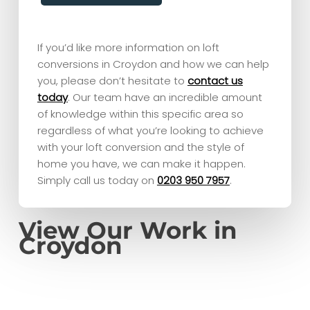
If you’d like more information on loft
conversions in Croydon and how we can help
you, please don’t hesitate to
contact us
today
. Our team have an incredible amount
of knowledge within this specific area so
regardless of what you’re looking to achieve
with your loft conversion and the style of
home you have, we can make it happen.
Simply call us today on
0203 950 7957
.
View Our Work in
Croydon