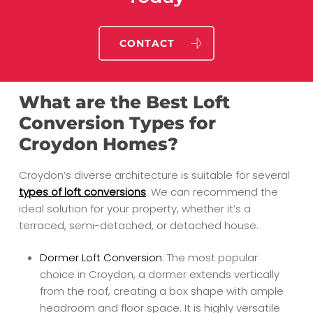
CONTACT
What are the Best Loft
Conversion Types for
Croydon Homes?
Croydon’s diverse architecture is suitable for several
types of loft conversions
. We can recommend the
ideal solution for your property, whether it’s a
terraced, semi-detached, or detached house.
Dormer Loft Conversion
: The most popular
choice in Croydon, a dormer extends vertically
from the roof, creating a box shape with ample
headroom and floor space. It is highly versatile