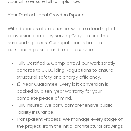
council to ensure full compliance.
Your Trusted, Local Croydon Experts
With decades of experience, we are a leading loft
conversion company serving Croydon and the
surrounding areas. Our reputation is built on
outstanding results and reliable service.
Fully Certified & Compliant: All our work strictly
adheres to UK Building Regulations to ensure
structural safety and energy efficiency.
10-Year Guarantee: Every loft conversion is
backed by a ten-year warranty for your
complete peace of mind.
Fully Insured: We carry comprehensive public
liability insurance.
Transparent Process: We manage every stage of
the project, from the initial architectural drawings