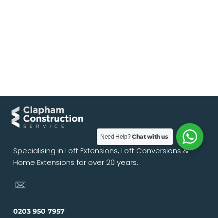
Chat with us
Need Help?
Specialising in Loft Extensions, Loft Conversions &
Home Extensions for over 20 years.
0203 950 7957