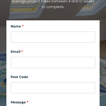
average project takes between 4 and 12 weeks
to complete.
Name
*
Email
*
Post Code
Message
*