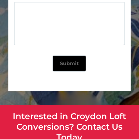
Interested in Croydon Loft
Conversions? Contact Us
Today