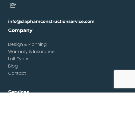
info@claphamconstructionservice.com
Company
Design & Planning
Warranty & Insurance
Loft Types
Blog
Contact
Services
Loft & Attic Conversions
Loft Conversions South London
Loft Conversions London
Loft Conversion Specialists