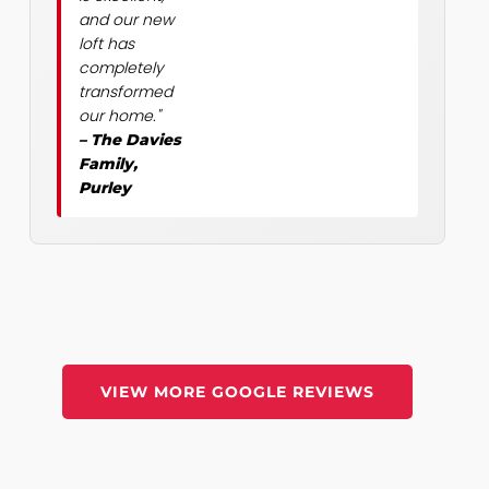
and our new
loft has
completely
transformed
our home."
– The Davies
Family,
Purley
VIEW MORE GOOGLE REVIEWS