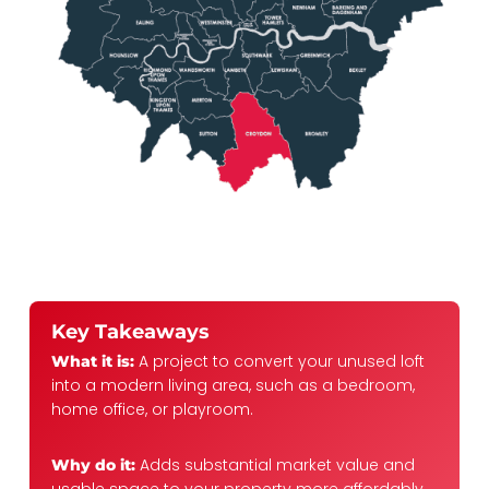
Key Takeaways
A project to convert your unused loft
What it is:
into a modern living area, such as a bedroom,
home office, or playroom.
Adds substantial market value and
Why do it: