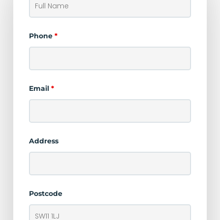
Phone
*
Email
*
Address
Postcode