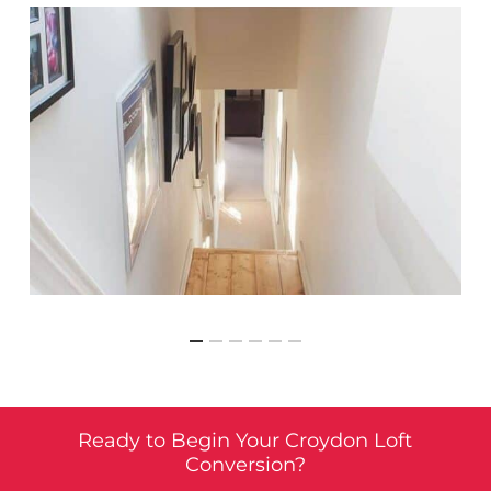
Ready to Begin Your Croydon Loft
Conversion?