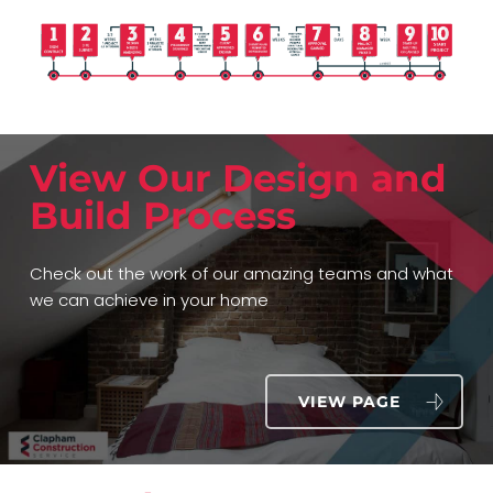
View Our Design and
Build Process
Check out the work of our amazing teams and what
we can achieve in your home
VIEW PAGE