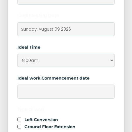
Ideal Meeting Date
Ideal Time
Ideal work Commencement date
Type of work
Loft Conversion
Ground Floor Extension