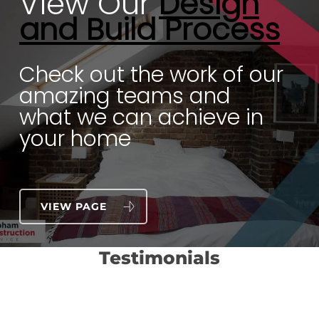
View Our
Design
and Build Process
Check out the work of our
amazing teams and
what we can achieve in
your home
VIEW PAGE
Testimonials