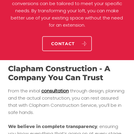
conversions can be tailored to meet your specific
needs. By transforming your loft, you can make
better use of your existing space without the need
for an extension.
CONTACT
Clapham Construction - A
Company You Can Trust
From the initial
consultation
through design, planning
and the actual construction, you can rest assured
that with Clapham Construction Service, you’ll be in
safe hands.
, ensuring
We believe in complete transparency
you know everything that’s going on at every stage