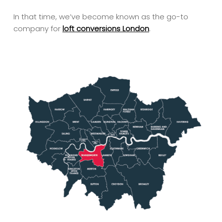
In that time, we’ve become known as the go-to
company for
loft conversions London
.