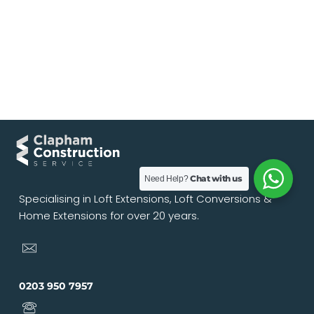
Chat with us
Need Help?
Specialising in Loft Extensions, Loft Conversions &
Home Extensions for over 20 years.
0203 950 7957