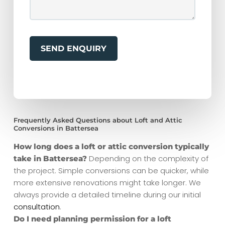
Frequently Asked Questions about Loft and Attic
Conversions in Battersea
How long does a loft or attic conversion typically
Depending on the complexity of
take in Battersea?
the project. Simple conversions can be quicker, while
more extensive renovations might take longer. We
always provide a detailed timeline during our initial
consultation
.
Do I need planning permission for a loft