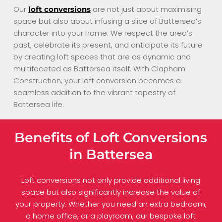
Our
are not just about maximising
loft conversions
space but also about infusing a slice of Battersea’s
character into your home. We respect the area’s
past, celebrate its present, and anticipate its future
by creating loft spaces that are as dynamic and
multifaceted as Battersea itself. With Clapham
Construction, your loft conversion becomes a
seamless addition to the vibrant tapestry of
Battersea life.
Benefits of Loft Conversions
in Battersea
Loft conversions not only provide additional living
space but also significantly increase the value of
your property. Whether you need an extra bedroom,
a home office, or a playroom, our bespoke loft