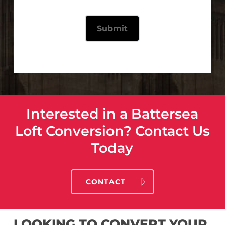
Interested in a Battersea
Loft Conversion? Contact Us
Today
CONTACT
LOOKING TO CONVERT YOUR