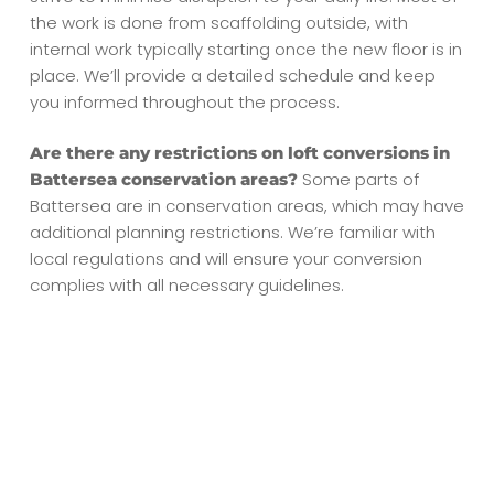
the work is done from scaffolding outside, with
internal work typically starting once the new floor is in
place. We’ll provide a detailed schedule and keep
you informed throughout the process.
Are there any restrictions on loft conversions in
Some parts of
Battersea conservation areas?
Battersea are in conservation areas, which may have
additional planning restrictions. We’re familiar with
local regulations and will ensure your conversion
complies with all necessary guidelines.