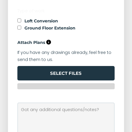
Type of work
Loft Conversion
Ground Floor Extension
Attach Plans
If you have any drawings already, feel free to
send them to us.
SELECT FILES