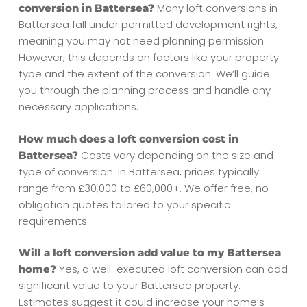
Many loft conversions in
conversion in Battersea?
Battersea fall under permitted development rights,
meaning you may not need planning permission.
However, this depends on factors like your property
type and the extent of the conversion. We’ll guide
you through the planning process and handle any
necessary applications.
How much does a loft conversion cost in
Costs vary depending on the size and
Battersea?
type of conversion. In Battersea, prices typically
range from £30,000 to £60,000+. We offer free, no-
obligation quotes tailored to your specific
requirements.
Will a loft conversion add value to my Battersea
Yes, a well-executed loft conversion can add
home?
significant value to your Battersea property.
Estimates suggest it could increase your home’s