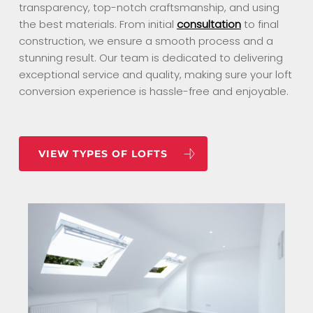
transparency, top-notch craftsmanship, and using
the best materials. From initial
consultation
to final
construction, we ensure a smooth process and a
stunning result. Our team is dedicated to delivering
exceptional service and quality, making sure your loft
conversion experience is hassle-free and enjoyable.
VIEW TYPES OF LOFTS