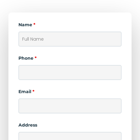
Name
*
Phone
*
Email
*
Address