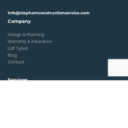
info@claphamconstructionservice.com
Company
Design & Planning
Warranty & Insurance
Loft Types
Blog
Contact
Services
Loft & Attic Conversions
Loft Conversions South London
Loft Conversions London
Loft Conversion Specialists
Dormer Loft Conversions
Mansard Loft Conversions