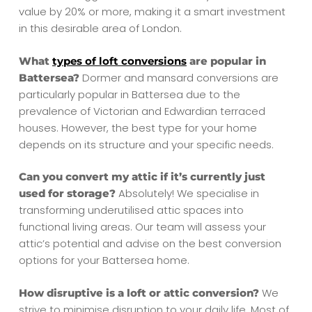
value by 20% or more, making it a smart investment
in this desirable area of London.
What
types of loft conversions
are popular in
Dormer and mansard conversions are
Battersea?
particularly popular in Battersea due to the
prevalence of Victorian and Edwardian terraced
houses. However, the best type for your home
depends on its structure and your specific needs.
Can you convert my attic if it’s currently just
Absolutely! We specialise in
used for storage?
transforming underutilised attic spaces into
functional living areas. Our team will assess your
attic’s potential and advise on the best conversion
options for your Battersea home.
We
How disruptive is a loft or attic conversion?
strive to minimise disruption to your daily life. Most of