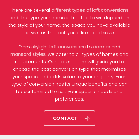
There are several
different types of loft conversions
and the type your home is treated to will depend on
the style of your home, the space you have available
as well as the look you’d like to achieve.
From
skylight loft conversions
to
dormer
and
mansard styles
, we cater to all types of homes and
requirements. Our expert team will guide you to
choose the best conversion type that maximises
your space and adds value to your property. Each
type of conversion has its unique benefits and can
be customised to suit your specific needs and
preferences.
CONTACT