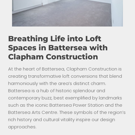
Breathing Life into Loft
Spaces in Battersea with
Clapham Construction
At the heart of Battersea, Clapham Construction is
creating transformative loft conversions that blend
harmoniously with the area’s distinct charm.
Battersea is a hub of historic splendour and
contemporary buzz, best exemplified by landmarks
such as the iconic Battersea Power Station and the
Battersea Arts Centre. These symbols of the region’s
rich history and cultural vitality inspire our design
approaches.