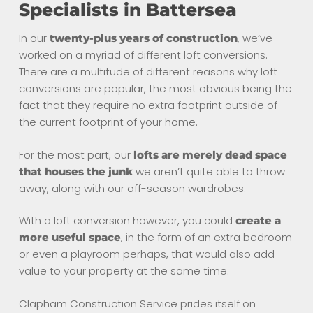
Specialists in Battersea
In our
, we’ve
twenty-plus years of construction
worked on a myriad of different loft conversions.
There are a multitude of different reasons why loft
conversions are popular, the most obvious being the
fact that they require no extra footprint outside of
the current footprint of your home.
For the most part, our
lofts are merely dead space
we aren’t quite able to throw
that houses the junk
away, along with our off-season wardrobes.
With a loft conversion however, you could
create a
, in the form of an extra bedroom
more useful space
or even a playroom perhaps, that would also add
value to your property at the same time.
Clapham Construction Service prides itself on