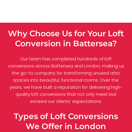
Why Choose Us for Your Loft
Conversion in Battersea?
Our team has completed hundreds of loft
conversions across Battersea and London, making us
the go-to company for transforming unused attic
spaces into beautiful, functional rooms. Over the
years, we have built a reputation for delivering high-
quality loft conversions that not only meet but
exceed our clients’ expectations.
Types of Loft Conversions
We Offer in London