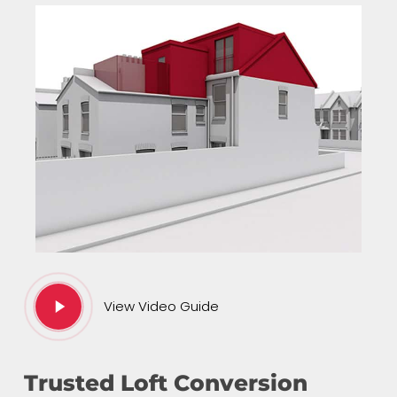
Play
View Video Guide
Video
Trusted Loft Conversion