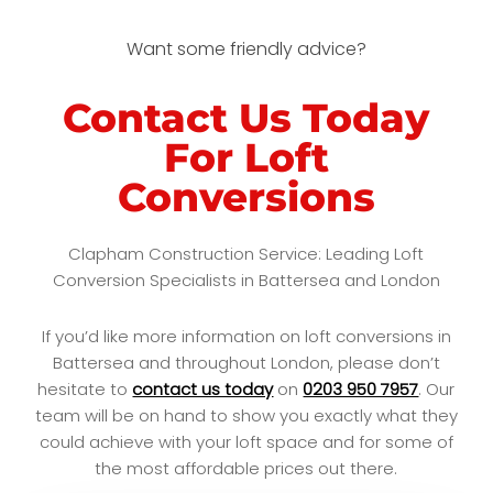
Want some friendly advice?
Contact Us Today
For Loft
Conversions
Clapham Construction Service: Leading Loft
Conversion Specialists in Battersea and London
If you’d like more information on loft conversions in
Battersea and throughout London, please don’t
hesitate to
contact us today
on
0203 950 7957
. Our
team will be on hand to show you exactly what they
could achieve with your loft space and for some of
the most affordable prices out there.