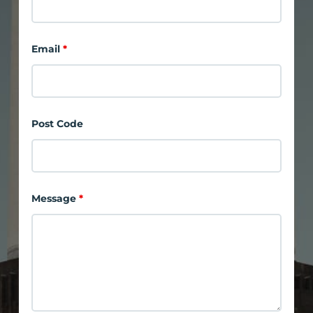
Email
*
Post Code
Message
*