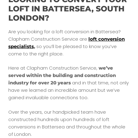
LOFT IN BATTERSEA, SOUTH
LONDON?
Are you looking for a loft conversion in Battersea?
Clapham Construction Service are
loft conversion
so you’ll be pleased to know you’ve
specialists
,
come to the right place.
Here at Clapham Construction Service,
we’ve
served within the building and construction
and in that time, not only
industry for over 20 years
have we learned an incredible amount but we’ve
gained invaluable connections too.
Over the years, our handpicked team have
constructed hundreds upon hundreds of loft
conversions in Battersea and throughout the whole
of London.