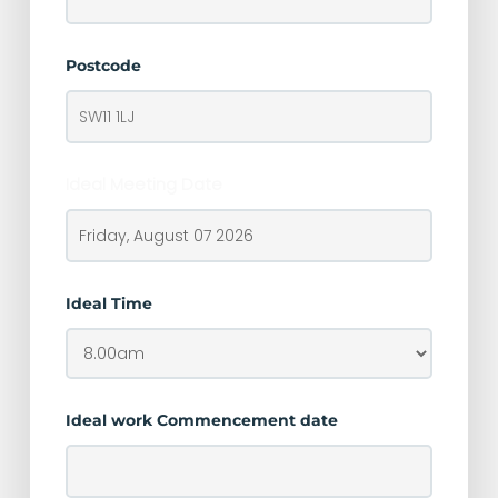
Postcode
Ideal Meeting Date
Ideal Time
Ideal work Commencement date