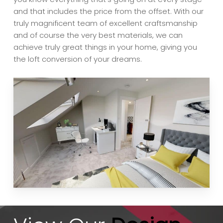
and that includes the price from the offset. With our
truly magnificent team of excellent craftsmanship
and of course the very best materials, we can
achieve truly great things in your home, giving you
the loft conversion of your dreams.