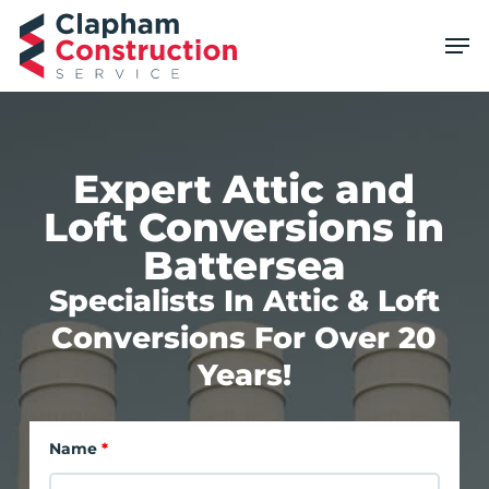
Skip
Men
to
main
content
Expert Attic and
Loft Conversions in
Battersea
Specialists In Attic & Loft
Conversions For Over 20
Years!
Name
*