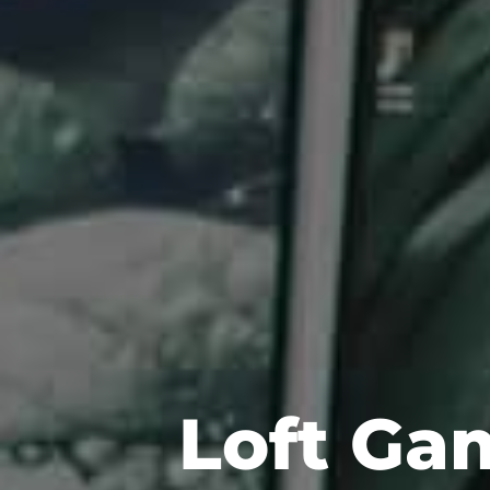
Loft Ga