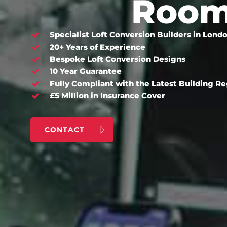
Roo
Specialist Loft Conversion Builders in Lond
20+ Years of Experience
Bespoke Loft Conversion Designs
10 Year Guarantee
Fully Compliant with the Latest Building R
£5 Million in Insurance Cover
CONTACT