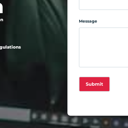
m
on
Message
egulations