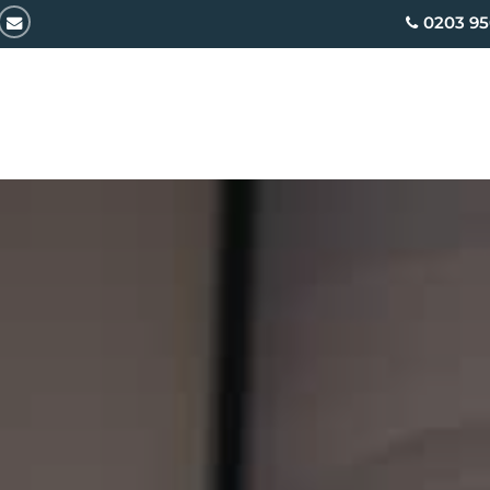
email
0203 95