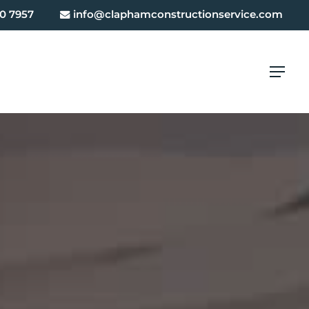
0 7957
info@claphamconstructionservice.com
Menu