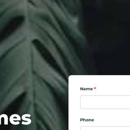
Name
*
mes
Phone