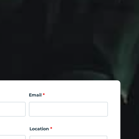
Email
*
Location
*