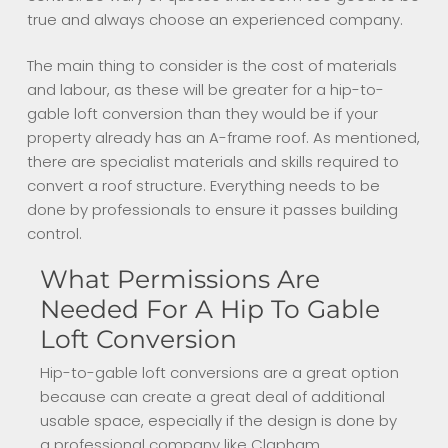
true and always choose an experienced company.
The main thing to consider is the cost of materials
and labour, as these will be greater for a hip-to-
gable loft conversion than they would be if your
property already has an A-frame roof. As mentioned,
there are specialist materials and skills required to
convert a roof structure. Everything needs to be
done by professionals to ensure it passes building
control.
What Permissions Are
Needed For A Hip To Gable
Loft Conversion
Hip-to-gable loft conversions are a great option
because can create a great deal of additional
usable space, especially if the design is done by
a professional company like Clapham