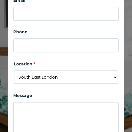
Email
*
Phone
Location
*
Message