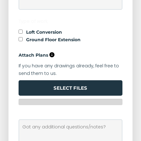
Type of work
Loft Conversion
Ground Floor Extension
Attach Plans
If you have any drawings already, feel free to
send them to us.
SELECT FILES