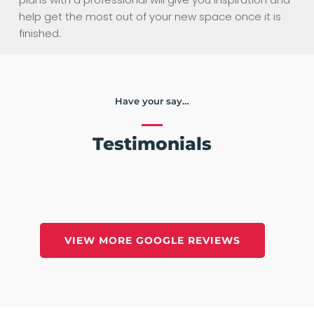
help get the most out of your new space once it is
finished.
Have your say…
Testimonials
VIEW MORE GOOGLE REVIEWS