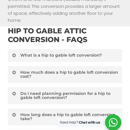
permitted. This conversion provides a larger amount
of space, effectively adding another floor to your
home.
HIP TO GABLE ATTIC
CONVERSION - FAQS
What is a hip to gable loft conversion?
A hip to gable loft conversion involves changing
How much does a hip to gable loft conversion
the sloping (hipped) side of a property to a flat
cost?
(gable) end. This type of conversion is typically
done on semi-detached or detached properties
The cost of a hip to gable loft conversion can
Do I need planning permission for a hip to
and can significantly increase the space
vary greatly depending on the size of the project,
gable loft conversion?
available in the loft.
the materials used, and the location of the
property. On average, you can expect to pay
In many cases, a hip to gable loft conversion falls
How long does a hip to gable loft conversion
between £40,000 and above.
under permitted development rights and does
take?
Chat with us
Need Help?
not require planning permission. However, this