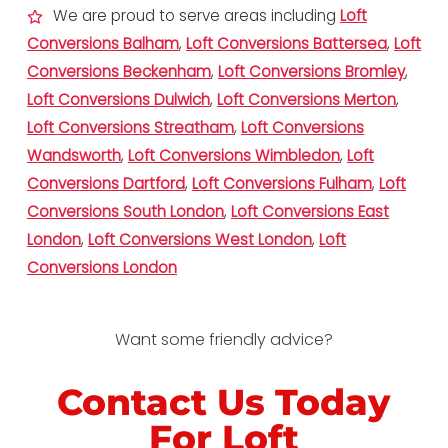
We are proud to serve areas including
Loft
Conversions Balham
,
Loft Conversions Battersea
,
Loft
Conversions Beckenham
,
Loft Conversions Bromley
,
Loft Conversions Dulwich
,
Loft Conversions Merton
,
Loft Conversions Streatham
,
Loft Conversions
Wandsworth
,
Loft Conversions Wimbledon
,
Loft
Conversions Dartford
,
Loft Conversions Fulham
,
Loft
Conversions South London
,
Loft Conversions East
London
,
Loft Conversions West London
,
Loft
Conversions London
Want some friendly advice?
Contact Us Today
For Loft