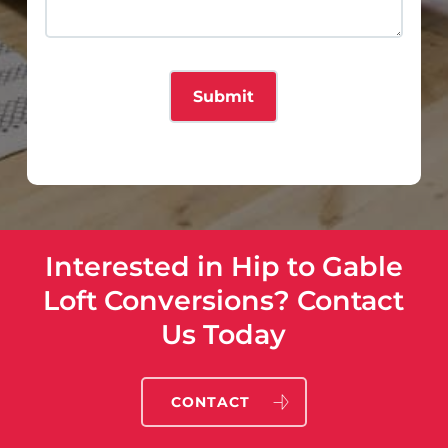
Interested in Hip to Gable
Loft Conversions? Contact
Us Today
CONTACT