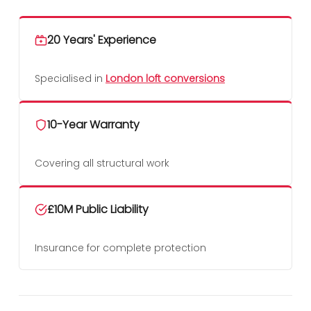
20 Years' Experience
Specialised in
London loft conversions
10-Year Warranty
Covering all structural work
£10M Public Liability
Insurance for complete protection