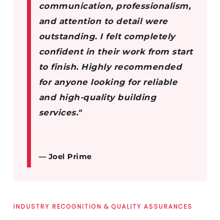
communication, professionalism,
and attention to detail were
outstanding. I felt completely
confident in their work from start
to finish. Highly recommended
for anyone looking for reliable
and high-quality building
services."
— Joel Prime
INDUSTRY RECOGNITION & QUALITY ASSURANCES