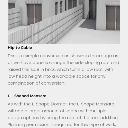
Hip to Gable
This is a simple conversion as shown in the image as
all we have done is change the side sloping roof and
raised this side in brick, which turns a low roof, with
low head height into a workable space for any
combination of conversion.
L – Shaped Mansard
As with the L-Shape Dormer, the L-Shape Mansard
will add a larger amount of space with multiple
design options by using the roof of the rear addition.
Planning permission is required for this type of work,