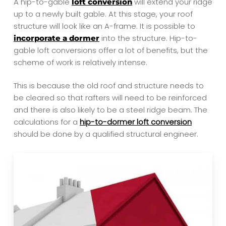
A hip-to-gable
will extend your ridge
loft conversion
up to a newly built gable. At this stage, your roof
structure will look like an A-frame. It is possible to
into the structure. Hip-to-
incorporate a dormer
gable loft conversions offer a lot of benefits,
but the
scheme of work is relatively intense.
This is because the old roof and structure needs to
be cleared so that rafters will need to be reinforced
and there is also likely to be a steel ridge beam. The
calculations for a
hip-to-dormer loft conversion
should be done by a qualified structural engineer.