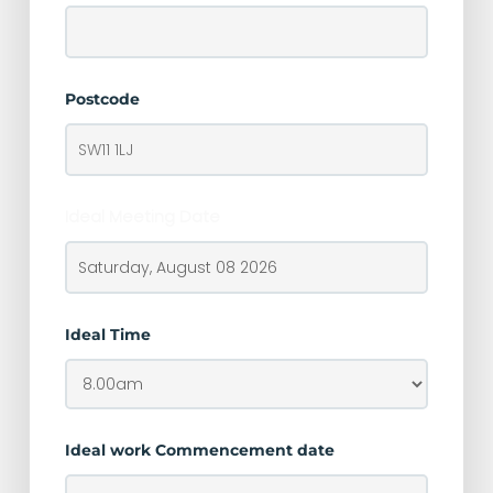
Postcode
Ideal Meeting Date
Ideal Time
Ideal work Commencement date