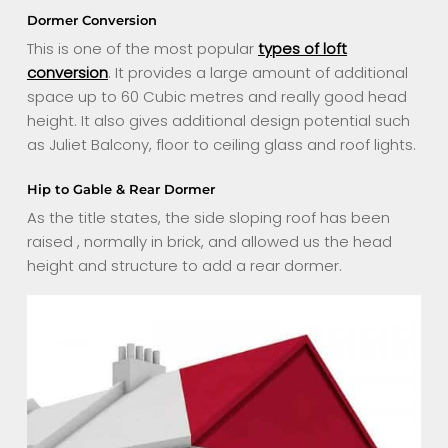
Dormer Conversion
This is one of the most popular
types of loft
conversion
. It provides a large amount of additional
space up to 60 Cubic metres and really good head
height. It also gives additional design potential such
as Juliet Balcony, floor to ceiling glass and roof lights.
Hip to Gable & Rear Dormer
As the title states, the side sloping roof has been
raised , normally in brick, and allowed us the head
height and structure to add a rear dormer.