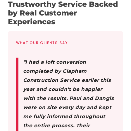
Trustworthy Service Backed
by Real Customer
Experiences
WHAT OUR CLIENTS SAY
"I had a loft conversion
completed by Clapham
Construction Service earlier this
year and couldn't be happier
with the results. Paul and Dangis
were on site every day and kept
me fully informed throughout
the entire process. Their