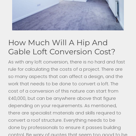
How Much Will A Hip And
Gable Loft Conversion Cost?
As with any loft conversion, there is no hard and fast
rule for calculating the costs of a project. There are
so many aspects that can affect a design, and the
work that needs to be done to convert a loft. The
cost of a conversion of this nature can start from
£40,000, but can be anywhere above that figure
depending on your requirements. As mentioned,
there are specialist materials and skills required to
convert a roof structure. Everything needs to be
done by professionals to ensure it passes building
control. Be wary of quotes that seem too good to be