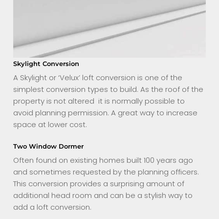
Skylight Conversion
A Skylight or ‘Velux’ loft conversion is one of the
simplest conversion types to build. As the roof of the
property is not altered it is normally possible to
avoid planning permission. A great way to increase
space at lower cost.
Two Window Dormer
Often found on existing homes built 100 years ago
and sometimes requested by the planning officers.
This conversion provides a surprising amount of
additional head room and can be a stylish way to
add a loft conversion.