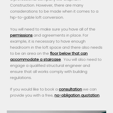
Construction. However, there are many
considerations to be made when it comes to a
hip-to-gable loft conversion.
You will need to make sure you have all of the
permissions
and agreements in place. For
example, it is necessary to have enough
headroom in the loft space and there also needs
to be an area on the
floor below that can
accommodate a staircase
. You will also need to
engage a qualified structural engineer and
ensure that all works comply with building
regulations.
If you would like to book a
consultation
we can
provide you with a free,
no-obligation quotation
.