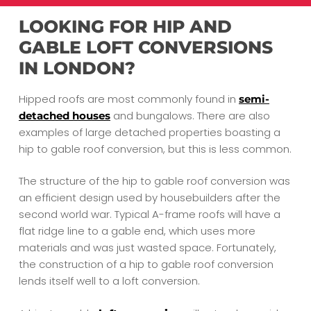
LOOKING FOR HIP AND
GABLE LOFT CONVERSIONS
IN LONDON?
Hipped roofs are most commonly found in
semi-
and bungalows. There are also
detached houses
examples of large detached properties boasting a
hip to gable roof conversion, but this is less common.
The structure of the hip to gable roof conversion was
an efficient design used by housebuilders after the
second world war. Typical A-frame roofs will have a
flat ridge line to a gable end, which uses more
materials and was just wasted space. Fortunately,
the construction of a hip to gable roof conversion
lends itself well to a loft conversion.