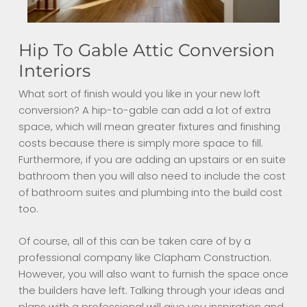
Hip To Gable Attic Conversion
Interiors
What sort of finish would you like in your new loft
conversion? A hip-to-gable can add a lot of extra
space, which will mean greater fixtures and finishing
costs because there is simply more space to fill.
Furthermore, i
f you are adding an upstairs or en suite
bathroom then you will also need to include the cost
of bathroom suites and plumbing into the build cost
too.
Of course, a
ll of this can be taken care of by a
professional company like Clapham Construction.
However, you will also want to furnish the space once
the builders have left. Talking through your ideas and
plans with a professional will give you inspiration and