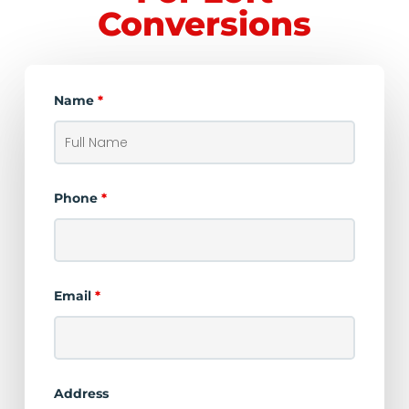
Conversions
Name
*
Phone
*
Email
*
Address