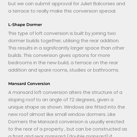
but we can submit approval for Juliet Balconies and
a terrace to really make this conversion special.
L-Shape Dormer
This type of loft conversion is built by joining two
dormer builds together, utilising the rear addition.
This results in a significantly larger space than other
builds. This conversion gives options for more
bedrooms in the new build, a terrace on the rear
addition and spare rooms, studies or bathrooms.
Mansard Conversion
A mansard loft conversion alters the structure of a
sloping roof to an angle of 72 degrees, given a
unique shape as shown. Windows are fitted into the
new roof almost like small window dormers. Like
Dormers the Mansard conversion is usually erected
to the rear of a property , but can be constructed as
a front and rear mansard (double mansard) if