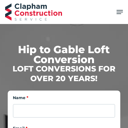
Skip
Men
to
main
content
Hip to Gable Loft
Conversion
LOFT CONVERSIONS FOR
OVER 20 YEARS!
Name
*