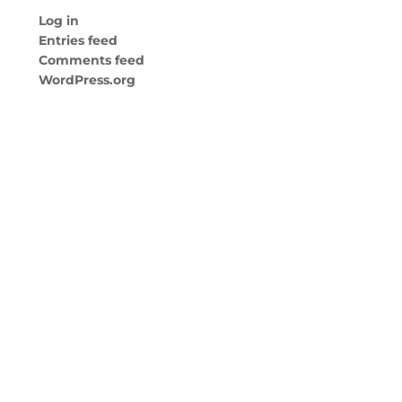
Log in
Entries feed
Comments feed
WordPress.org