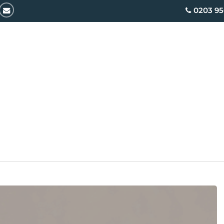
email
0203 95