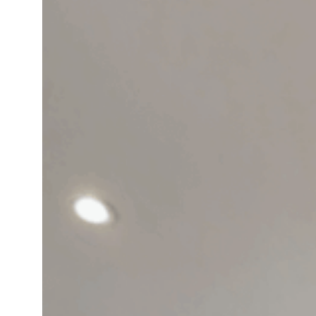
Could
Be
the
Best
Home
Office
You’ve
Ever
Had