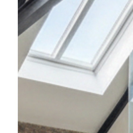
Floor:
Inspiring
Loft
Room
Ideas
and
Decorating
Tips