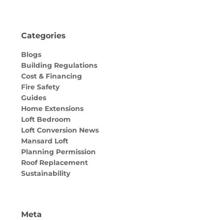
Categories
Blogs
Building Regulations
Cost & Financing
Fire Safety
Guides
Home Extensions
Loft Bedroom
Loft Conversion News
Mansard Loft
Planning Permission
Roof Replacement
Sustainability
Meta