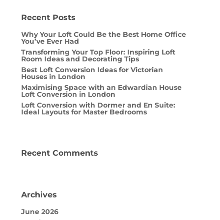
Recent Posts
Why Your Loft Could Be the Best Home Office
You’ve Ever Had
Transforming Your Top Floor: Inspiring Loft
Room Ideas and Decorating Tips
Best Loft Conversion Ideas for Victorian
Houses in London
Maximising Space with an Edwardian House
Loft Conversion in London
Loft Conversion with Dormer and En Suite:
Ideal Layouts for Master Bedrooms
Recent Comments
Archives
June 2026