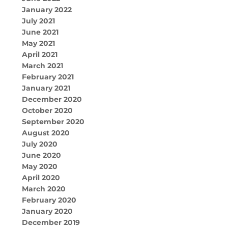
January 2022
July 2021
June 2021
May 2021
April 2021
March 2021
February 2021
January 2021
December 2020
October 2020
September 2020
August 2020
July 2020
June 2020
May 2020
April 2020
March 2020
February 2020
January 2020
December 2019