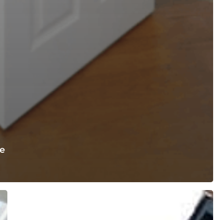
e
Best
Loft
Conversion