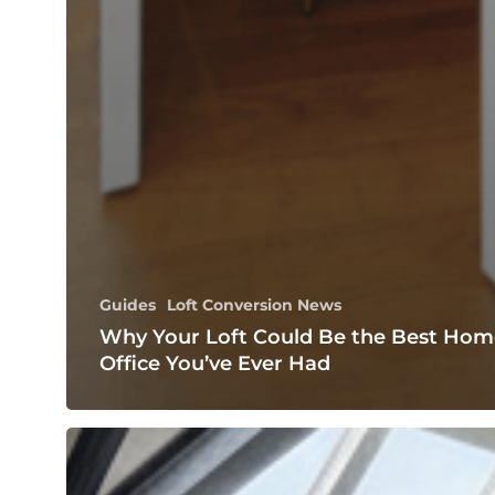
Guides
Loft Conversion News
Why Your Loft Could Be the Best Hom
Office You’ve Ever Had
Transforming
Your
Top