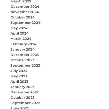
March 2025
December 2024
November 2024
October 2024
September 2024
May 2024
April 2024
March 2024
February 2024
January 2024
December 2023
October 2023
September 2023
July 2023
May 2023
April 2023
January 2023
December 2022
October 2022
September 2022
June 2022