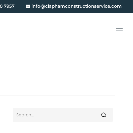
0 7957
info@claphamconstructionservice.com
Menu