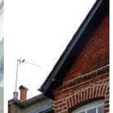
Ideas
for
Victorian
Houses
in
London