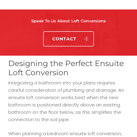
Speak To Us About Loft Conversions
CONTACT
Designing the Perfect Ensuite
Loft Conversion
Integrating a bathroom into your plans requires
careful consideration of plumbing and drainage. An
ensuite loft conversion works best when the new
bathroom is positioned directly above an existing
bathroom on the floor below, as this simplifies the
connection to the soil pipe.
When planning a bedroom ensuite loft conversion,