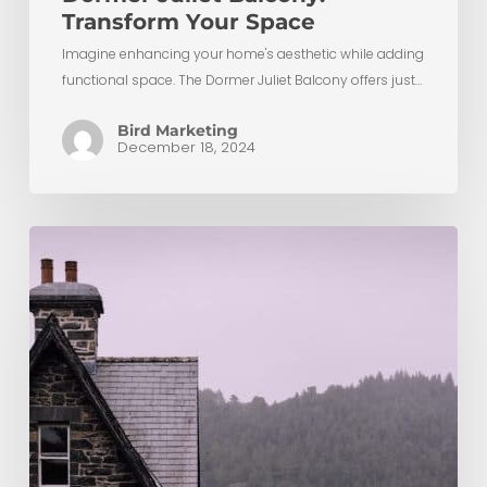
Transform Your Space
Imagine enhancing your home's aesthetic while adding
functional space. The Dormer Juliet Balcony offers just…
Bird Marketing
December 18, 2024
Chimney
Removals
During
Loft
Conversions:
Unlocking
Space
and
Possibilities