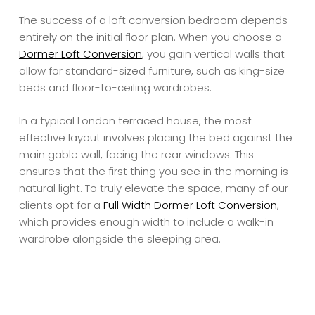
The success of a loft conversion bedroom depends
entirely on the initial floor plan. When you choose a
Dormer Loft Conversion
, you gain vertical walls that
allow for standard-sized furniture, such as king-size
beds and floor-to-ceiling wardrobes.
In a typical London terraced house, the most
effective layout involves placing the bed against the
main gable wall, facing the rear windows. This
ensures that the first thing you see in the morning is
natural light. To truly elevate the space, many of our
clients opt for a
Full Width Dormer Loft Conversion
,
which provides enough width to include a walk-in
wardrobe alongside the sleeping area.