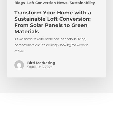
Blogs
Loft Conversion News
Sustainability
Transform Your Home with a
Sustainable Loft Conversion:
From Solar Panels to Green
Materials
As we move toward more eco-conscious living,
homeowners are increasingly looking for ways to
make…
Bird Marketing
October 1, 2024