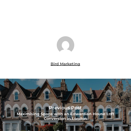
Bird Marketing
Previous Post
Maximising Space with an Edwardian House Loft
Conversion in London