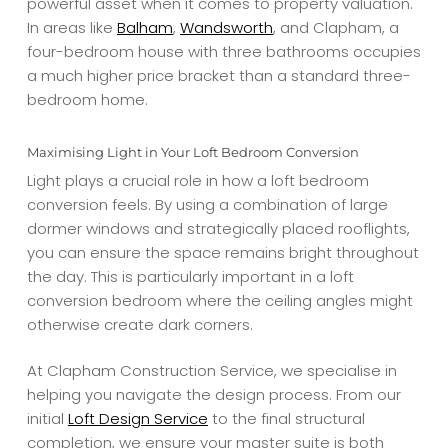
powerful asset when it comes to property valuation.
In areas like
Balham
,
Wandsworth
, and Clapham, a
four-bedroom house with three bathrooms occupies
a much higher price bracket than a standard three-
bedroom home.
Maximising Light in Your Loft Bedroom Conversion
Light plays a crucial role in how a loft bedroom
conversion feels. By using a combination of large
dormer windows and strategically placed rooflights,
you can ensure the space remains bright throughout
the day. This is particularly important in a loft
conversion bedroom where the ceiling angles might
otherwise create dark corners.
At Clapham Construction Service, we specialise in
helping you navigate the design process. From our
initial
Loft Design Service
to the final structural
completion, we ensure your master suite is both