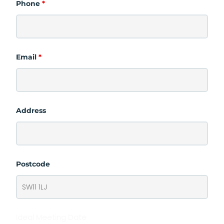
Phone
*
Email
*
Address
Postcode
Ideal Meeting Date