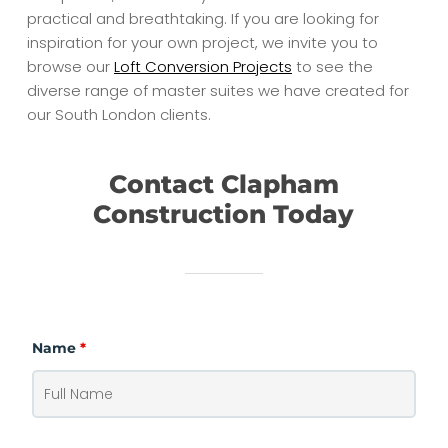
practical and breathtaking. If you are looking for
inspiration for your own project, we invite you to
browse our
Loft Conversion Projects
to see the
diverse range of master suites we have created for
our South London clients.
Contact Clapham
Construction Today
Name
*