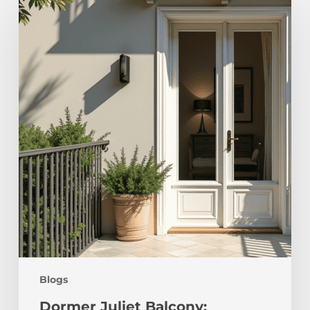
Juliet
Balcony:
Transform
Your
Space
Blogs
Dormer Juliet Balcony: