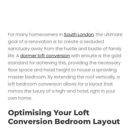
For many homeowners in
South London
, the ultimate
goal of a renovation is to create a secluded
sanctuary away from the hustle and bustle of family
life. A
dormer loft conversion
with ensuite is the gold
standard for achieving this, providing the necessary
floor space and head height to house a sprawling
master bedroom. By extending the roof vertically, a
loft bedroom conversion allows for a layout that
mirrors the luxury of a high-end hotel, right in your
own home.
Optimising Your Loft
Conversion Bedroom Layout