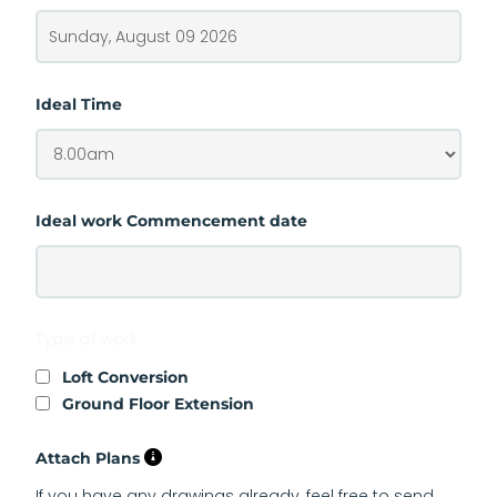
Ideal Time
Ideal work Commencement date
Type of work
Loft Conversion
Ground Floor Extension
Attach Plans
If you have any drawings already, feel free to send