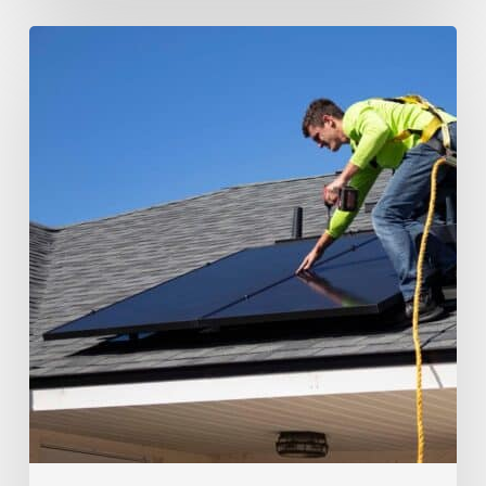
Transform
Your
Home
with
a
Sustainable
Loft
Conversion:
From
Solar
Panels
to
Green
Materials