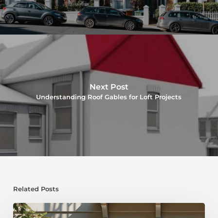
Next Post
Understanding Roof Gables for Loft Projects
Related Posts
Dormer