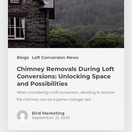
Blogs
Loft Conversion News
Chimney Removals During Loft
Conversions: Unlocking Space
and Possibilities
When considering a loft conversion, deciding to remove
the chimney can be a game-changer. Not…
Bird Marketing
September 21, 2024