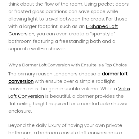
think about the flow of the room. Using pocket doors
or frosted glass partitions can save space while
allowing light to travel between the areas. For those
with a larger footprint, such as an
L-Shaped Loft
Conversion
, you can even create a “spa-style”
bathroom featuring a freestanding bath and a
separate walk-in shower.
Why a Dormer Loft Conversion with Ensuite is a Top Choice
The primary reason Londoners choose a
dormer loft
conversion
with ensuite over a simple rooflight
conversion is the gain in usable volume. While a
Velux
Loft Conversion
is beautiful, a dormer provides the
flat ceiling height required for a comfortable shower
enclosure.
Beyond the daily luxury of having your own private
bathroom, a bedroom ensuite loft conversion is a