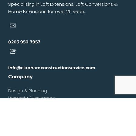
Specialising in Loft Extensions, Loft Conversions &
Home Extensions for over 20 years.
0203 950 7957
info@claphamconstructionservice.com
Company
Design & Planning
Warranty & Insurance
Loft Types
Blog
Contact