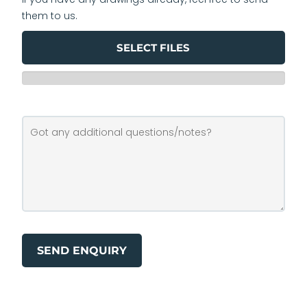
them to us.
SELECT FILES