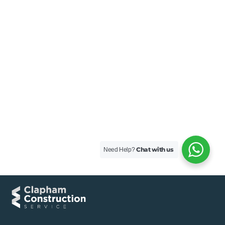
Chat with us
Need Help?