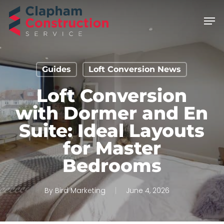
Skip
Men
to
main
content
Guides
Loft Conversion News
Loft Conversion
with Dormer and En
Suite: Ideal Layouts
for Master
Bedrooms
By
Bird Marketing
June 4, 2026