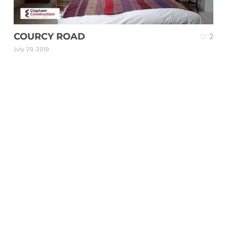
COURCY ROAD
2
July 29, 2019