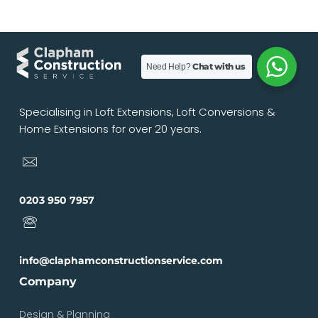
Chat with us
Need Help?
Specialising in Loft Extensions, Loft Conversions &
Home Extensions for over 20 years.
0203 950 7957
info@claphamconstructionservice.com
Company
Design & Planning