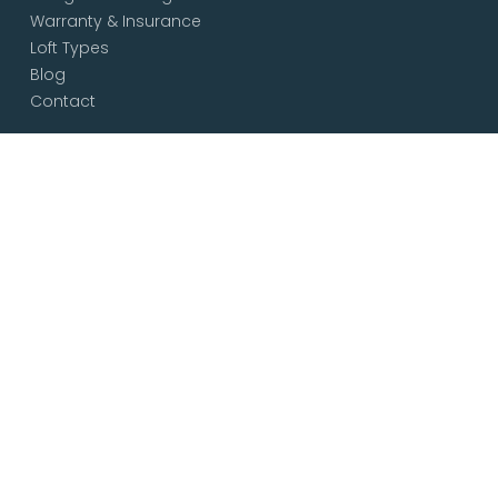
Warranty & Insurance
Loft Types
Blog
Contact
Services
Loft & Attic Conversions
Loft Conversions South London
Loft Conversions London
Loft Conversion Specialists
Dormer Loft Conversions
Mansard Loft Conversions
L-Shaped Loft Conversions
Bungalow Loft Conversions
Hip to Gable Loft Conversions
House Extensions
Free Consultation