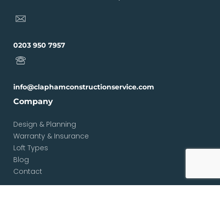
0203 950 7957
info@claphamconstructionservice.com
Company
Design & Planning
Warranty & Insurance
Loft Types
Blog
Contact
Services