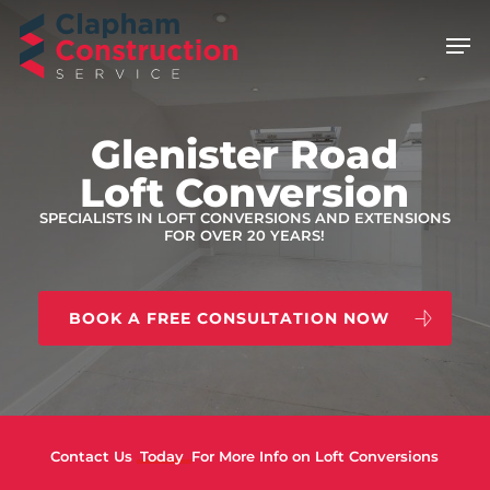
Skip
Men
to
main
content
Glenister Road
Loft Conversion
SPECIALISTS IN LOFT CONVERSIONS AND EXTENSIONS
FOR OVER 20 YEARS!
BOOK A FREE CONSULTATION NOW
Contact Us
Today
For More Info on Loft Conversions