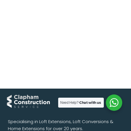
Chat with us
Need Help?
Specialising in Loft Extensions, Loft Conversions &
Home Extensions for over 20 years.