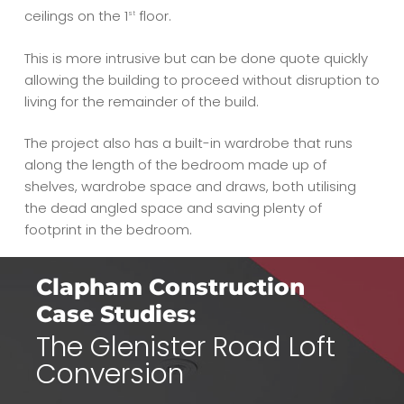
ceilings on the 1
floor.
st
This is more intrusive but can be done quote quickly
allowing the building to proceed without disruption to
living for the remainder of the build.
The project also has a built-in wardrobe that runs
along the length of the bedroom made up of
shelves, wardrobe space and draws, both utilising
the dead angled space and saving plenty of
footprint in the bedroom.
Clapham Construction
Case Studies:
The Glenister Road Loft
Conversion