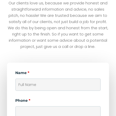
Our clients love us, because we provide honest and
straightforward information and advice, no sales
pitch, no hassle! We are trusted because we aim to
satisfy all of our clients, not just build a job for profit.
We do this by being open and honest from the start,
right up to the finish. So if you want to get some
information or want some advice about a potential
project, just give us a call or drop a line.
Name
*
Phone
*