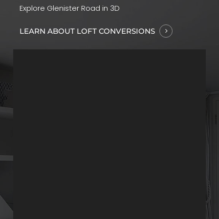
Explore Glenister Road in 3D
LEARN ABOUT LOFT CONVERSIONS