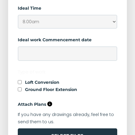
Ideal Time
Ideal work Commencement date
Type of work
Loft Conversion
Ground Floor Extension
Attach Plans
If you have any drawings already, feel free to
send them to us.