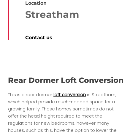
Location
Streatham
Contact us
Rear Dormer Loft Conversion
This is a rear dormer
loft conversion
in Streatham,
which helped provide much-needed space for a
growing family. These homes sometimes do not
offer the head height required to meet the
regulations for new bedrooms, however many
houses, such as this, have the option to lower the