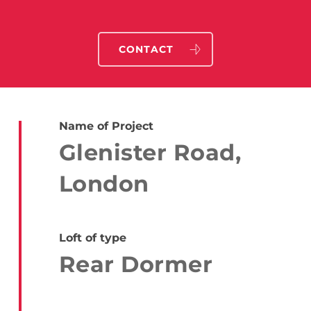
CONTACT
Name of Project
Glenister Road,
London
Loft of type
Rear Dormer