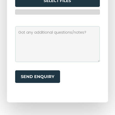
SELECT FILES