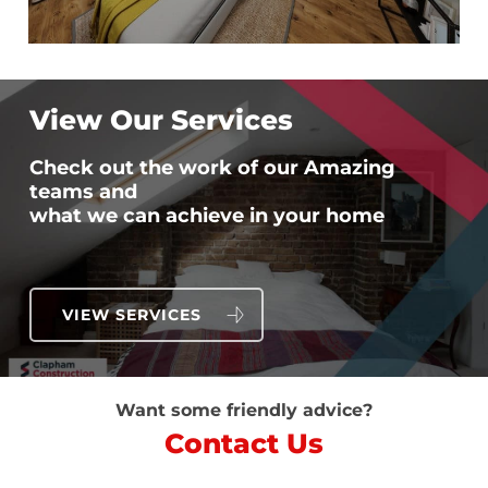
View Our Services
Check out the work of our Amazing
teams and
what we can achieve in your home
VIEW SERVICES
Want some friendly advice?
Contact Us