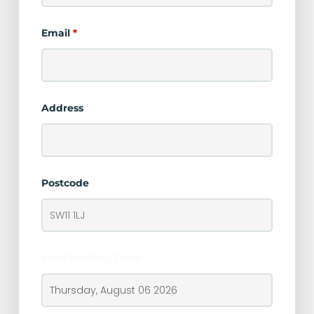
Email
*
Address
Postcode
Ideal Meeting Date