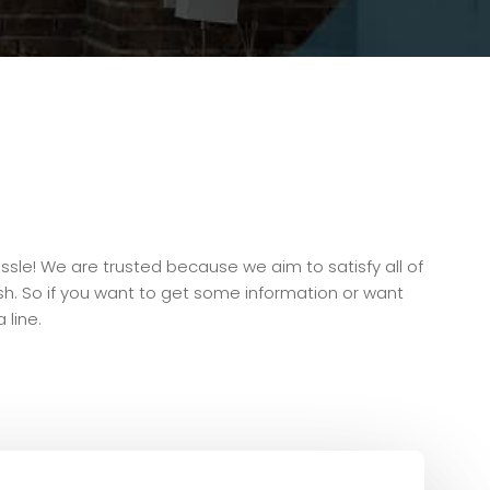
ssle! We are trusted because we aim to satisfy all of
inish. So if you want to get some information or want
 line.