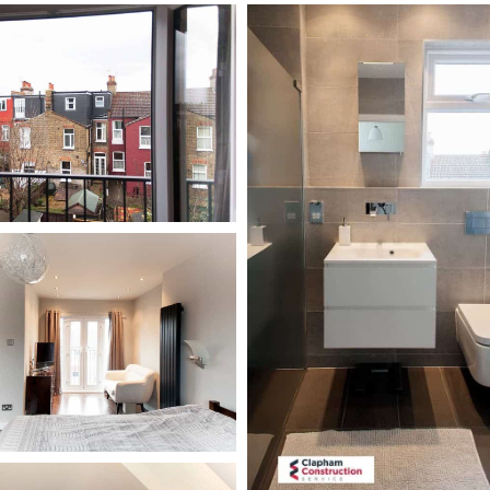
hillbrook-
road-
loft-
conversion-
bathroom