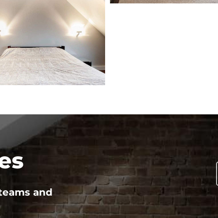
es
 teams and