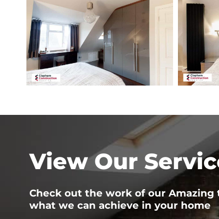
road-
road-
loft-
loft-
conversion-
conversion-
bedroom
guest-
bedroom-
3
View Our Servic
Check out the work of our Amazing
what we can achieve in your home