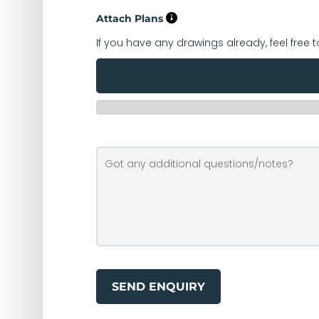
Attach Plans
If you have any drawings already, feel free 