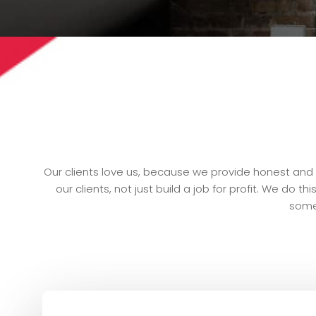
Our clients love us, because we provide honest and s
our clients, not just build a job for profit. We do 
some 