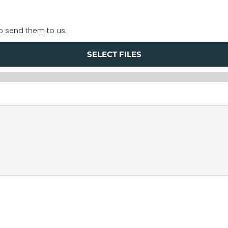
to send them to us.
SELECT FILES