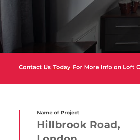
Contact Us
Today
For More Info on Loft 
Name of Project
Hillbrook Road,
London