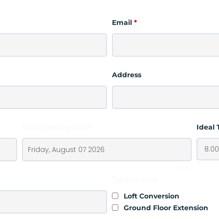
Email
*
Address
Ideal Meeting Date
Ideal
Type of work
Loft Conversion
Ground Floor Extension