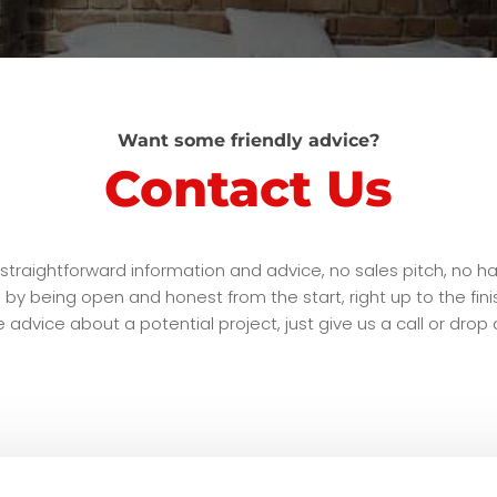
Want some friendly advice?
Contact Us
traightforward information and advice, no sales pitch, no ha
this by being open and honest from the start, right up to the f
advice about a potential project, just give us a call or drop a