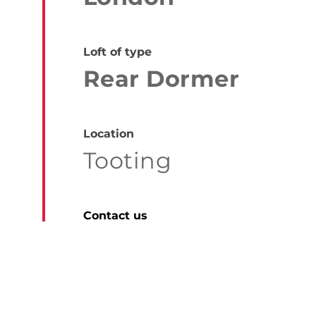
Loft of type
Rear Dormer
Location
Tooting
Contact us