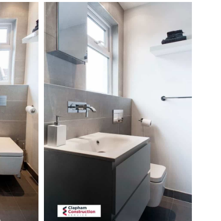
hillbrook-
road-
loft-
conversion-
floating-
sink