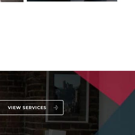
VIEW SERVICES