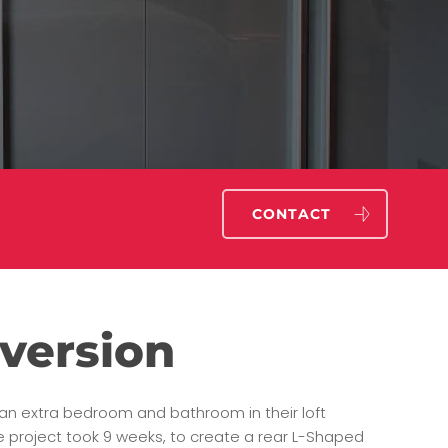
CONTACT
version
d an extra bedroom and bathroom in their loft
e project took 9 weeks, to create a rear L-Shaped