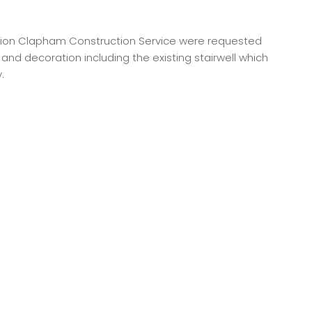
version Clapham Construction Service were requested
d decoration including the existing stairwell which
.