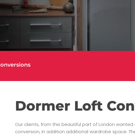
Conversions
Dormer Loft Con
Our clients, from this beautiful part of London wante
conversion, in addition additional wardrobe space. Th