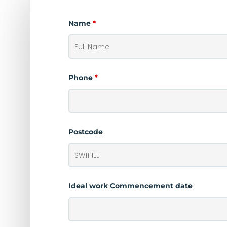
Name
*
Phone
*
Postcode
Ideal work Commencement date