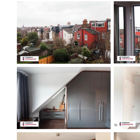
Hillbrook-
hillbrook-
road-
road-
loft-
loft-
conversion-
conversion-
view
open-
doors
hillbrook-
hillbrook-
road-
loft-
loft-
conversion-
conversion-
wardrobes
guest-
bedroom
hillbrook-
hillbrook-