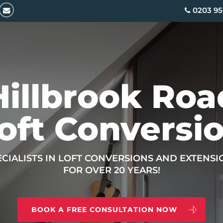
email
0203 95
Hillbrook Roa
oft Conversi
ECIALISTS IN LOFT CONVERSIONS AND EXTENSI
FOR OVER 20 YEARS!
BOOK A FREE CONSULTATION NOW