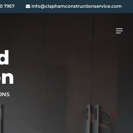
0 7957
info@claphamconstructionservice.com
Menu
d
on
ONS