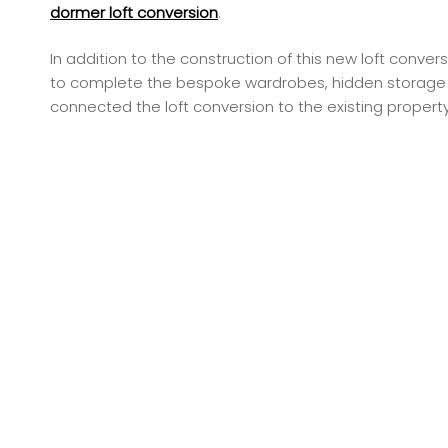
dormer loft conversion
.
In addition to the construction of this new loft con
to complete the bespoke wardrobes, hidden storage an
connected the loft conversion to the existing property