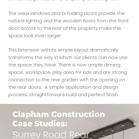
The velux windows and bi folding doors provide the
natural lighting and the wooden floors from the front
door across to the rear of the property make the
space look even larger.
This Extension with its simple layout dramatically
transforms the way in which our clients can now use
the space they have. There is now ample dinning
space, workspace, play area for kids and are strong
connection to the rear garden with the opening on
the rear doors.
A simple application and design
process, straightforward build and perfect finish.
Clapham Construction
Case Studies:
Surrey Road Rear