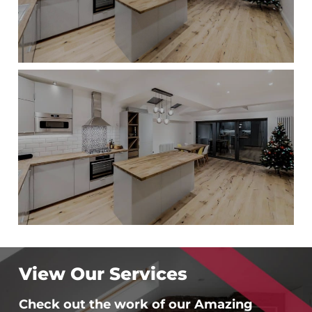
View Our Services
Check out the work of our Amazing