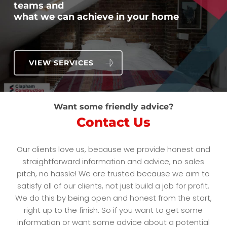
teams and
what we can achieve in your home
VIEW SERVICES
Want some friendly advice?
Contact Us
Our clients love us, because we provide honest and
straightforward information and advice, no sales
pitch, no hassle! We are trusted because we aim to
satisfy all of our clients, not just build a job for profit.
We do this by being open and honest from the start,
right up to the finish. So if you want to get some
information or want some advice about a potential