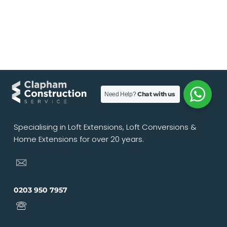
Chat with us
Need Help?
Specialising in Loft Extensions, Loft Conversions &
Home Extensions for over 20 years.
0203 950 7957