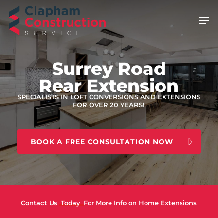
Skip
Men
to
main
content
Surrey Road
Rear Extension
SPECIALISTS IN LOFT CONVERSIONS AND EXTENSIONS
FOR OVER 20 YEARS!
BOOK A FREE CONSULTATION NOW
Contact Us
Today
For More Info on Home Extensions