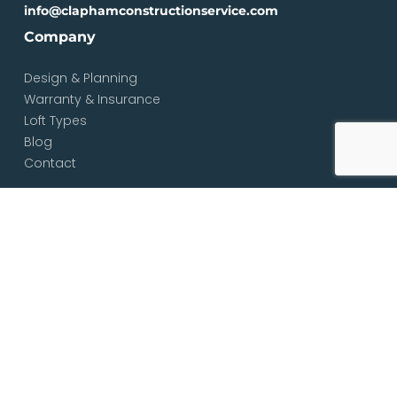
info@claphamconstructionservice.com
Company
Design & Planning
Warranty & Insurance
Loft Types
Blog
Contact
Services
Loft & Attic Conversions
Loft Conversions South London
Loft Conversions London
Loft Conversion Specialists
Dormer Loft Conversions
Mansard Loft Conversions
L-Shaped Loft Conversions