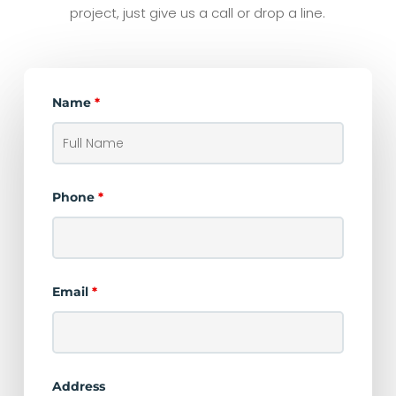
project, just give us a call or drop a line.
Name
*
Phone
*
Email
*
Address