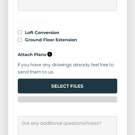
Type of work
Loft Conversion
Ground Floor Extension
Attach Plans
If you have any drawings already, feel free to
send them to us.
SELECT FILES