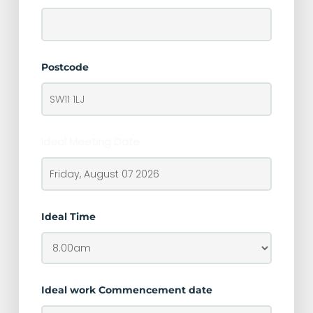
Postcode
Ideal Meeting Date
Ideal Time
Ideal work Commencement date