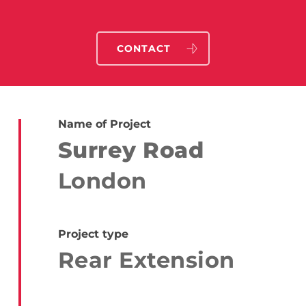
CONTACT
Name of Project
Surrey Road
London
Project type
Rear Extension