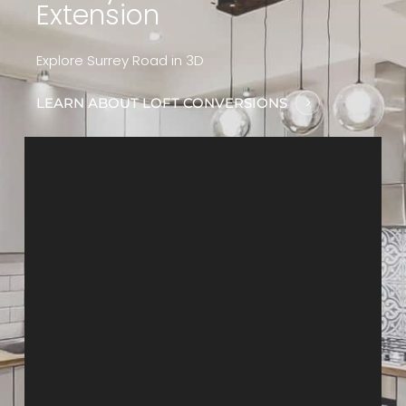
Extension
Explore Surrey Road in 3D
LEARN ABOUT LOFT CONVERSIONS