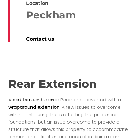
Location
Peckham
Contact us
Rear Extension
A
mid terrace home
in Peckham converted with a
wraparound extension.
A few issues to overcome
with neighbouring trees effecting the properties
foundations, but an issue overcome to provide a
structure that allows this property to accommodate
a much larger kitchen and open plan dining room.