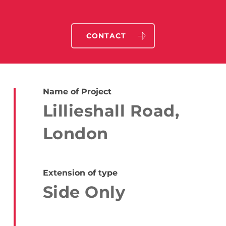
CONTACT
Name of Project
Lillieshall Road,
London
Extension of type
Side Only