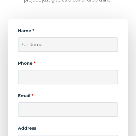
Name
*
Phone
*
Email
*
Address