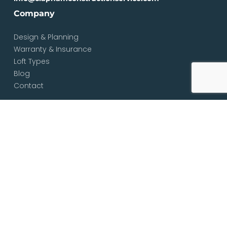
Company
Design & Planning
Warranty & Insurance
Loft Types
Blog
Contact
Services
Loft & Attic Conversions
Loft Conversions South London
Loft Conversions London
Loft Conversion Specialists
Dormer Loft Conversions
Mansard Loft Conversions
L-Shaped Loft Conversions
Bungalow Loft Conversions