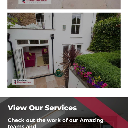
View Our Services
Check out the work of our Amazing
teams and