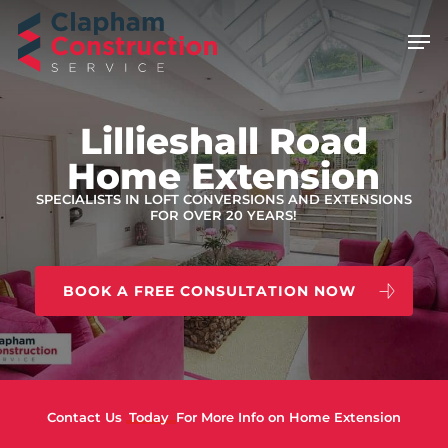
Skip
Men
to
main
content
Lillieshall Road
Home Extension
SPECIALISTS IN LOFT CONVERSIONS AND EXTENSIONS
FOR OVER 20 YEARS!
BOOK A FREE CONSULTATION NOW
Contact Us
Today
For More Info on Home Extension