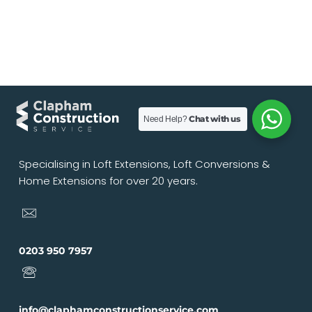
Chat with us
Need Help?
Specialising in Loft Extensions, Loft Conversions &
Home Extensions for over 20 years.
0203 950 7957
info@claphamconstructionservice.com