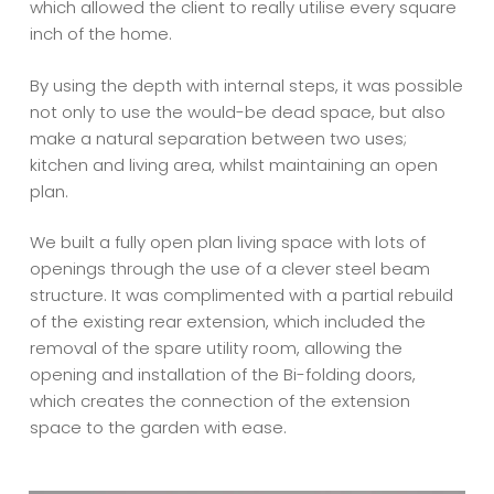
which allowed the client to really utilise every square
inch of the home.
By using the depth with internal steps, it was possible
not only to use the would-be dead space, but also
make a natural separation between two uses;
kitchen and living area, whilst maintaining an open
plan.
We built a fully open plan living space with lots of
openings through the use of a clever steel beam
structure. It was complimented with a partial rebuild
of the existing rear extension, which included the
removal of the spare utility room, allowing the
opening and installation of the Bi-folding doors,
which creates the connection of the extension
space to the garden with ease.