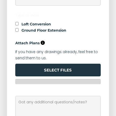
Type of work
Loft Conversion
Ground Floor Extension
Attach Plans
If you have any drawings already, feel free to
send them to us.
SELECT FILES