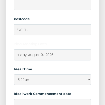
Postcode
Ideal Meeting Date
Ideal Time
Ideal work Commencement date