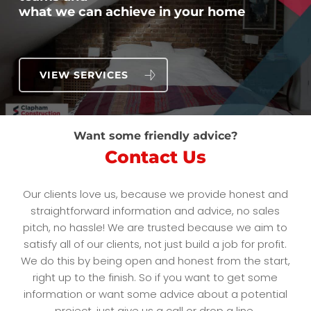
what we can achieve in your home
VIEW SERVICES
Want some friendly advice?
Contact Us
Our clients love us, because we provide honest and
straightforward information and advice, no sales
pitch, no hassle! We are trusted because we aim to
satisfy all of our clients, not just build a job for profit.
We do this by being open and honest from the start,
right up to the finish. So if you want to get some
information or want some advice about a potential
project, just give us a call or drop a line.