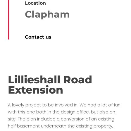
Location
Clapham
Contact us
Lillieshall Road
Extension
A lovely project to be involved in. We had a lot of fun
with this one both in the design office, but also on
site. The plan included a conversion of an existing
half basement underneath the existing property,