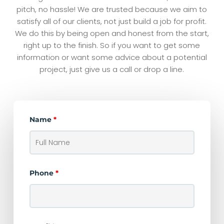
pitch, no hassle! We are trusted because we aim to
satisfy all of our clients, not just build a job for profit.
We do this by being open and honest from the start,
right up to the finish. So if you want to get some
information or want some advice about a potential
project, just give us a call or drop a line.
Name
*
Phone
*