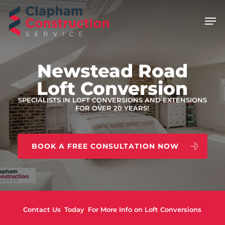
Skip
Men
to
main
content
Newstead Road
Loft Conversion
SPECIALISTS IN LOFT CONVERSIONS AND EXTENSIONS
FOR OVER 20 YEARS!
BOOK A FREE CONSULTATION NOW
Contact Us
Today
For More Info on Loft Conversions