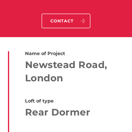
CONTACT
Name of Project
Newstead Road,
London
Loft of type
Rear Dormer