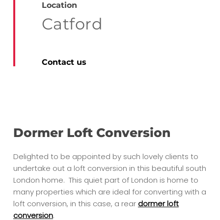
Location
Catford
Contact us
Dormer Loft Conversion
Delighted to be appointed by such lovely clients to
undertake out a loft conversion in this beautiful south
London home. This quiet part of London is home to
many properties which are ideal for converting with a
loft conversion, in this case, a rear
dormer loft
conversion
.