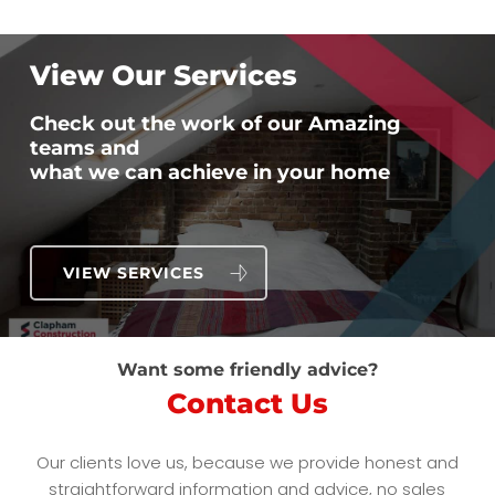
View Our Services
Check out the work of our Amazing
teams and
what we can achieve in your home
VIEW SERVICES
Want some friendly advice?
Contact Us
Our clients love us, because we provide honest and
straightforward information and advice, no sales