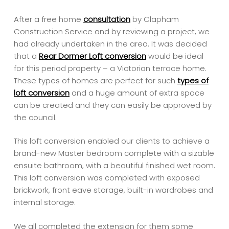
After a free home
consultation
by Clapham
Construction Service and by reviewing a project, we
had already undertaken in the area. It was decided
that a
Rear Dormer Loft conversion
would be ideal
for this period property – a Victorian terrace home.
These types of homes are perfect for such
types of
loft conversion
and a huge amount of extra space
can be created and they can easily be approved by
the council.
This loft conversion enabled our clients to achieve a
brand-new Master bedroom complete with a sizable
ensuite bathroom, with a beautiful finished wet room.
This loft conversion was completed with exposed
brickwork, front eave storage, built-in wardrobes and
internal storage.
We all completed the extension for them some