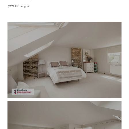
years ago.