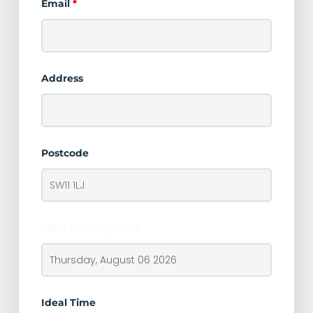
Email
*
Address
Postcode
Ideal Meeting Date
Ideal Time