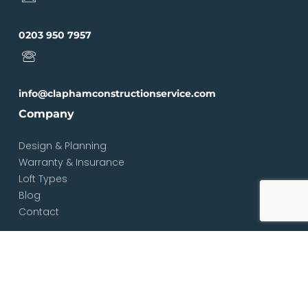
0203 950 7957
info@claphamconstructionservice.com
Company
Design & Planning
Warranty & Insurance
Loft Types
Blog
Contact
Services
Loft & Attic Conversions
Loft Conversions South London