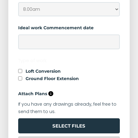
Ideal work Commencement date
Type of work
Loft Conversion
Ground Floor Extension
Attach Plans
If you have any drawings already, feel free to
send them to us.
SELECT FILES