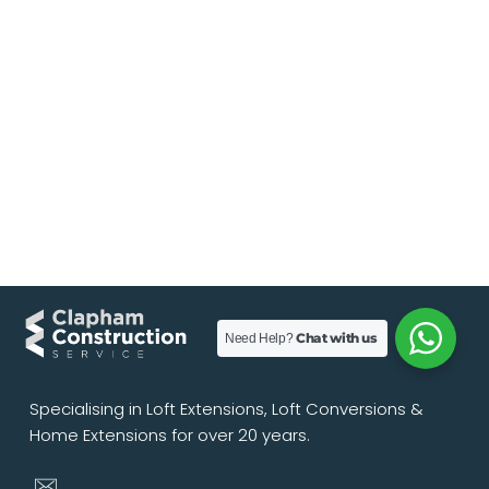
Chat with us
Need Help?
Specialising in Loft Extensions, Loft Conversions &
Home Extensions for over 20 years.