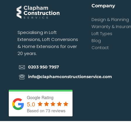
Company
Design & Planning
Warranty & Insura
Specialising in Loft
Loft Types
Extensions, Loft Conversions
Blog
& Home Extensions for over
Contact
20 years.
0203 950 7957
info@claphamconstructionservice.com
Google Rating
5.0
Based on
73
reviews