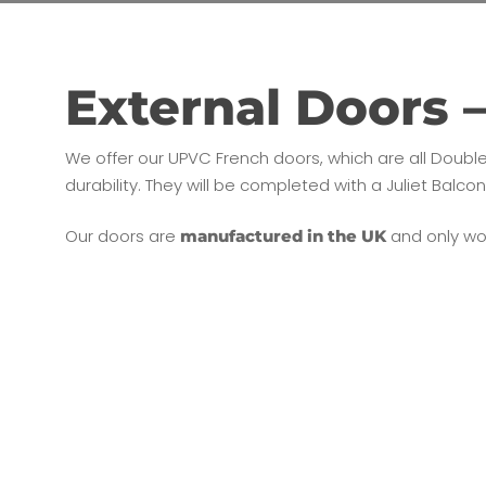
External Doors 
We offer our UPVC French doors, which are all Doubl
durability. They will be completed with a Juliet Balco
Our doors are
and only wor
manufactured in the UK