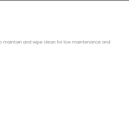
y to maintain and wipe clean for low maintenance and