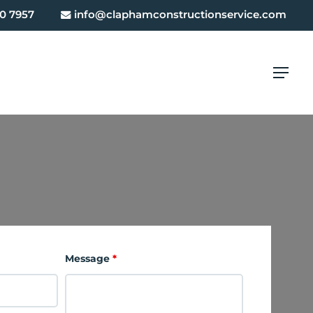
0 7957
info@claphamconstructionservice.com
Menu
Message
*