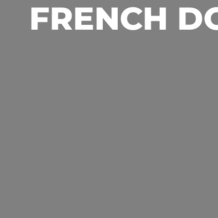
FRENCH D