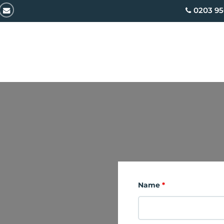
email
0203 95
Name
*