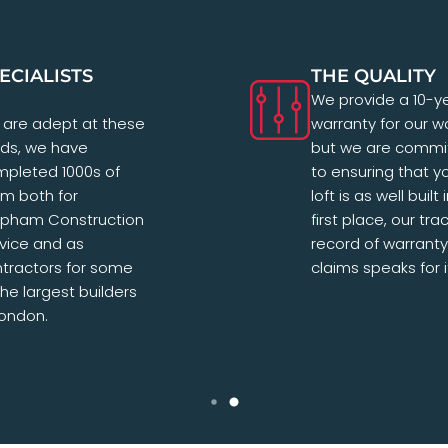
ECIALISTS
THE QUALITY
We provide a 10-y
are adept at these
warranty for our w
lds, we have
but we are commi
pleted 1000s of
to ensuring that y
m both for
loft is as well built 
apham Construction
first place, our tra
vice and as
record of warranty
tractors for some
claims speaks for it
the largest builders
London.