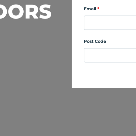
OORS
Email
*
Post Code