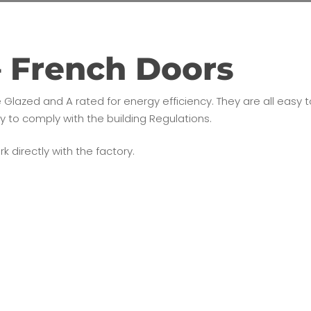
– French Doors
e Glazed and A rated for energy efficiency. They are all eas
ny to comply with the building Regulations.
k directly with the factory.