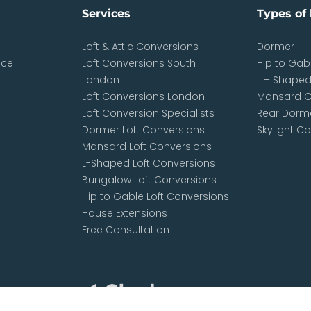
Services
Types of 
Loft & Attic Conversions
Dormer
nce
Loft Conversions South
Hip to Gab
London
L – Shape
Loft Conversions London
Mansard C
Loft Conversion Specialists
Rear Dorme
Dormer Loft Conversions
Skylight C
Mansard Loft Conversions
L-Shaped Loft Conversions
Bungalow Loft Conversions
Hip to Gable Loft Conversions
House Extensions
Free Consultation