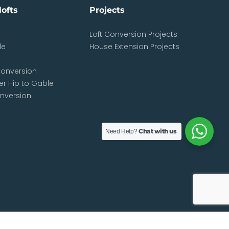
lofts
Projects
Loft Conversion Projects
le
House Extension Projects
d
onversion
r Hip to Gable
onversion
Chat with us
Need Help?