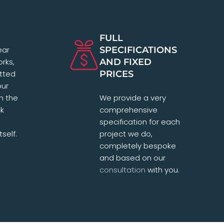
FULL
ear
SPECIFICATIONS
orks,
AND FIXED
tted
PRICES
our
in the
We provide a very
ck
comprehensive
specification for each
self.
project we do,
completely bespoke
and based on our
consultation
with you.