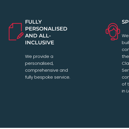
FULLY
SP
PERSONALISED
AND ALL-
We 
INCLUSIVE
bui
com
We provide a
the
personalised,
Cl
comprehensive and
Ser
fully bespoke service.
con
of 
in 