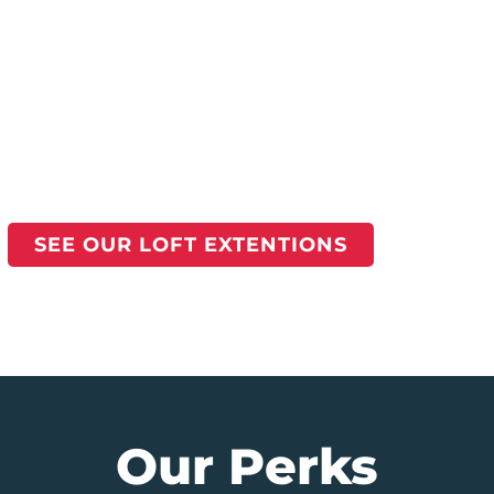
SEE OUR LOFT EXTENTIONS
Our Perks