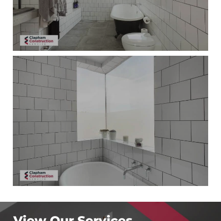
View Our Services