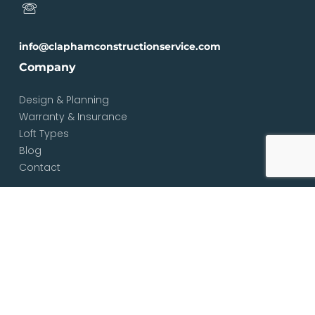
info@claphamconstructionservice.com
Company
Design & Planning
Warranty & Insurance
Loft Types
Blog
Contact
Services
Loft & Attic Conversions
Loft Conversions South London
Loft Conversions London
Loft Conversion Specialists
Dormer Loft Conversions