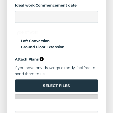
Ideal work Commencement date
Type of work
Loft Conversion
Ground Floor Extension
Attach Plans
If you have any drawings already, feel free to
send them to us.
SELECT FILES