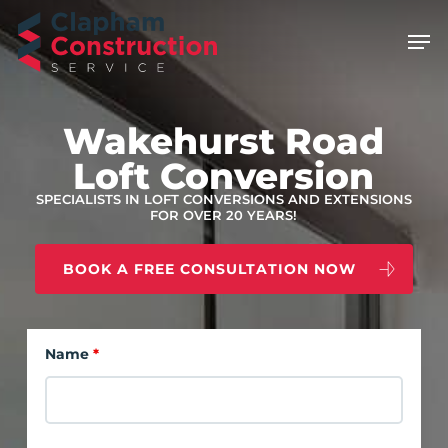
Skip
Men
to
main
content
Wakehurst Road
Loft Conversion
SPECIALISTS IN LOFT CONVERSIONS AND EXTENSIONS
FOR OVER 20 YEARS!
BOOK A FREE CONSULTATION NOW
Name
*