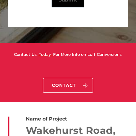
Contact Us
Today
For More Info on Loft Conversions
CONTACT
Name of Project
Wakehurst Road,