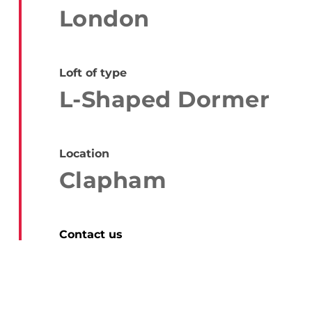
London
Loft of type
L-Shaped Dormer
Location
Clapham
Contact us