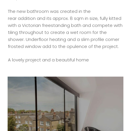
The new bathroom was created in the
rear addition and its approx. 8 sqm in size, fully kitted
with a Victorian freestanding bath and compete with
tiling throughout to create a wet room for the
shower. Underfloor heating and a slim profile corner
frosted window add to the opulence of the project.
A lovely project and a beautiful home