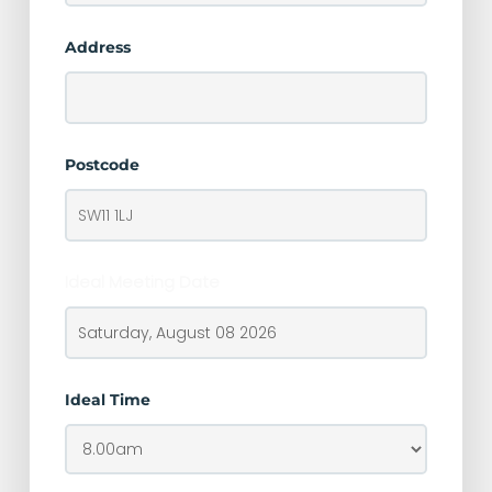
Address
Postcode
Ideal Meeting Date
Ideal Time