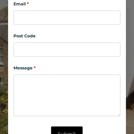
Email
*
Post Code
Message
*