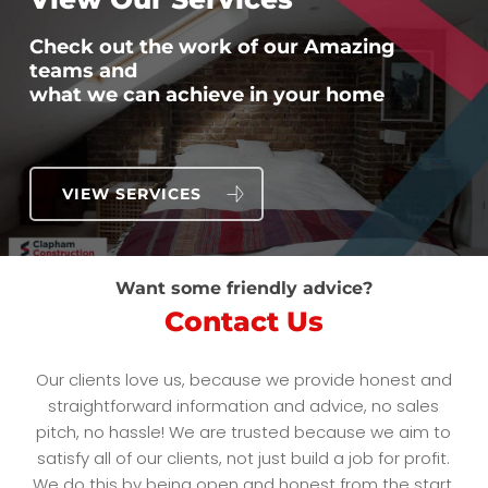
Check out the work of our Amazing
teams and
what we can achieve in your home
VIEW SERVICES
Want some friendly advice?
Contact Us
Our clients love us, because we provide honest and
straightforward information and advice, no sales
pitch, no hassle! We are trusted because we aim to
satisfy all of our clients, not just build a job for profit.
We do this by being open and honest from the start,