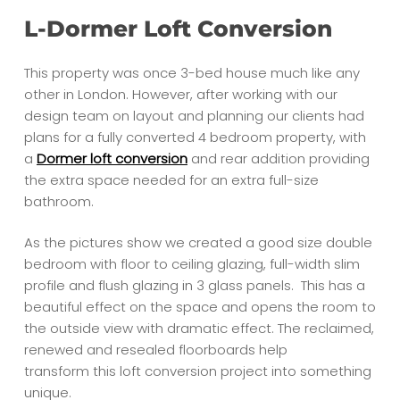
L-Dormer Loft Conversion
This property was once 3-bed house much like any
other in London. However, after working with our
design team on layout and planning our clients had
plans for a fully converted 4 bedroom property, with
a
Dormer loft conversion
and rear addition providing
the extra space needed for an extra full-size
bathroom.
As the pictures show we created a good size double
bedroom with floor to ceiling glazing, full-width slim
profile and flush glazing in 3 glass panels. This has a
beautiful effect on the space and opens the room to
the outside view with dramatic effect. The reclaimed,
renewed and resealed floorboards help
transform this loft conversion project into something
unique.