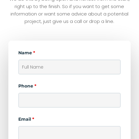
right up to the finish. So if you want to get some
information or want some advice about a potential
project, just give us a call or drop a line.
Name
*
Phone
*
Email
*