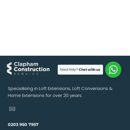
Chat with us
Need Help?
Specialising in Loft Extensions, Loft Conversions &
Home Extensions for over 20 years.
0203 950 7957