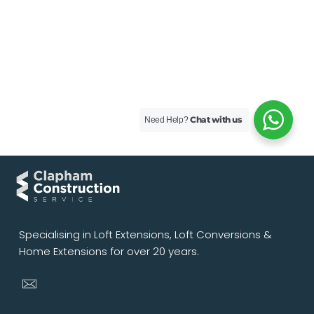
Chat with us
Need Help?
Specialising in Loft Extensions, Loft Conversions &
Home Extensions for over 20 years.