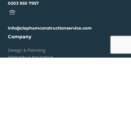
0203 950 7957
info@claphamconstructionservice.com
Company
Design & Planning
Warranty & Insurance
Loft Types
Blog
Contact
Services
Loft & Attic Conversions
Loft Conversions South London
Loft Conversions London