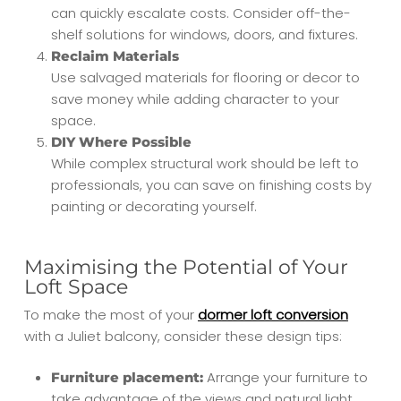
can quickly escalate costs. Consider off-the-
shelf solutions for windows, doors, and fixtures.
Reclaim Materials
Use salvaged materials for flooring or decor to
save money while adding character to your
space.
DIY Where Possible
While complex structural work should be left to
professionals, you can save on finishing costs by
painting or decorating yourself.
Maximising the Potential of Your
Loft Space
To make the most of your
dormer loft conversion
with a Juliet balcony, consider these design tips:
Arrange your furniture to
Furniture placement:
take advantage of the views and natural light