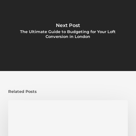
Next Post
The Ultimate Guide to Budgeting for Your Loft
Conversion in London
Related Posts
Loft
Conversions:
Where
To
Put