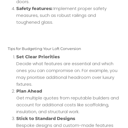
doors.
Implement proper safety
Safety features:
measures, such as robust railings and
toughened glass.
Tips for Budgeting Your Loft Conversion
Set Clear Priorities
Decide what features are essential and which
ones you can compromise on. For example, you
may prioritise additional headroom over luxury
fixtures.
Plan Ahead
Get multiple quotes from reputable builders and
account for additional costs like scaffolding,
insulation, and structural work.
Stick to Standard Designs
Bespoke designs and custom-made features