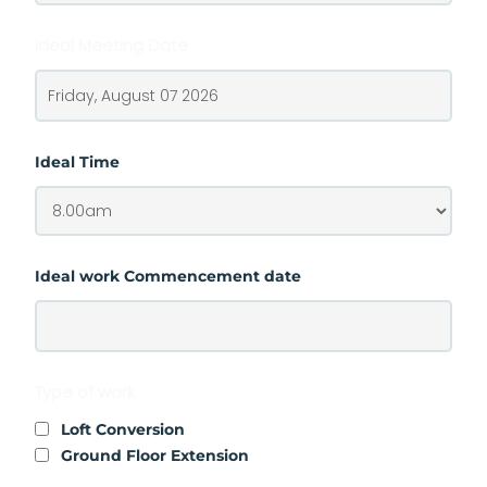
Ideal Meeting Date
Ideal Time
Ideal work Commencement date
Type of work
Loft Conversion
Ground Floor Extension