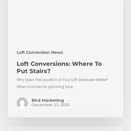
Stairs?
Loft Conversion News
Loft Conversions: Where To
Put Stairs?
Why Does The Location of Your Loft Staircase Matter?
When it comes to planning your…
Bird Marketing
December 22, 2020
10