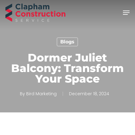
Skip
Men
to
main
content
Blogs
Dormer Juliet
Balcony: Transform
Your Space
By
Bird Marketing
December 18, 2024