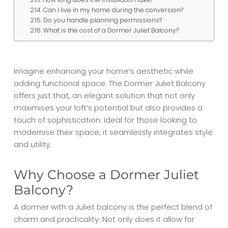
Can I live in my home during the conversion?
Do you handle planning permissions?
What is the cost of a Dormer Juliet Balcony?
Imagine enhancing your home’s aesthetic while
adding functional space. The Dormer Juliet Balcony
offers just that, an elegant solution that not only
maximises your loft’s potential but also provides a
touch of sophistication. Ideal for those looking to
modernise their space, it seamlessly integrates style
and utility.
Why Choose a Dormer Juliet
Balcony?
A dormer with a Juliet balcony is the perfect blend of
charm and practicality. Not only does it allow for