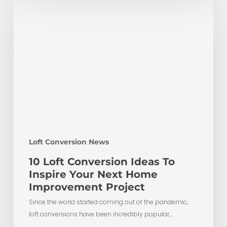
Loft
Conversion
Ideas
To
Inspire
Your
Next
Home
Improvement
Project
Loft Conversion News
10 Loft Conversion Ideas To
Inspire Your Next Home
Improvement Project
Since the world started coming out of the pandemic,
loft conversions have been incredibly popular,…