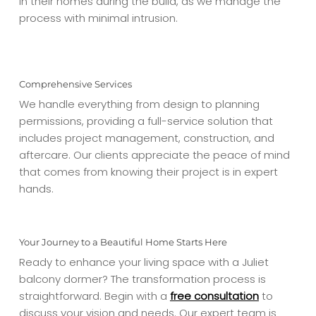
in their homes during the build, as we manage the
process with minimal intrusion.
Comprehensive Services
We handle everything from design to planning
permissions, providing a full-service solution that
includes project management, construction, and
aftercare. Our clients appreciate the peace of mind
that comes from knowing their project is in expert
hands.
Your Journey to a Beautiful Home Starts Here
Ready to enhance your living space with a Juliet
balcony dormer? The transformation process is
straightforward. Begin with a
free consultation
to
discuss your vision and needs. Our expert team is