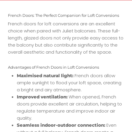
French Doors: The Perfect Companion for Loft Conversions
French doors for loft conversions are an excellent
choice when paired with Juliet balconies. These full-
length, glazed doors not only provide easy access to
the balcony but also contribute significantly to the
overall aesthetic and functionality of the space.
Advantages of French Doors in Loft Conversions
French doors allow
Maximised natural light:
ample sunlight to flood your loft space, creating
a bright and airy atmosphere.
When opened, French
Improved ventilation:
doors provide excellent air circulation, helping to
regulate temperature and improve indoor air
quality.
Even
Seamless indoor-outdoor connection: