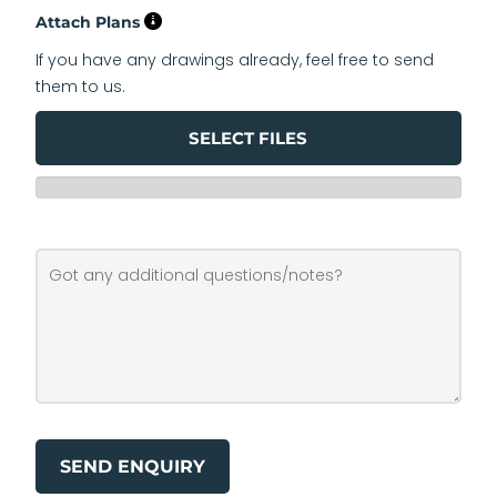
Attach Plans
If you have any drawings already, feel free to send
them to us.
SELECT FILES