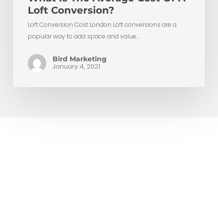
Loft Conversion?
Loft Conversion Cost London Loft conversions are a
popular way to add space and value…
Bird Marketing
January 4, 2021