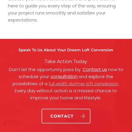
here to guide you every step of the way, ensuring
your project runs smoothly and satisfies your
expectations.
Speak To Us About Your Dream Loft Conversion
Take Action Today
Don’t let the opportunity pass by.
Contact us
now to
schedule your
consultation
and explore the
possibilities of a
full width dormer loft conversion
.
Every day without action is a missed chance to
improve your home and lifestyle.
CONTACT