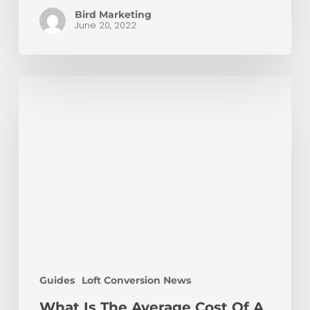
Bird Marketing
June 20, 2022
What
Is
The
Average
Cost
Of
A
Loft
Conversion?
Guides
Loft Conversion News
What Is The Average Cost Of A