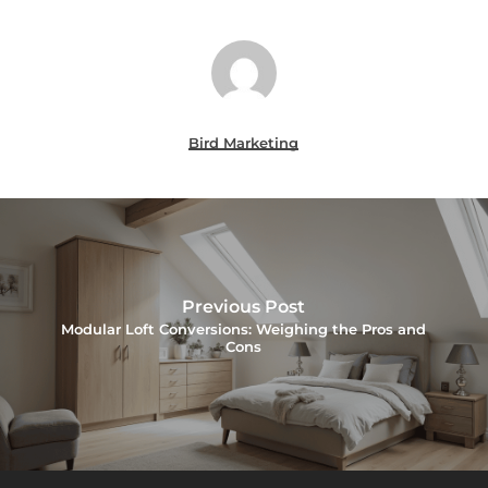
Bird Marketing
Previous Post
Modular Loft Conversions: Weighing the Pros and
Cons