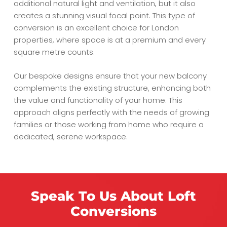
additional natural light and ventilation, but it also
creates a stunning visual focal point. This type of
conversion is an excellent choice for London
properties, where space is at a premium and every
square metre counts.
Our bespoke designs ensure that your new balcony
complements the existing structure, enhancing both
the value and functionality of your home. This
approach aligns perfectly with the needs of growing
families or those working from home who require a
dedicated, serene workspace.
Speak To Us About Loft
Conversions