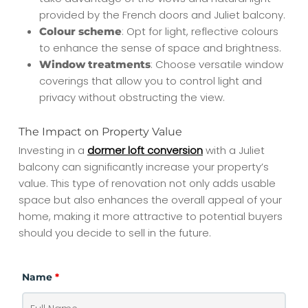
provided by the French doors and Juliet balcony.
: Opt for light, reflective colours
Colour scheme
to enhance the sense of space and brightness.
: Choose versatile window
Window treatments
coverings that allow you to control light and
privacy without obstructing the view.
The Impact on Property Value
Investing in a
dormer loft conversion
with a Juliet
balcony can significantly increase your property’s
value. This type of renovation not only adds usable
space but also enhances the overall appeal of your
home, making it more attractive to potential buyers
should you decide to sell in the future.
Name
*