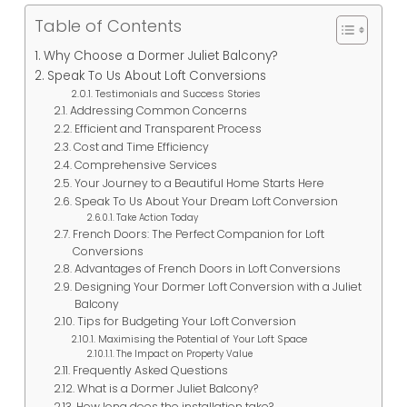
Table of Contents
Why Choose a Dormer Juliet Balcony?
Speak To Us About Loft Conversions
Testimonials and Success Stories
Addressing Common Concerns
Efficient and Transparent Process
Cost and Time Efficiency
Comprehensive Services
Your Journey to a Beautiful Home Starts Here
Speak To Us About Your Dream Loft Conversion
Take Action Today
French Doors: The Perfect Companion for Loft
Conversions
Advantages of French Doors in Loft Conversions
Designing Your Dormer Loft Conversion with a Juliet
Balcony
Tips for Budgeting Your Loft Conversion
Maximising the Potential of Your Loft Space
The Impact on Property Value
Frequently Asked Questions
What is a Dormer Juliet Balcony?
How long does the installation take?