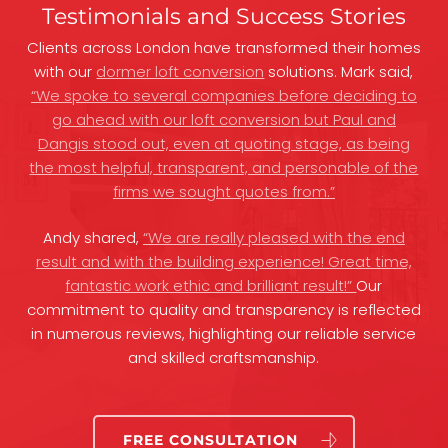
Testimonials and Success Stories
Clients across London have transformed their homes
with our
dormer loft conversion
solutions. Mark said,
“We spoke to several companies before deciding to
go ahead with our loft conversion but Paul and
Dangis stood out, even at quoting stage, as being
the most helpful, transparent, and personable of the
firms we sought quotes from.”
Andy shared,
“We are really pleased with the end
result and with the building experience! Great time,
fantastic work ethic and brilliant result!”
Our
commitment to quality and transparency is reflected
in numerous reviews, highlighting our reliable service
and skilled craftsmanship.
FREE CONSULTATION