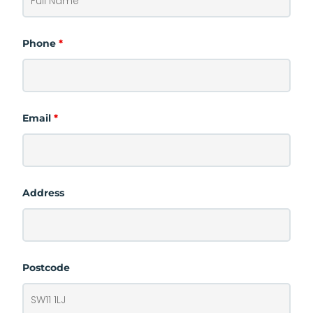
Phone
*
Email
*
Address
Postcode