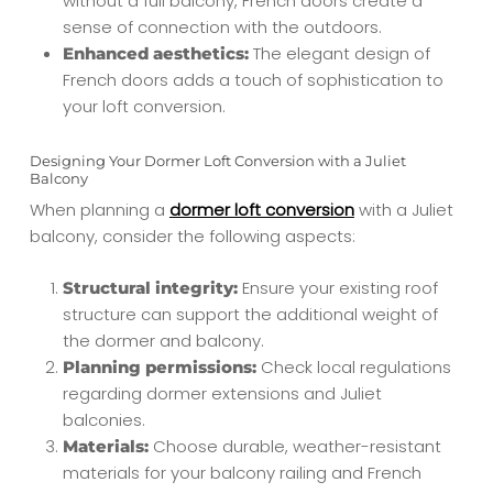
without a full balcony, French doors create a
sense of connection with the outdoors.
The elegant design of
Enhanced aesthetics:
French doors adds a touch of sophistication to
your loft conversion.
Designing Your Dormer Loft Conversion with a Juliet
Balcony
When planning a
dormer loft conversion
with a Juliet
balcony, consider the following aspects:
Ensure your existing roof
Structural integrity:
structure can support the additional weight of
the dormer and balcony.
Check local regulations
Planning permissions:
regarding dormer extensions and Juliet
balconies.
Choose durable, weather-resistant
Materials:
materials for your balcony railing and French