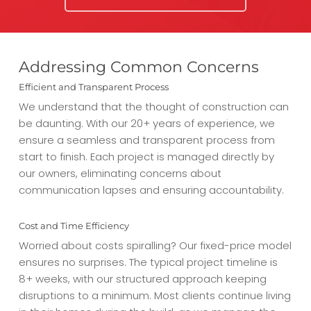
Addressing Common Concerns
Efficient and Transparent Process
We understand that the thought of construction can
be daunting. With our 20+ years of experience, we
ensure a seamless and transparent process from
start to finish. Each project is managed directly by
our owners, eliminating concerns about
communication lapses and ensuring accountability.
Cost and Time Efficiency
Worried about costs spiralling? Our fixed-price model
ensures no surprises. The typical project timeline is
8+ weeks, with our structured approach keeping
disruptions to a minimum. Most clients continue living