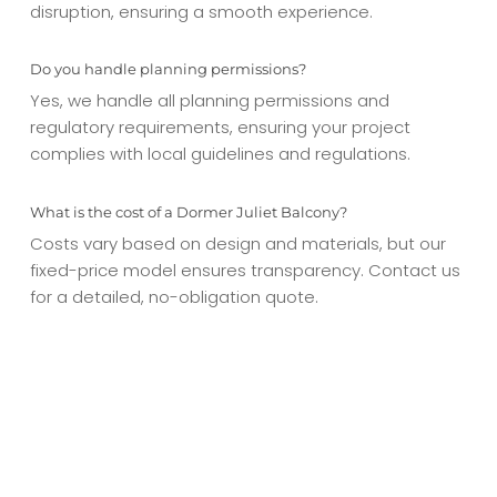
disruption, ensuring a smooth experience.
Do you handle planning permissions?
Yes, we handle all planning permissions and
regulatory requirements, ensuring your project
complies with local guidelines and regulations.
What is the cost of a Dormer Juliet Balcony?
Costs vary based on design and materials, but our
fixed-price model ensures transparency. Contact us
for a detailed, no-obligation quote.