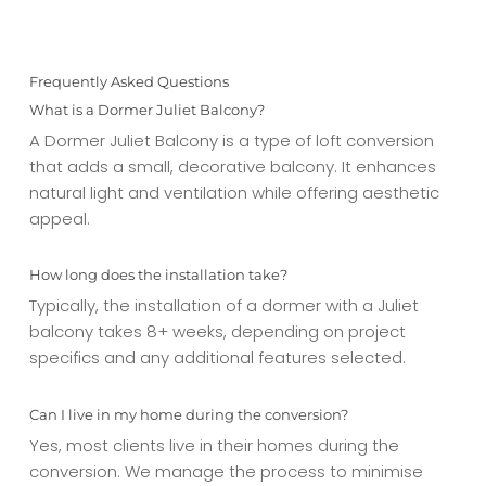
Frequently Asked Questions
What is a Dormer Juliet Balcony?
A Dormer Juliet Balcony is a type of loft conversion
that adds a small, decorative balcony. It enhances
natural light and ventilation while offering aesthetic
appeal.
How long does the installation take?
Typically, the installation of a dormer with a Juliet
balcony takes 8+ weeks, depending on project
specifics and any additional features selected.
Can I live in my home during the conversion?
Yes, most clients live in their homes during the
conversion. We manage the process to minimise