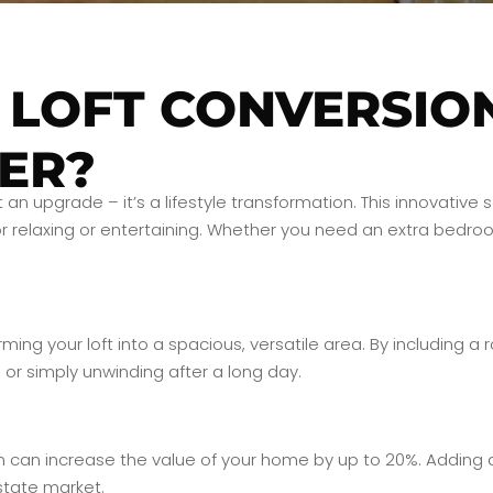
 LOFT CONVERSIO
ER?
st an upgrade – it’s a lifestyle transformation. This innovati
 relaxing or entertaining. Whether you need an extra bedroom
ing your loft into a spacious, versatile area. By including a
or simply unwinding after a long day.
n can increase the value of your home by up to 20%. Adding a
state market.