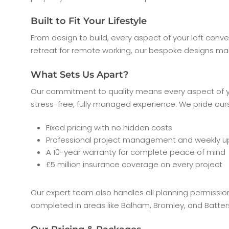
Built to Fit Your Lifestyle
From design to build, every aspect of your loft conve
retreat for remote working, our bespoke designs ma
What Sets Us Apart?
Our commitment to quality means every aspect of you
stress-free, fully managed experience. We pride ours
Fixed pricing with no hidden costs
Professional project management and weekly 
A 10-year warranty for complete peace of mind
£5 million insurance coverage on every project
Our expert team also handles all planning permissio
completed in areas like Balham, Bromley, and Batte