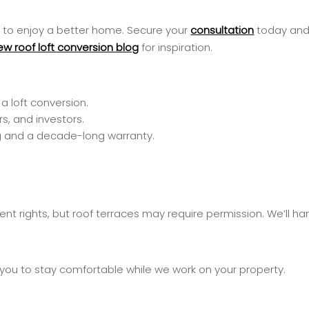
ty to enjoy a better home. Secure your
consultation
today and 
ew roof loft conversion blog
for inspiration.
a loft conversion.
s, and investors.
cing and a decade-long warranty.
nt rights, but roof terraces may require permission. We’ll hand
 you to stay comfortable while we work on your property.