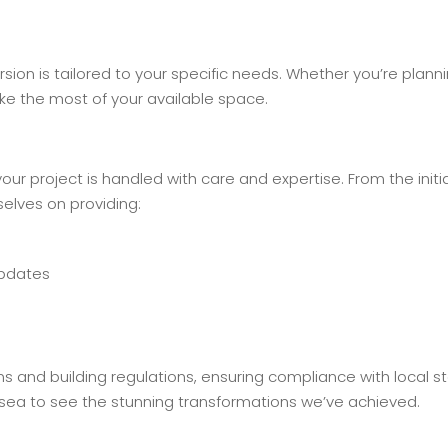
rsion is tailored to your specific needs. Whether you’re plann
ke the most of your available space.
r project is handled with care and expertise. From the initi
elves on providing:
updates
ns and building regulations, ensuring compliance with local 
rsea to see the stunning transformations we’ve achieved.