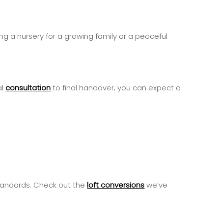
ing a nursery for a growing family or a peaceful
al
consultation
to final handover, you can expect a
standards. Check out the
loft conversions
we’ve