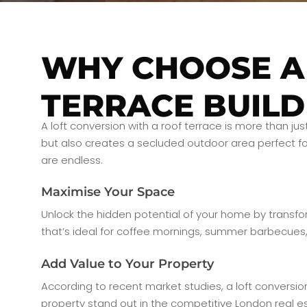
WHY CHOOSE A
TERRACE BUILD
A loft conversion with a roof terrace is more than ju
but also creates a secluded outdoor area perfect for
are endless.
Maximise Your Space
Unlock the hidden potential of your home by transform
that’s ideal for coffee mornings, summer barbecues, 
Add Value to Your Property
According to recent market studies, a loft conversio
property stand out in the competitive London real e