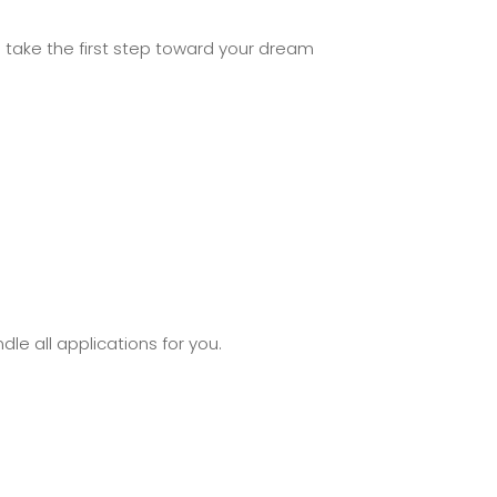
take the first step toward your dream
le all applications for you.