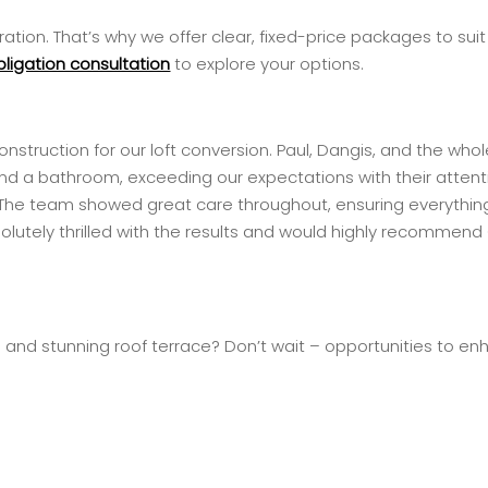
tion. That’s why we offer clear, fixed-price packages to sui
bligation consultation
to explore your options.
ruction for our loft conversion. Paul, Dangis, and the whole
and a bathroom, exceeding our expectations with their attent
The team showed great care throughout, ensuring everything
bsolutely thrilled with the results and would highly recomme
and stunning roof terrace? Don’t wait – opportunities to enh