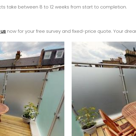
cts take between 8 to 12 weeks from start to completion.
 us
now for your free survey and fixed-price quote. Your drea