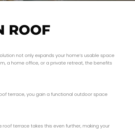
N ROOF
ve solution not only expands your home’s usable space
, a home office, or a private retreat, the benefits
 roof terrace, you gain a functional outdoor space
 roof terrace takes this even further, making your