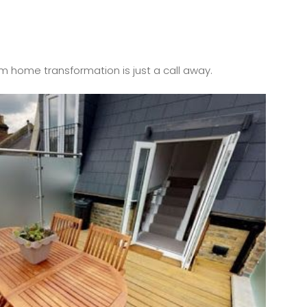
m home transformation is just a call away.