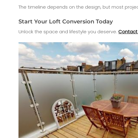
The timeline depends on the design, but most proje
Start Your Loft Conversion Today
Unlock the space and lifestyle you deserve.
Contact