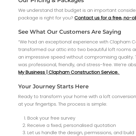
Our Pricing & Packages
We understand that budget is an important considera
package is right for you?
Contact us for a free, no-o
See What Our Customers Are Saying
“We had an exceptional experience with Clapham Const
transformed our attic into two beautiful loft rooms 
an impressive speed without compromising quality. 
was professional, friendly, and stress-free. We’re a
My Business | Clapham Construction Service.
Your Journey Starts Here
Ready to transform your home with a loft conversion 
at your fingertips. The process is simple:
Book your free survey
Receive a fixed, personalised quotation
Let us handle the design, permissions, and build