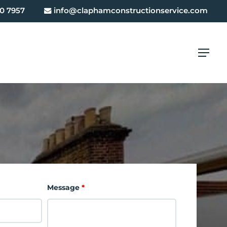
0 7957
info@claphamconstructionservice.com
Menu
Message
*