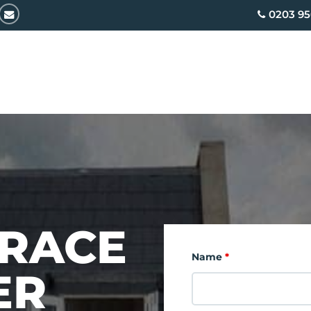
email
0203 95
RRACE
Name
*
ER