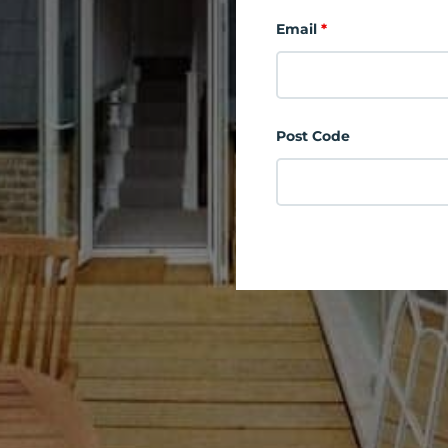
Email
*
Post Code