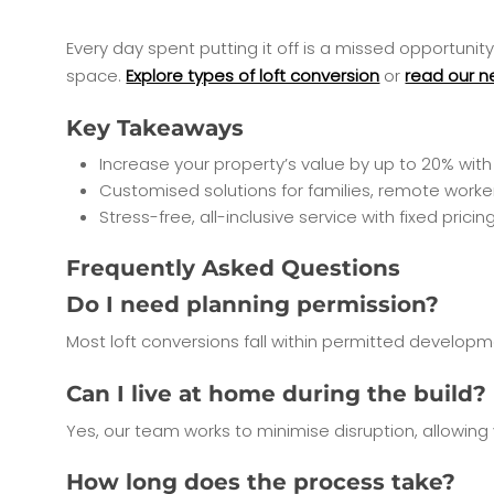
Every day spent putting it off is a missed opportuni
space.
Explore types of loft conversion
or
read our n
Key Takeaways
Increase your property’s value by up to 20% with 
Customised solutions for families, remote worker
Stress-free, all-inclusive service with fixed pri
Frequently Asked Questions
Do I need planning permission?
Most loft conversions fall within permitted developme
Can I live at home during the build?
Yes, our team works to minimise disruption, allowing
How long does the process take?