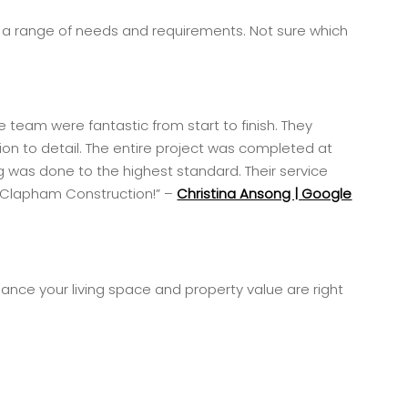
t a range of needs and requirements. Not sure which
 team were fantastic from start to finish. They
ion to detail. The entire project was completed at
 was done to the highest standard. Their service
nd Clapham Construction!” –
Christina Ansong | Google
ance your living space and property value are right