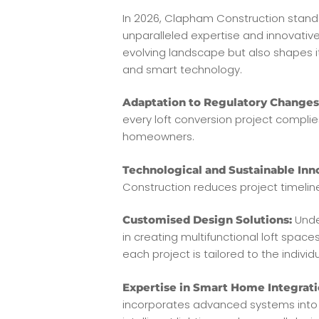
In 2026, Clapham Construction stands
unparalleled expertise and innovativ
evolving landscape but also shapes it
and smart technology.
Adaptation to Regulatory Changes
every loft conversion project complie
homeowners.
Technological and Sustainable Inn
Construction reduces project timeli
Unde
Customised Design Solutions:
in creating multifunctional loft spa
each project is tailored to the individu
Expertise in Smart Home Integrati
incorporates advanced systems into 