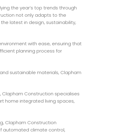
ying the year’s top trends through
uction not only adapts to the
e latest in design, sustainability,
environment with ease, ensuring that
ficient planning process for
and sustainable materials, Clapham
 Clapham Construction specialises
rt home integrated living spaces,
ng, Clapham Construction
f automated climate control,