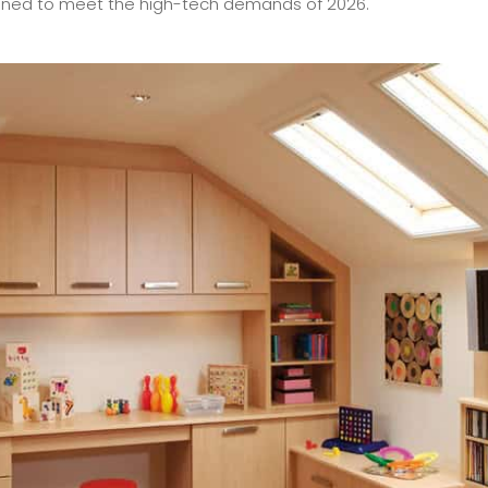
esigned to meet the high-tech demands of 2026.