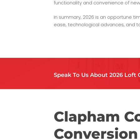
functionality and convenience of new
In summary, 2026 is an opportune tim
ease, technological advances, and ta
Speak To Us About 2026 Loft 
Clapham Co
Conversion