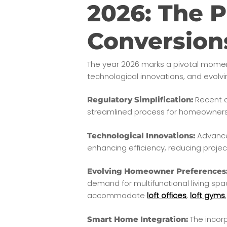
2026: The P
Conversion
The year 2026 marks a pivotal mome
technological innovations, and evol
Recent a
Regulatory Simplification:
streamlined process for homeowners, 
Advances
Technological Innovations:
enhancing efficiency, reducing project
Evolving Homeowner Preferences
demand for multifunctional living spa
accommodate
loft offices
,
loft gyms
The incorp
Smart Home Integration: