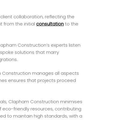
lient collaboration, reflecting the
 from the initial
consultation
to the
lapham Construction’s experts listen
espoke solutions that marry
grations.
m Construction manages all aspects
ines ensures that projects proceed
als, Clapham Construction minimises
f eco-friendly resources, contributing
ted to maintain high standards, with a