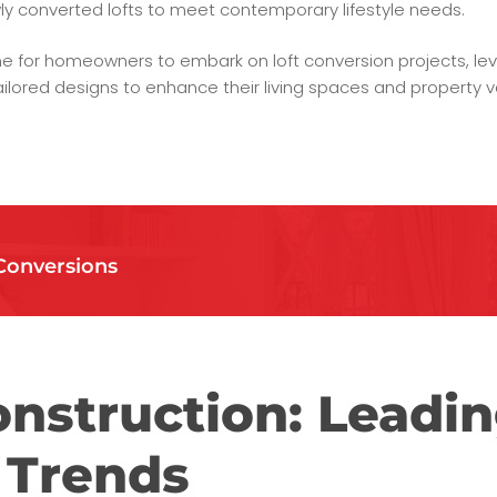
ly converted lofts to meet contemporary lifestyle needs.
e for homeowners to embark on loft conversion projects, lev
ilored designs to enhance their living spaces and property v
Conversions
nstruction: Leadin
 Trends