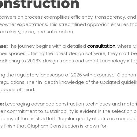
nstruction
conversion process exemplifies efficiency, transparency, and c
eowner expectations. This streamlined approach ensures that
ce clarity, ease, and satisfaction.
The journey begins with a detailed
consultation
, where C
se:
ir spaces. Utilising the latest design software, they craft b
le adhering to 2026’s design trends and smart technology inte
ng the regulatory landscape of 2026 with expertise, Clapha
 regulations. Their in-depth knowledge of the updated guidel
 peace of mind.
Leveraging advanced construction techniques and materi
e:
heir commitment to sustainability is evident in the selection o
iency of the finished loft. Regular quality checks are conduc
ss finish that Clapham Construction is known for.