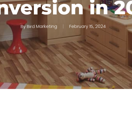
nversion in 2
By
Bird Marketing
February 15, 2024