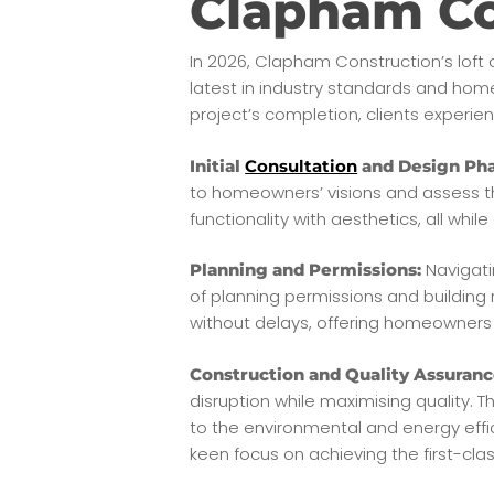
Clapham Co
In 2026, Clapham Construction’s loft 
latest in industry standards and hom
project’s completion, clients experien
Initial
Consultation
and Design Pha
to homeowners’ visions and assess the
functionality with aesthetics, all whi
Navigati
Planning and Permissions:
of planning permissions and building
without delays, offering homeowners
Construction and Quality Assuranc
disruption while maximising quality. T
to the environmental and energy effic
keen focus on achieving the first-cla