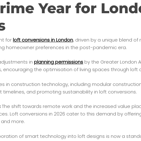
rime Year for Lond
s
nt for
loft conversions in London
, driven by a unique blend of 
ving homeowner preferences in the post-pandemic era.
djustments in
planning permissions
by the Greater London A
encouraging the optimisation of living spaces through loft 
 in construction technology, including modular construction
 timelines, and promoting sustainability in loft conversions.
The shift towards remote work and the increased value pl
:
ces. Loft conversions in 2026 cater to this demand by offerin
, and more.
oration of smart technology into loft designs is now a stand