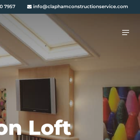
0 7957
info@claphamconstructionservice.com
Menu
on Loft