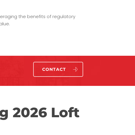
eraging the benefits of regulatory
alue.
CONTACT
g 2026 Loft