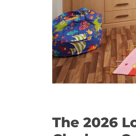
The 2026 L