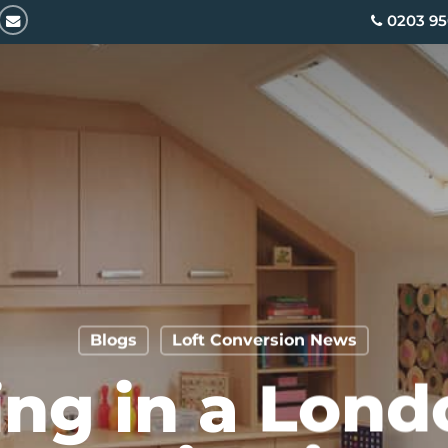
email
0203 95
Blogs
Loft Conversion News
ing in a Lond