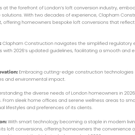
 at the forefront of London’s loft conversion industry, embod
e solutions. With two decades of experience, Clapham Constr
, offering homeowners bespoke loft conversions that reflect th
Clapham Construction navigates the simplified regulatory 
:
s with 2026’s updated guidelines, facilitating a smooth and ef
Embracing cutting-edge construction technologies 
ovation:
nes and environmental impact.
rstanding the diverse needs of London homeowners in 2026,
ces. From sleek home offices and serene wellness areas to sma
al lifestyles and preferences of its clients.
With smart technology becoming a staple in modern livi
on:
its loft conversions, offering homeowners the convenience o