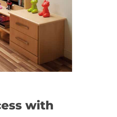
cess with