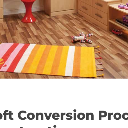
oft Conversion Pro