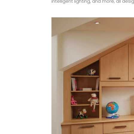
intelligent lighting, and more, all d