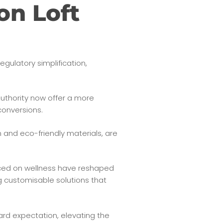
on Loft
regulatory simplification,
uthority now offer a more
conversions.
 and eco-friendly materials, are
aced on wellness have reshaped
g customisable solutions that
ard expectation, elevating the