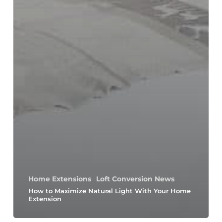
Home Extensions
Loft Conversion News
How to Maximize Natural Light With Your Home
Extension