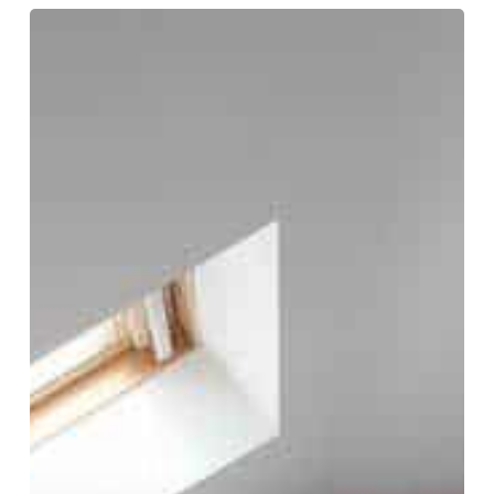
What
Are
Party
Wall
Agreements
&
Party
Wall
Awards?