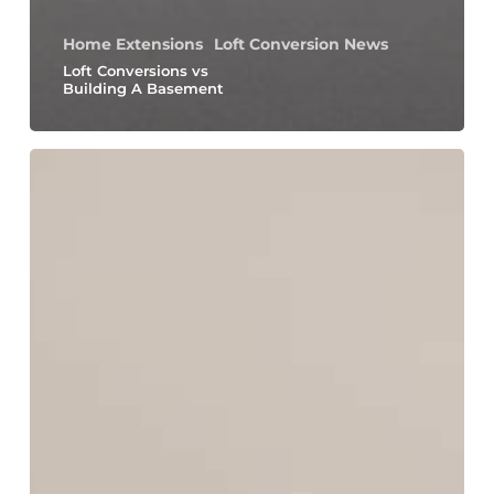
Home Extensions
Loft Conversion News
Loft Conversions vs
Building A Basement
How
to
Maximize
Natural
Light
With
Your
Home
Extension