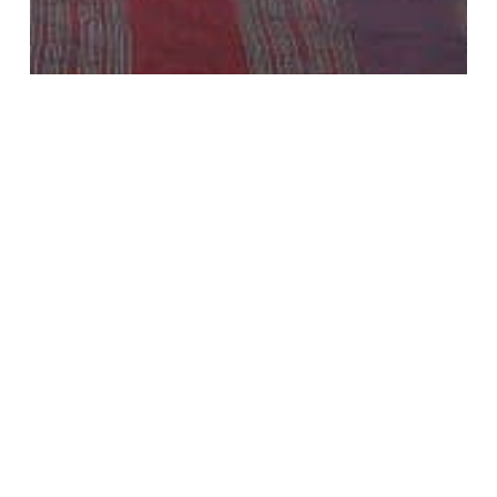
Guides
Home Extensions
Loft Conversion News
What Are Party Wall Agreements & Party Wall
Awards?
Recent Posts