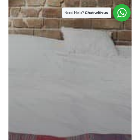
Chat with us
Need Help?